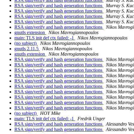
RSA sign/verify and hash generation functions
Murray S. Ku
RSA sign/verify and hash generation functions
Murray S. Ku
RSA sign/verify and hash generation functions
Murray S. Ku
RSA sign/verify and hash generation functions
Murray S. Ku
RSA sign/verify and hash generation functions
Murray S. Ku
RSA sign/verify and hash generation functions
Nikos Mavrog
gnutls extension
Nikos Mavrogiannopoulos
main: TLS init def ctx failed: -1
Nikos Mavrogiannopoulos
(no subject)
Nikos Mavrogiannopoulos
gnutls 2.11.5
Nikos Mavrogiannopoulos
gnutls extension
Nikos Mavrogiannopoulos
RSA sign/verify and hash generation functions
Nikos Mavrog
RSA sign/verify and hash generation functions
Nikos Mavrog
RSA sign/verify and hash generation functions
Nikos Mavrog
RSA sign/verify and hash generation functions
Nikos Mavrog
RSA sign/verify and hash generation functions
Nikos Mavrog
RSA sign/verify and hash generation functions
Nikos Mavrog
RSA sign/verify and hash generation functions
Nikos Mavrog
RSA sign/verify and hash generation functions
Nikos Mavrog
RSA sign/verify and hash generation functions
Nikos Mavrog
RSA sign/verify and hash generation functions
Nikos Mavrog
(no subject)
HOY Mike
main: TLS init def ctx failed: -1
Fredrik Unger
RSA sign/verify and hash generation functions
Alessandro Ves
RSA sign/verify and hash generation functions
Alessandro Ves