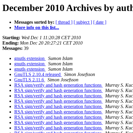
December 2010 Archives by aut
Messages sorted by:
[ thread ]
[ subject ]
[ date ]
More info on this list...
Starting:
Wed Dec 1 11:20:28 CET 2010
Ending:
Mon Dec 20 20:27:21 CET 2010
Messages:
39
gnutls extension
Sumon Islam
gnutls extension
Sumon Islam
gnutls extension
Sumon Islam
GnuTLS 2.10.4 released
Simon Josefsson
GnuTLS 2.11.6
Simon Josefsson
RSA sign/verify and hash generation functions
Murray S. Ku
RSA sign/verify and hash generation functions
Murray S. Ku
RSA sign/verify and hash generation functions
Murray S. Ku
RSA sign/verify and hash generation functions
Murray S. Ku
RSA sign/verify and hash generation functions
Murray S. Ku
RSA sign/verify and hash generation functions
Murray S. Ku
RSA sign/verify and hash generation functions
Murray S. Ku
RSA sign/verify and hash generation functions
Murray S. Ku
RSA sign/verify and hash generation functions
Murray S. Ku