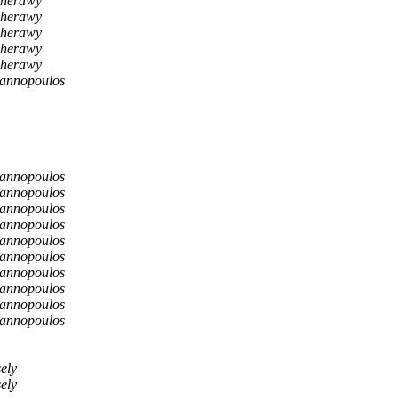
cherawy
cherawy
cherawy
cherawy
cherawy
iannopoulos
iannopoulos
iannopoulos
iannopoulos
iannopoulos
iannopoulos
iannopoulos
iannopoulos
iannopoulos
iannopoulos
iannopoulos
ely
ely