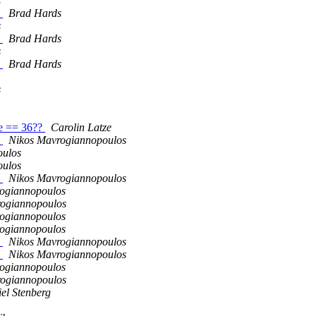
s
s
Brad Hards
s
s
Brad Hards
s
s
Brad Hards
s
ze == 36??
Carolin Latze
s
Nikos Mavrogiannopoulos
oulos
oulos
s
Nikos Mavrogiannopoulos
ogiannopoulos
ogiannopoulos
ogiannopoulos
ogiannopoulos
s
Nikos Mavrogiannopoulos
s
Nikos Mavrogiannopoulos
ogiannopoulos
ogiannopoulos
el Stenberg