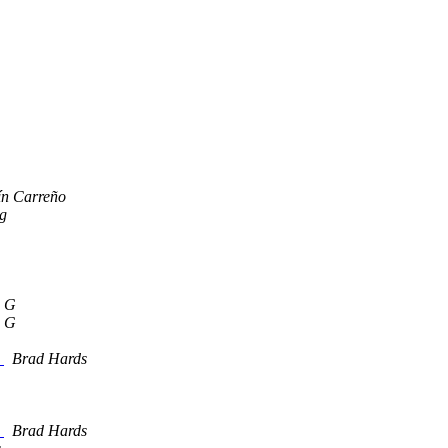
ín Carreño
g
 G
 G
s
Brad Hards
s
Brad Hards