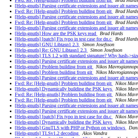
Fwd: Re: [Help-gnutls] Problem building from git
Brad Hard
[Help-gnutls] Parsing certificate extensions and issuer alt name
Fwd: Re: [Help-gnutls] Problem building from git
Brad Hard
[Help-gnutls] Parsing certificate extensions and issuer alt name
Fwd: Re: [Help-gnutls] Problem building from git
Brad Hard
[Help-gnutls] Parsing certificate extensions and issuer alt name
[Help-gnutls] How are the PSK keys read
Brad Hards
[Help-gnutls] [patch] Fix typo in test case for dn.c
Brad Hard
[Help-gnutls] GNU Libtasn1 2.3
Simon Josefsson
[Help-gnutls] Re: GNU Libtasn1 2.3
Simon Josefsson
[Help-gnutls] TLS 1.2 with standard signature? Why hash->si
[Help-gnutls] Parsing certificate extensions and issuer alt name
[Help-gnutls] Problem building from git
Nikos Mavrogiannop
[Help-gnutls] Problem building from git
Nikos Mavrogiannop
[Help-gnutls] Parsing certificate extensions and issuer alt name
Fwd: Re: [Help-gnutls] Problem building from git
Nikos Mavr
[Help-gnutls] Dynamically building the PSK keys
Nikos Mavr
Fwd: Re: [Help-gnutls] Problem building from git
Nikos Mavr
Fwd: Re: [Help-gnutls] Problem building from git
Nikos Mavr
[Help-gnutls] Parsing certificate extensions and issuer alt name
[Help-gnutls] Parsing certificate extensions and issuer alt name
[Help-gnutls] [patch] Fix typo in test case for dn.c
Nikos Mavr
[Help-gnutls] Dynamically building the PSK keys
Nikos Mavr
[Help-gnutls] GnuTLS with PHP or Python on windows
Dani
[Help-gnutls] TLSv1.2 decoding
Akos Vandra