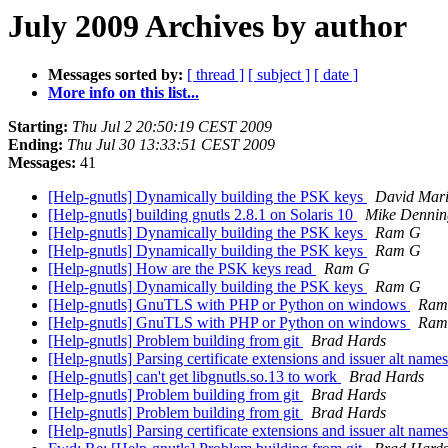
July 2009 Archives by author
Messages sorted by:
[ thread ]
[ subject ]
[ date ]
More info on this list...
Starting:
Thu Jul 2 20:50:19 CEST 2009
Ending:
Thu Jul 30 13:33:51 CEST 2009
Messages:
41
[Help-gnutls] Dynamically building the PSK keys
David Mar
[Help-gnutls] building gnutls 2.8.1 on Solaris 10
Mike Dennin
[Help-gnutls] Dynamically building the PSK keys
Ram G
[Help-gnutls] Dynamically building the PSK keys
Ram G
[Help-gnutls] How are the PSK keys read
Ram G
[Help-gnutls] Dynamically building the PSK keys
Ram G
[Help-gnutls] GnuTLS with PHP or Python on windows
Ram
[Help-gnutls] GnuTLS with PHP or Python on windows
Ram
[Help-gnutls] Problem building from git
Brad Hards
[Help-gnutls] Parsing certificate extensions and issuer alt name
[Help-gnutls] can't get libgnutls.so.13 to work
Brad Hards
[Help-gnutls] Problem building from git
Brad Hards
[Help-gnutls] Problem building from git
Brad Hards
[Help-gnutls] Parsing certificate extensions and issuer alt name