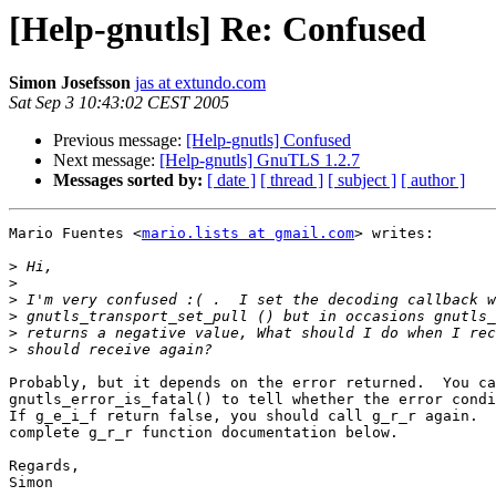
[Help-gnutls] Re: Confused
Simon Josefsson
jas at extundo.com
Sat Sep 3 10:43:02 CEST 2005
Previous message:
[Help-gnutls] Confused
Next message:
[Help-gnutls] GnuTLS 1.2.7
Messages sorted by:
[ date ]
[ thread ]
[ subject ]
[ author ]
Mario Fuentes <
mario.lists at gmail.com
> writes:

>
>
>
>
>
>
Probably, but it depends on the error returned.  You ca
gnutls_error_is_fatal() to tell whether the error condi
If g_e_i_f return false, you should call g_r_r again.  
complete g_r_r function documentation below.

Regards,

Simon
