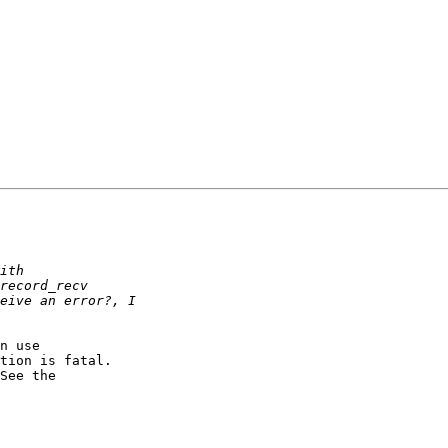
n use

tion is fatal.

See the
