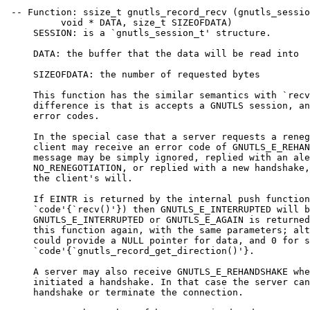
 -- Function: ssize_t gnutls_record_recv (gnutls_sessio
          void * DATA, size_t SIZEOFDATA)

     SESSION: is a `gnutls_session_t' structure.

     DATA: the buffer that the data will be read into

     SIZEOFDATA: the number of requested bytes

     This function has the similar semantics with `recv
     difference is that is accepts a GNUTLS session, an
     error codes.

     In the special case that a server requests a reneg
     client may receive an error code of GNUTLS_E_REHAN
     message may be simply ignored, replied with an ale
     NO_RENEGOTIATION, or replied with a new handshake,
     the client's will.

     If EINTR is returned by the internal push function
     `code'{`recv()'}) then GNUTLS_E_INTERRUPTED will b
     GNUTLS_E_INTERRUPTED or GNUTLS_E_AGAIN is returned
     this function again, with the same parameters; alt
     could provide a NULL pointer for data, and 0 for s
     `code'{`gnutls_record_get_direction()'}.

     A server may also receive GNUTLS_E_REHANDSHAKE whe
     initiated a handshake. In that case the server can
     handshake or terminate the connection.
