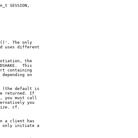
n_t SESSION,

()'. The only

d uses different

otiation, the

DSHAKE.  This

rt containing

 depending on

 (the default is

e returned. If

, you must call

ernatively you

ize. cf.

n a client has

 only initiate a
