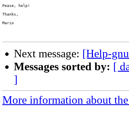
Pease, help!

Thanks,

Mario

Next message:
[Help-gnu
Messages sorted by:
[ d
]
More information about the 