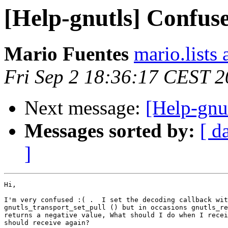
[Help-gnutls] Confus
Mario Fuentes
mario.lists
Fri Sep 2 18:36:17 CEST 
Next message:
[Help-gnu
Messages sorted by:
[ d
]
Hi,

I'm very confused :( .  I set the decoding callback wit
gnutls_transport_set_pull () but in occasions gnutls_re
returns a negative value, What should I do when I recei
should receive again?
