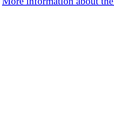
More information about the 