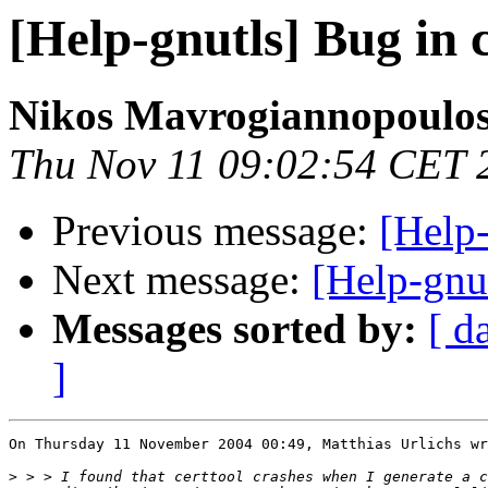
[Help-gnutls] Bug in c
Nikos Mavrogiannopoulo
Thu Nov 11 09:02:54 CET 
Previous message:
[Help-
Next message:
[Help-gnut
Messages sorted by:
[ d
]
On Thursday 11 November 2004 00:49, Matthias Urlichs wr
>