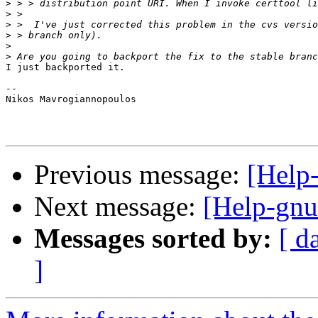
>
>
>
>
>
>
I just backported it. 

-- 

Nikos Mavrogiannopoulos

Previous message:
[Help-
Next message:
[Help-gnut
Messages sorted by:
[ d
]