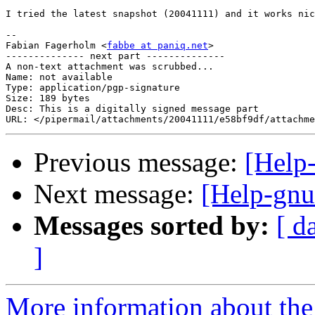
I tried the latest snapshot (20041111) and it works nic
-- 

Fabian Fagerholm <
fabbe at paniq.net
>

-------------- next part --------------

A non-text attachment was scrubbed...

Name: not available

Type: application/pgp-signature

Size: 189 bytes

Desc: This is a digitally signed message part

Previous message:
[Help-
Next message:
[Help-gnu
Messages sorted by:
[ d
]
More information about the 