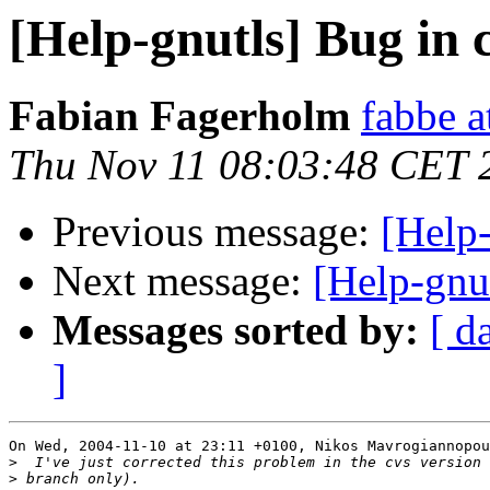
[Help-gnutls] Bug in c
Fabian Fagerholm
fabbe a
Thu Nov 11 08:03:48 CET 
Previous message:
[Help-
Next message:
[Help-gnu
Messages sorted by:
[ d
]
On Wed, 2004-11-10 at 23:11 +0100, Nikos Mavrogiannopou
>
>