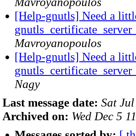
Mavroyanopoulos
[Help-gnutls] Need a litt
gnutls_certificate_server
Mavroyanopoulos
[Help-gnutls] Need a litt
gnutls_certificate_server
Nagy
Last message date:
Sat Ju
Archived on:
Wed Dec 5 1
Messages sorted by:
[ t