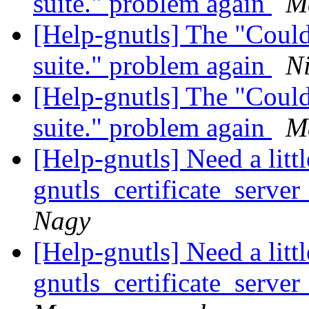
suite." problem again
Ma
[Help-gnutls] The "Could
suite." problem again
N
[Help-gnutls] The "Could
suite." problem again
Ma
[Help-gnutls] Need a litt
gnutls_certificate_server
Nagy
[Help-gnutls] Need a litt
gnutls_certificate_server