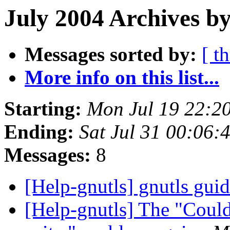
July 2004 Archives by
Messages sorted by:
[ t
More info on this list...
Starting:
Mon Jul 19 22:2
Ending:
Sat Jul 31 00:06
Messages:
8
[Help-gnutls] gnutls gui
[Help-gnutls] The "Could