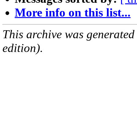
More info on this list...
This archive was generated
edition).