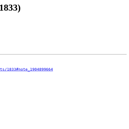
1833)
sts/1833#note_1904899664