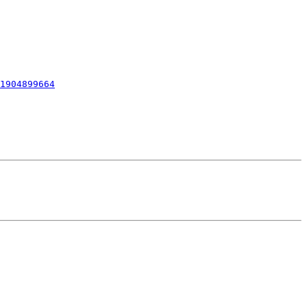
1904899664