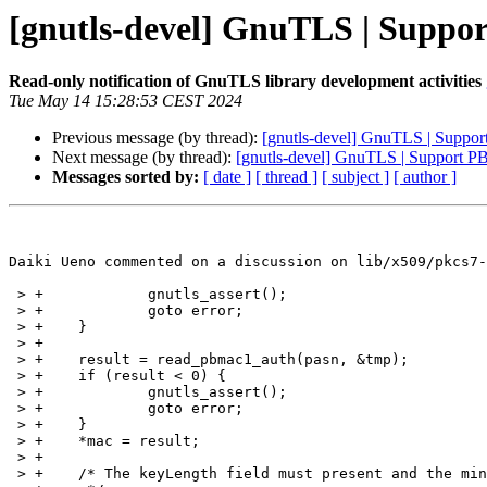
[gnutls-devel] GnuTLS | Supp
Read-only notification of GnuTLS library development activities
Tue May 14 15:28:53 CEST 2024
Previous message (by thread):
[gnutls-devel] GnuTLS | Supp
Next message (by thread):
[gnutls-devel] GnuTLS | Support 
Messages sorted by:
[ date ]
[ thread ]
[ subject ]
[ author ]
Daiki Ueno commented on a discussion on lib/x509/pkcs7-
 > +		gnutls_assert();

 > +		goto error;

 > +	}

 > +

 > +	result = read_pbmac1_auth(pasn, &tmp);

 > +	if (result < 0) {

 > +		gnutls_assert();

 > +		goto error;

 > +	}

 > +	*mac = result;

 > +

 > +	/* The keyLength field must present and the minimum is 20 bytes.
