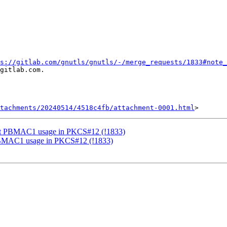
s://gitlab.com/gnutls/gnutls/-/merge_requests/1833#note_
gitlab.com.

tachments/20240514/4518c4fb/attachment-0001.html
ort PBMAC1 usage in PKCS#12 (!1833)
PBMAC1 usage in PKCS#12 (!1833)