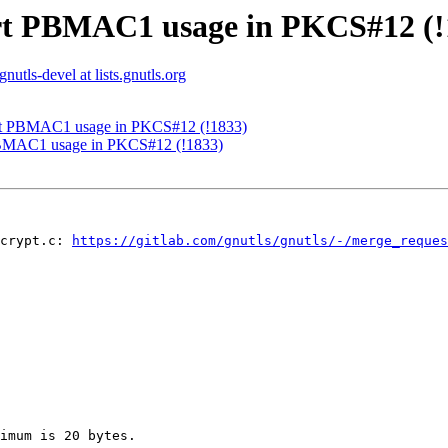
ort PBMAC1 usage in PKCS#12 (!
gnutls-devel at lists.gnutls.org
ort PBMAC1 usage in PKCS#12 (!1833)
PBMAC1 usage in PKCS#12 (!1833)
crypt.c: 
https://gitlab.com/gnutls/gnutls/-/merge_reque