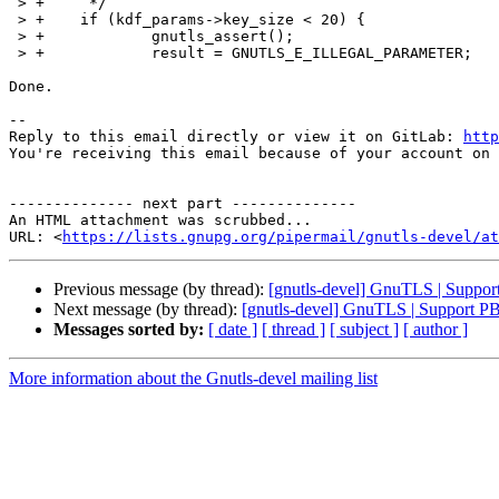
 > +	 */

 > +	if (kdf_params->key_size < 20) {

 > +		gnutls_assert();

 > +		result = GNUTLS_E_ILLEGAL_PARAMETER;

Done.

-- 

Reply to this email directly or view it on GitLab: 
http
You're receiving this email because of your account on 
-------------- next part --------------

An HTML attachment was scrubbed...

URL: <
https://lists.gnupg.org/pipermail/gnutls-devel/at
Previous message (by thread):
[gnutls-devel] GnuTLS | Supp
Next message (by thread):
[gnutls-devel] GnuTLS | Support 
Messages sorted by:
[ date ]
[ thread ]
[ subject ]
[ author ]
More information about the Gnutls-devel mailing list