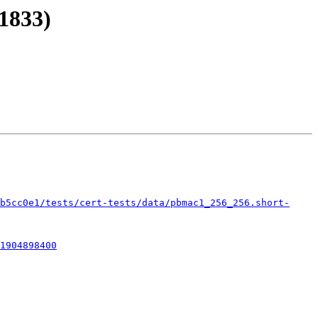
1833)
b5cc0e1/tests/cert-tests/data/pbmac1_256_256.short-
1904898400