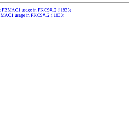
ort PBMAC1 usage in PKCS#12 (!1833)
PBMAC1 usage in PKCS#12 (!1833)