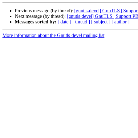
Previous message (by thread):
[gnutls-devel] GnuTLS | Supp
Next message (by thread):
[gnutls-devel] GnuTLS | Support 
Messages sorted by:
[ date ]
[ thread ]
[ subject ]
[ author ]
More information about the Gnutls-devel mailing list