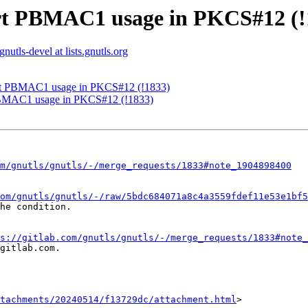
ort PBMAC1 usage in PKCS#12 (!
gnutls-devel at lists.gnutls.org
ort PBMAC1 usage in PKCS#12 (!1833)
PBMAC1 usage in PKCS#12 (!1833)
m/gnutls/gnutls/-/merge_requests/1833#note_1904898400
om/gnutls/gnutls/-/raw/5bdc684071a8c4a3559fdef11e53e1bf5
he condition.

s://gitlab.com/gnutls/gnutls/-/merge_requests/1833#note_
gitlab.com.

tachments/20240514/f13729dc/attachment.html