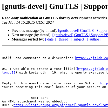
[gnutls-devel] GnuTLS | Supp
Read-only notification of GnuTLS library development activities
Tue May 14 15:28:15 CEST 2024
Previous message (by thread):
[gnutls-devel] GnuTLS | Supp
Next message (by thread):
[gnutls-devel] GnuTLS | Support 
Messages sorted by:
[ date ]
[ thread ]
[ subject ]
[ author ]
Daiki Ueno commented on a discussion: 
https://gitlab.co
OK, I was able to create a test [file](
https://gitlab.c
len.p12
) with keyLength = 19, which properly exercise t
-- 

Reply to this email directly or view it on GitLab: 
http
You're receiving this email because of your account on 
-------------- next part --------------

An HTML attachment was scrubbed...

URL: <
https://lists.gnupg.org/pipermail/gnutls-devel/at