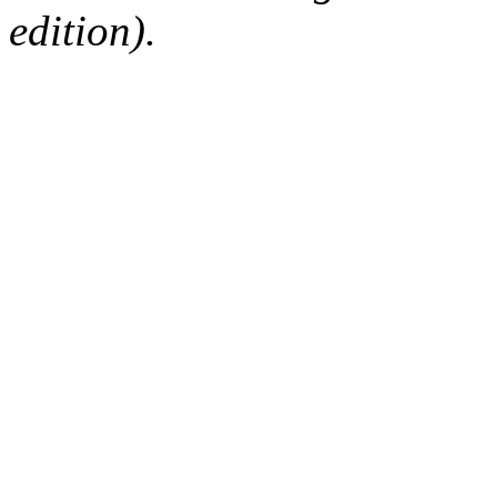
edition).