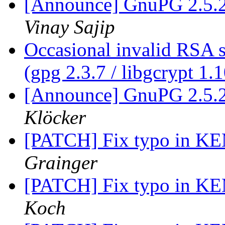
[Announce] GnuPG 2.5.2
Vinay Sajip
Occasional invalid RSA s
(gpg 2.3.7 / libgcrypt 1.
[Announce] GnuPG 2.5.2
Klöcker
[PATCH] Fix typo in K
Grainger
[PATCH] Fix typo in K
Koch