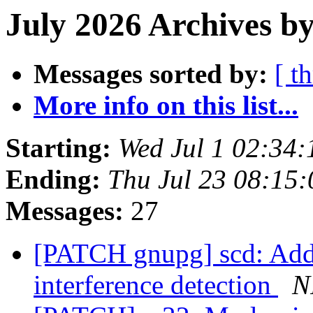
July 2026 Archives by
Messages sorted by:
[ t
More info on this list...
Starting:
Wed Jul 1 02:34
Ending:
Thu Jul 23 08:15
Messages:
27
[PATCH gnupg] scd: Add 
interference detection
N