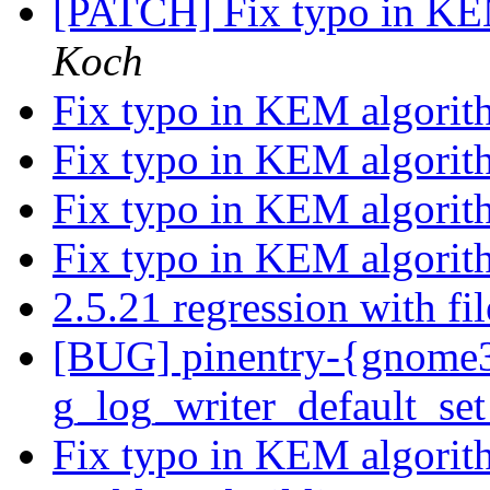
[PATCH] Fix typo in K
Koch
Fix typo in KEM algori
Fix typo in KEM algori
Fix typo in KEM algori
Fix typo in KEM algori
2.5.21 regression with f
[BUG] pinentry-{gnome3,
g_log_writer_default_set
Fix typo in KEM algori