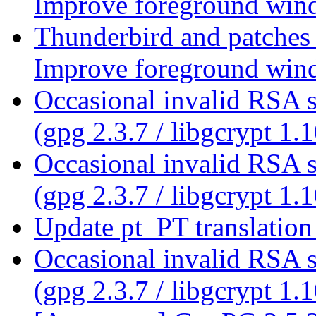
Improve foreground wind
Thunderbird and patches
Improve foreground wind
Occasional invalid RSA s
(gpg 2.3.7 / libgcrypt 1.
Occasional invalid RSA s
(gpg 2.3.7 / libgcrypt 1.
Update pt_PT translatio
Occasional invalid RSA s
(gpg 2.3.7 / libgcrypt 1.