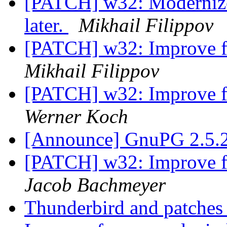
[PATCH] w32: Modernize
later.
Mikhail Filippov
[PATCH] w32: Improve f
Mikhail Filippov
[PATCH] w32: Improve f
Werner Koch
[Announce] GnuPG 2.5.2
[PATCH] w32: Improve f
Jacob Bachmeyer
Thunderbird and patches