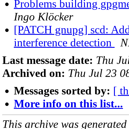
Problems building gpgme
Ingo Klöcker
[PATCH gnupg] scd: Add 
interference detection
N
Last message date:
Thu Ju
Archived on:
Thu Jul 23 
Messages sorted by:
[ t
More info on this list...
This archive was generated