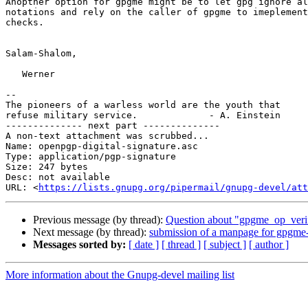
Anopther option for gpgme might be to let gpg ignore al
notations and rely on the caller of gpgme to imeplement
checks.

Salam-Shalom,

   Werner

-- 

The pioneers of a warless world are the youth that

refuse military service.             - A. Einstein

-------------- next part --------------

A non-text attachment was scrubbed...

Name: openpgp-digital-signature.asc

Type: application/pgp-signature

Size: 247 bytes

Desc: not available

URL: <
https://lists.gnupg.org/pipermail/gnupg-devel/att
Previous message (by thread):
Question about "gpgme_op_verif
Next message (by thread):
submission of a manpage for gpgme
Messages sorted by:
[ date ]
[ thread ]
[ subject ]
[ author ]
More information about the Gnupg-devel mailing list