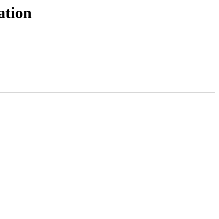
ation