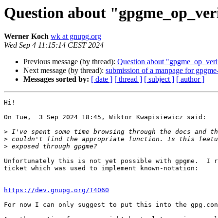
Question about "gpgme_op_verif
Werner Koch
wk at gnupg.org
Wed Sep 4 11:15:14 CEST 2024
Previous message (by thread):
Question about "gpgme_op_verif
Next message (by thread):
submission of a manpage for gpgme
Messages sorted by:
[ date ]
[ thread ]
[ subject ]
[ author ]
Hi!

On Tue,  3 Sep 2024 18:45, Wiktor Kwapisiewicz said:

>
>
>
Unfortunately this is not yet possible with gpgme.  I r
ticket which was used to implement known-notation:

https://dev.gnupg.org/T4060
For now I can only suggest to put this into the gpg.con