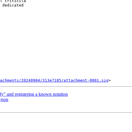
l criticila

 dedicated

achments/20240904/313e7185/attachment-0001.sig
y" and registering a known notation
-json