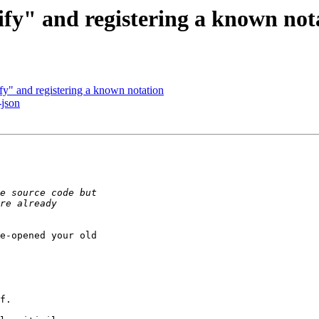
y" and registering a known not
y" and registering a known notation
-json
e-opened your old

f.
