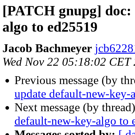
[PATCH gnupg] doc: 
algo to ed25519
Jacob Bachmeyer
jcb6228
Wed Nov 22 05:18:02 CET
Previous message (by th
update default-new-key-
Next message (by thread
default-new-key-algo to
Messages sorted by:
[ d