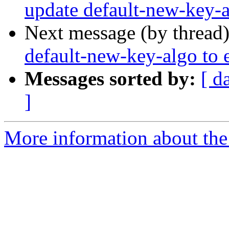
update default-new-key-
Next message (by thread
default-new-key-algo to
Messages sorted by:
[ d
]
More information about the