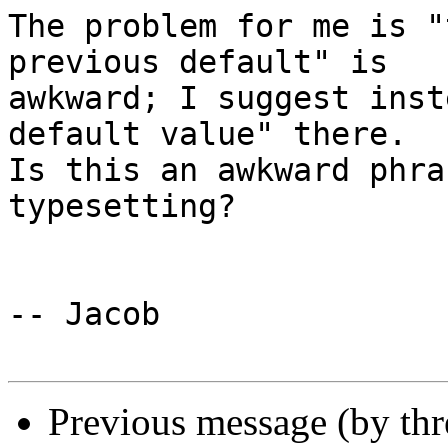
The problem for me is "
previous default" is 

awkward; I suggest inst
default value" there.  

Is this an awkward phra
typesetting?

-- Jacob

Previous message (by th