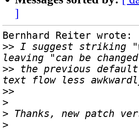
]
Bernhard Reiter wrote:

>>
 I suggest striking "
>>
 the previous default
>>
>
>
>