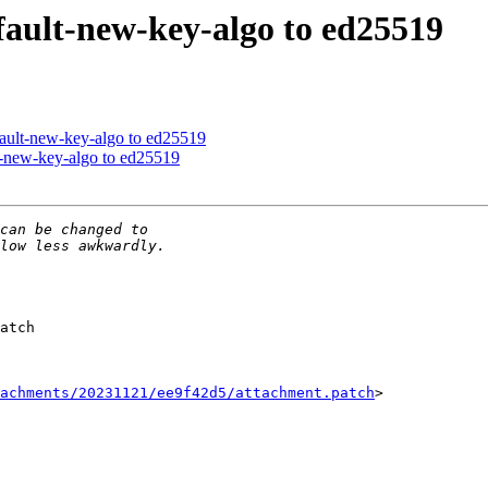
ault-new-key-algo to ed25519
ault-new-key-algo to ed25519
-new-key-algo to ed25519
atch

achments/20231121/ee9f42d5/attachment.patch
>
