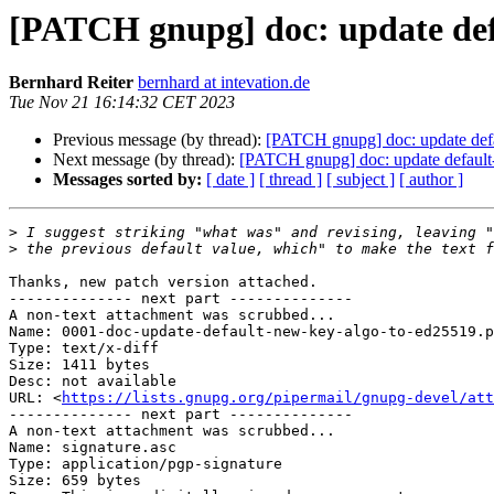
[PATCH gnupg] doc: update def
Bernhard Reiter
bernhard at intevation.de
Tue Nov 21 16:14:32 CET 2023
Previous message (by thread):
[PATCH gnupg] doc: update def
Next message (by thread):
[PATCH gnupg] doc: update default
Messages sorted by:
[ date ]
[ thread ]
[ subject ]
[ author ]
>
>
Thanks, new patch version attached.

-------------- next part --------------

A non-text attachment was scrubbed...

Name: 0001-doc-update-default-new-key-algo-to-ed25519.p
Type: text/x-diff

Size: 1411 bytes

Desc: not available

URL: <
https://lists.gnupg.org/pipermail/gnupg-devel/att
-------------- next part --------------

A non-text attachment was scrubbed...

Name: signature.asc

Type: application/pgp-signature

Size: 659 bytes
