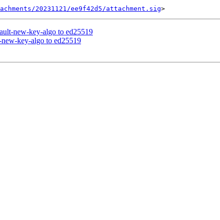
tachments/20231121/ee9f42d5/attachment.sig
ault-new-key-algo to ed25519
-new-key-algo to ed25519