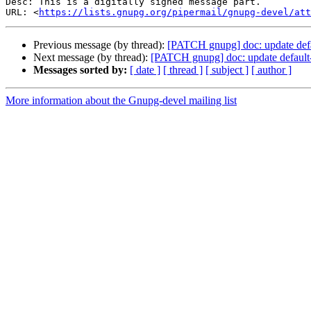
Desc: This is a digitally signed message part.

URL: <
https://lists.gnupg.org/pipermail/gnupg-devel/at
Previous message (by thread):
[PATCH gnupg] doc: update def
Next message (by thread):
[PATCH gnupg] doc: update default
Messages sorted by:
[ date ]
[ thread ]
[ subject ]
[ author ]
More information about the Gnupg-devel mailing list