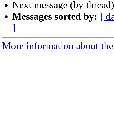
Next message (by thread
Messages sorted by:
[ d
]
More information about the