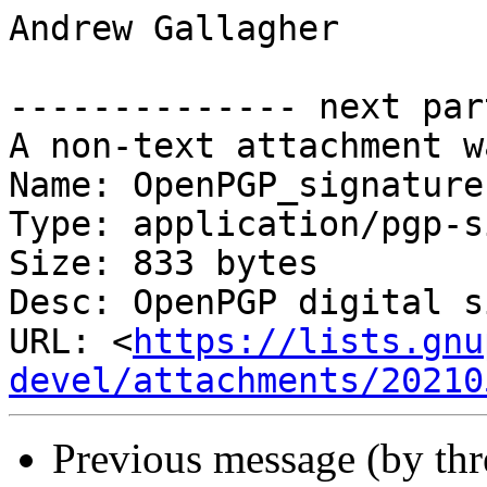
Andrew Gallagher

-------------- next par
A non-text attachment w
Name: OpenPGP_signature

Type: application/pgp-s
Size: 833 bytes

Desc: OpenPGP digital s
URL: <
https://lists.gnu
devel/attachments/20210
Previous message (by th