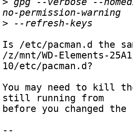
>
 gpg --verbose --homed
>
Is /etc/pacman.d the sa
/z/mnt/WD-Elements-25A1
10/etc/pacman.d?

You may need to kill th
still running from 

before you changed the 
-- 
