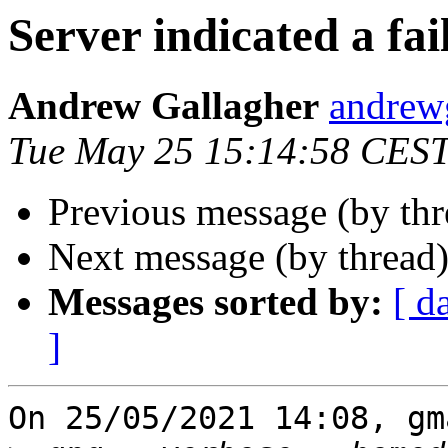
Server indicated a fai
Andrew Gallagher
andrew
Tue May 25 15:14:58 CES
Previous message (by th
Next message (by thread
Messages sorted by:
[ d
]
On 25/05/2021 14:08, gm