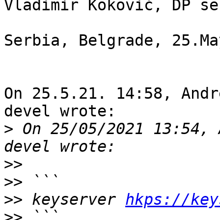
Vladimir Koković, DP se
Serbia, Belgrade, 25.Ma
On 25.5.21. 14:58, Andr
devel wrote:

>
 On 25/05/2021 13:54, 
>>
>>
>>
 keyserver 
hkps://key
>>