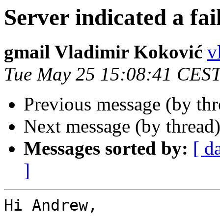
Server indicated a fai
gmail Vladimir Koković
v
Tue May 25 15:08:41 CES
Previous message (by th
Next message (by thread
Messages sorted by:
[ d
]
Hi Andrew,
