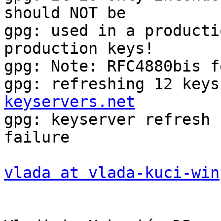
should NOT be

gpg: used in a producti
production keys!

gpg: Note: RFC4880bis f
gpg: refreshing 12 keys
keyservers.net

gpg: keyserver refresh 
failure

vlada at vlada-kuci-win