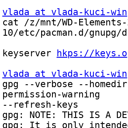
vlada at vlada-kuci-win
cat /z/mnt/WD-Elements-
10/etc/pacman.d/gnupg/d
keyserver 
hkps://keys.o
vlada at vlada-kuci-win
gpg --verbose --homedir
permission-warning 

--refresh-keys

gpg: NOTE: THIS IS A DE
gpg: It is only intende