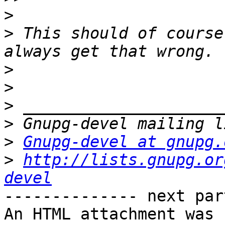
>
>
 This should of course
>
>
>
>
>
Gnupg-devel at gnupg.
>
http://lists.gnupg.or
devel
-------------- next par
An HTML attachment was 