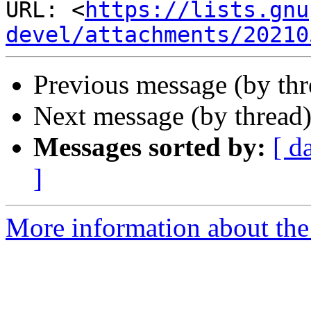
URL: <
https://lists.gnu
devel/attachments/20210
Previous message (by th
Next message (by thread
Messages sorted by:
[ d
]
More information about the