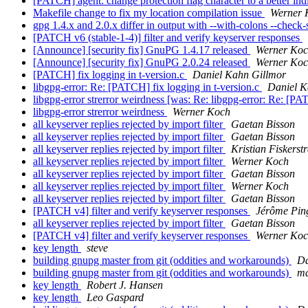
[PATCH] agent: change protection flag character to a better ind
Makefile change to fix my location compilation issue
Werner 
gpg 1.4.x and 2.0.x differ in output with --with-colons --check-
[PATCH v6 (stable-1-4)] filter and verify keyserver responses
[Announce] [security fix] GnuPG 1.4.17 released
Werner Ko
[Announce] [security fix] GnuPG 2.0.24 released
Werner Ko
[PATCH] fix logging in t-version.c
Daniel Kahn Gillmor
libgpg-error: Re: [PATCH] fix logging in t-version.c
Daniel K
libgpg-error strerror weirdness [was: Re: libgpg-error: Re: [PA
libgpg-error strerror weirdness
Werner Koch
all keyserver replies rejected by import filter
Gaetan Bisson
all keyserver replies rejected by import filter
Gaetan Bisson
all keyserver replies rejected by import filter
Kristian Fiskerst
all keyserver replies rejected by import filter
Werner Koch
all keyserver replies rejected by import filter
Gaetan Bisson
all keyserver replies rejected by import filter
Werner Koch
all keyserver replies rejected by import filter
Gaetan Bisson
[PATCH v4] filter and verify keyserver responses
Jérôme Pin
all keyserver replies rejected by import filter
Gaetan Bisson
[PATCH v4] filter and verify keyserver responses
Werner Ko
key length
steve
building gnupg master from git (oddities and workarounds)
Da
building gnupg master from git (oddities and workarounds)
ma
key length
Robert J. Hansen
key length
Leo Gaspard