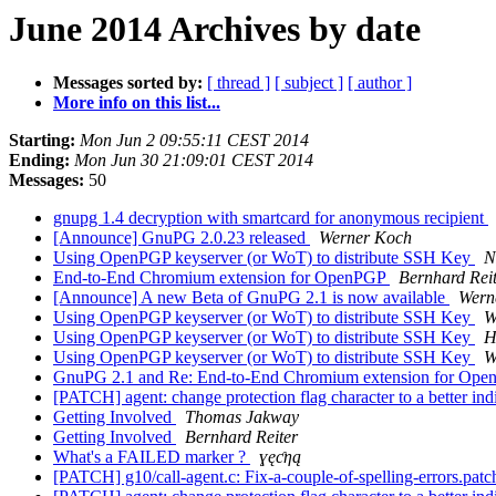
June 2014 Archives by date
Messages sorted by:
[ thread ]
[ subject ]
[ author ]
More info on this list...
Starting:
Mon Jun 2 09:55:11 CEST 2014
Ending:
Mon Jun 30 21:09:01 CEST 2014
Messages:
50
gnupg 1.4 decryption with smartcard for anonymous recipient
[Announce] GnuPG 2.0.23 released
Werner Koch
Using OpenPGP keyserver (or WoT) to distribute SSH Key
N
End-to-End Chromium extension for OpenPGP
Bernhard Rei
[Announce] A new Beta of GnuPG 2.1 is now available
Wern
Using OpenPGP keyserver (or WoT) to distribute SSH Key
W
Using OpenPGP keyserver (or WoT) to distribute SSH Key
H
Using OpenPGP keyserver (or WoT) to distribute SSH Key
W
GnuPG 2.1 and Re: End-to-End Chromium extension for Op
[PATCH] agent: change protection flag character to a better ind
Getting Involved
Thomas Jakway
Getting Involved
Bernhard Reiter
What's a FAILED marker ?
ɣęƈƞą
[PATCH] g10/call-agent.c: Fix-a-couple-of-spelling-errors.pat