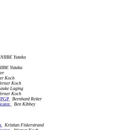
NIIBE Yutaka
IIBE Yutaka
ter
er Koch
erner Koch
auke Laging
erner Koch
enPGP
Bernhard Reiter
icator.
Ben Kibbey
ch
Kristian Fiskerstrand