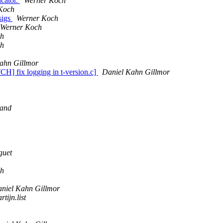
icator.
Werner Koch
Koch
sigs
Werner Koch
Werner Koch
ch
ch
ahn Gillmor
TCH] fix logging in t-version.c]
Daniel Kahn Gillmor
rand
guet
ch
niel Kahn Gillmor
rtijn.list