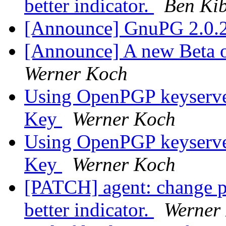
better indicator.
Ben Ki
[Announce] GnuPG 2.0.2
[Announce] A new Beta o
Werner Koch
Using OpenPGP keyserver
Key
Werner Koch
Using OpenPGP keyserver
Key
Werner Koch
[PATCH] agent: change pr
better indicator.
Werner