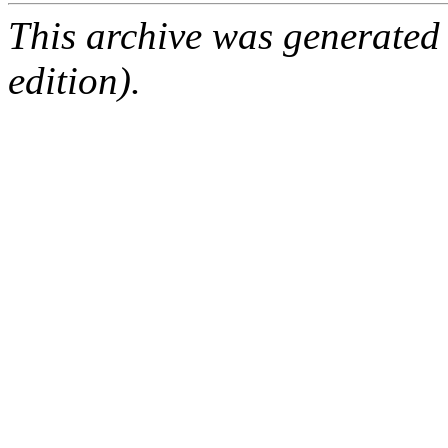
This archive was generated
edition).