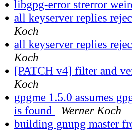
libgpg-error strerror wei
all keyserver replies reje
Koch
all keyserver replies reje
Koch
[PATCH v4] filter and ve
Koch
gpgme 1.5.0 assumes gpg
is found
Werner Koch
building gnupg master fr