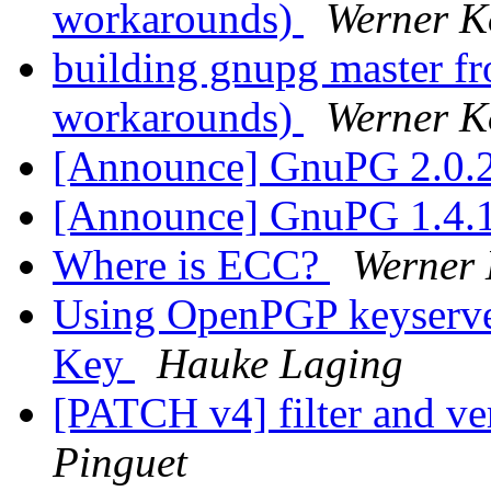
workarounds)
Werner K
building gnupg master fr
workarounds)
Werner K
[Announce] GnuPG 2.0.2
[Announce] GnuPG 1.4.1
Where is ECC?
Werner
Using OpenPGP keyserver
Key
Hauke Laging
[PATCH v4] filter and ve
Pinguet