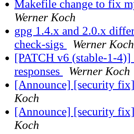
Makefile change to fix m
Werner Koch
gpg 1.4.x and 2.0.x diffe
check-sigs
Werner Koch
[PATCH v6 (stable-1-4)] f
responses
Werner Koch
[Announce] [security fi
Koch
[Announce] [security fi
Koch