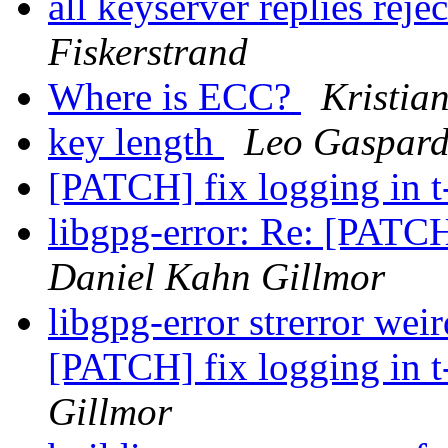
all keyserver replies reje
Fiskerstrand
Where is ECC?
Kristia
key length
Leo Gaspar
[PATCH] fix logging in t
libgpg-error: Re: [PATCH
Daniel Kahn Gillmor
libgpg-error strerror wei
[PATCH] fix logging in t
Gillmor