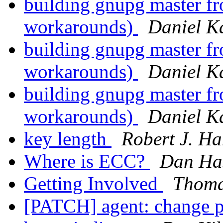
building gnupg master fr
workarounds)
Daniel K
building gnupg master fr
workarounds)
Daniel K
building gnupg master fr
workarounds)
Daniel K
key length
Robert J. H
Where is ECC?
Dan Ha
Getting Involved
Thoma
[PATCH] agent: change pr