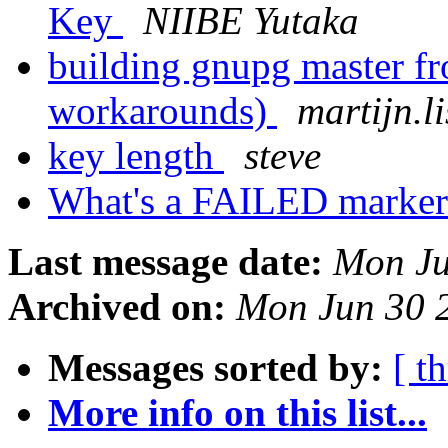
Key
NIIBE Yutaka
building gnupg master fr
workarounds)
martijn.li
key length
steve
What's a FAILED marke
Last message date:
Mon Ju
Archived on:
Mon Jun 30 
Messages sorted by:
[ t
More info on this list...