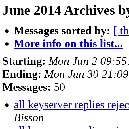
June 2014 Archives b
Messages sorted by:
[ t
More info on this list...
Starting:
Mon Jun 2 09:55
Ending:
Mon Jun 30 21:0
Messages:
50
all keyserver replies reje
Bisson