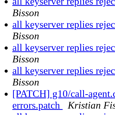
all keyserver replies reje
Bisson
all keyserver replies reje
Bisson
all keyserver replies reje
Bisson
all keyserver replies reje
Bisson
[PATCH] g10/call-agent.c
errors.patch
Kristian Fi