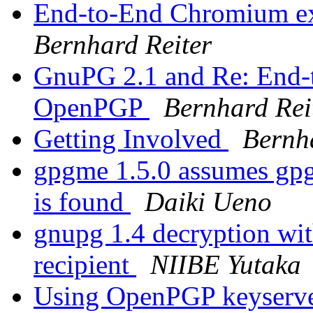
End-to-End Chromium e
Bernhard Reiter
GnuPG 2.1 and Re: End-
OpenPGP
Bernhard Rei
Getting Involved
Bernh
gpgme 1.5.0 assumes gpg
is found
Daiki Ueno
gnupg 1.4 decryption wi
recipient
NIIBE Yutaka
Using OpenPGP keyserver