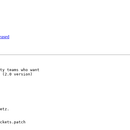
eased
ty teams who want

 (2.0 version)

etz.

ckets.patch
