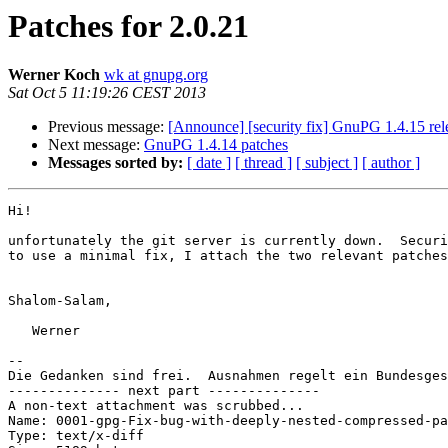
Patches for 2.0.21
Werner Koch
wk at gnupg.org
Sat Oct 5 11:19:26 CEST 2013
Previous message:
[Announce] [security fix] GnuPG 1.4.15 rel
Next message:
GnuPG 1.4.14 patches
Messages sorted by:
[ date ]
[ thread ]
[ subject ]
[ author ]
Hi!

unfortunately the git server is currently down.  Securi
to use a minimal fix, I attach the two relevant patches
Shalom-Salam,

   Werner

-- 

Die Gedanken sind frei.  Ausnahmen regelt ein Bundesges
-------------- next part --------------

A non-text attachment was scrubbed...

Name: 0001-gpg-Fix-bug-with-deeply-nested-compressed-pa
Type: text/x-diff
