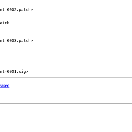
nt-0002.patch>

atch

nt-0003.patch>

eased