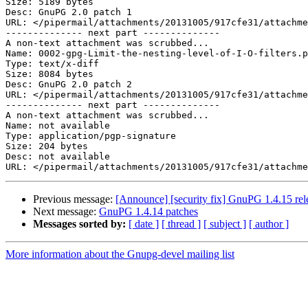
Size: 5189 bytes

Desc: GnuPG 2.0 patch 1

URL: </pipermail/attachments/20131005/917cfe31/attachme
-------------- next part --------------

A non-text attachment was scrubbed...

Name: 0002-gpg-Limit-the-nesting-level-of-I-O-filters.p
Type: text/x-diff

Size: 8084 bytes

Desc: GnuPG 2.0 patch 2

URL: </pipermail/attachments/20131005/917cfe31/attachme
-------------- next part --------------

A non-text attachment was scrubbed...

Name: not available

Type: application/pgp-signature

Size: 204 bytes

Desc: not available

Previous message:
[Announce] [security fix] GnuPG 1.4.15 rel
Next message:
GnuPG 1.4.14 patches
Messages sorted by:
[ date ]
[ thread ]
[ subject ]
[ author ]
More information about the Gnupg-devel mailing list