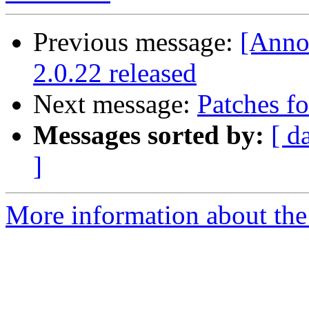
Previous message:
[Anno
2.0.22 released
Next message:
Patches fo
Messages sorted by:
[ d
]
More information about the