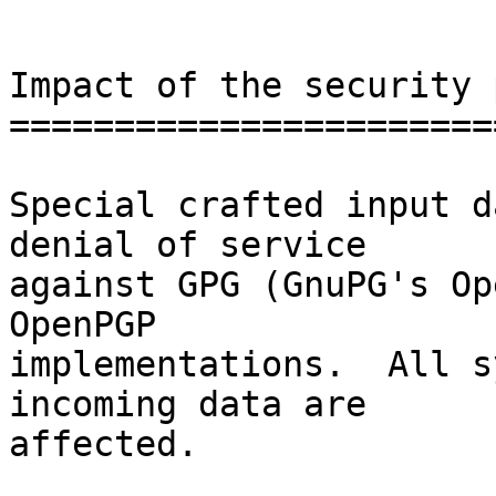
Impact of the security 
=======================
Special crafted input d
denial of service

against GPG (GnuPG's Op
OpenPGP

implementations.  All s
incoming data are

affected.
