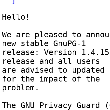
Hello!

We are pleased to annou
new stable GnuPG-1

release: Version 1.4.15
release and all users

are advised to updated 
for the impact of the

problem.

The GNU Privacy Guard (