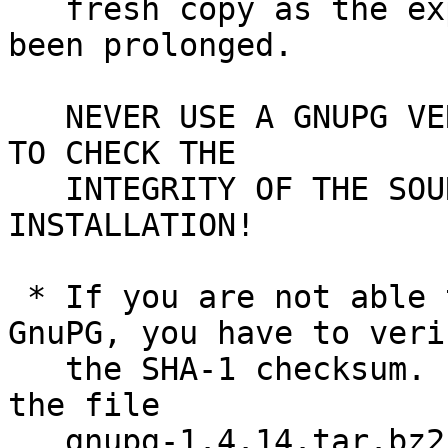
   fresh copy as the expiration date might have 
been prolonged.

   NEVER USE A GNUPG VERSION YOU JUST DOWNLOADED 
TO CHECK THE

   INTEGRITY OF THE SOURCE - USE AN EXISTING GNUPG 
INSTALLATION!

 * If you are not able to use an old version of 
GnuPG, you have to verif
   the SHA-1 checksum.  Assuming you downloaded 
the file

   gnupg-1.4.14.tar.bz2, you would run the sha1sum 