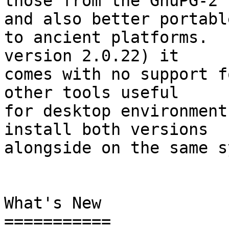
those from the GnuPG-2 
and also better portable
to ancient platforms.  
version 2.0.22) it

comes with no support f
other tools useful

for desktop environment
install both versions

alongside on the same s
What's New

===========
