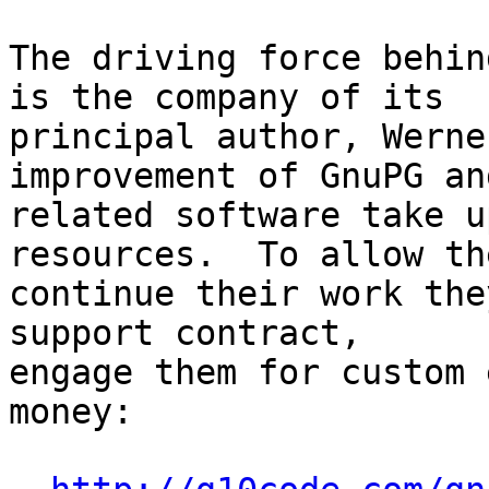
The driving force behin
is the company of its

principal author, Werne
improvement of GnuPG and
related software take u
resources.  To allow the
continue their work the
support contract,

engage them for custom 
money:
