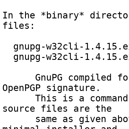
In the *binary* directo
files:

  gnupg-w32cli-1.4.15.exe (1568k)

  gnupg-w32cli-1.4.15.exe.sig

      GnuPG compiled for Microsoft Windows and 
OpenPGP signature.

      This is a command line only version; the 
source files are the

      same as given above.  Note, that this is a 