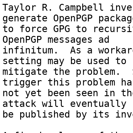
Taylor R. Campbell inve
generate OpenPGP package
to force GPG to recursi
OpenPGP messages ad

infinitum.  As a workar
setting may be used to

mitigate the problem.  
trigger this problem has
not yet been seen in th
attack will eventually

be published by its inv