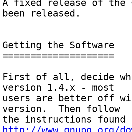
A fixed release of the 
been released.

Getting the Software

====================

First of all, decide wh
version 1.4.x - most

users are better off wi
version.  Then follow

http://www.gnupg.org/do