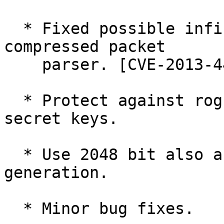
  * Fixed possible infinite recursion in the 
compressed packet

    parser. [CVE-2013-4402]

  * Protect against rogue keyservers sending 
secret keys.

  * Use 2048 bit also as default for batch key 
generation.

  * Minor bug fixes.
