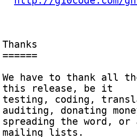
http://g10code.com/gn
Thanks

======

We have to thank all th
this release, be it

testing, coding, transl
auditing, donating money
spreading the word, or 
mailing lists.
