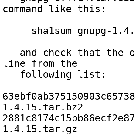
command like this:

     sha1sum gnupg-1.4.15.tar.bz2

   and check that the output matches the first 
line from the

   following list:

63ebf0ab375150903c65738
1.4.15.tar.bz2

2881c8174c15bb86ecf2e87
1.4.15.tar.gz
