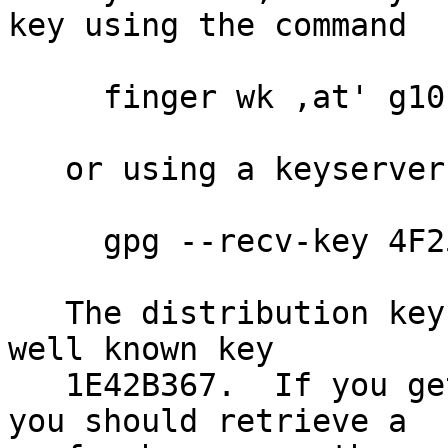
key using the command

     finger wk ,at' g10code.com | gpg --import

   or using a keyserver like

     gpg --recv-key 4F25E3B6

   The distribution key 4F25E3B6 is signed by the 
well known key

   1E42B367.  If you get an key expired message, 
you should retrieve a
