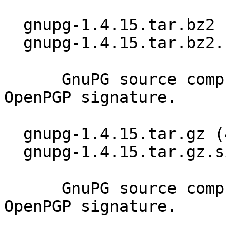
  gnupg-1.4.15.tar.bz2 (3569k)

  gnupg-1.4.15.tar.bz2.sig

      GnuPG source compressed using BZIP2 and 
OpenPGP signature.

  gnupg-1.4.15.tar.gz (4948k)

  gnupg-1.4.15.tar.gz.sig

      GnuPG source compressed using GZIP and 
OpenPGP signature.
