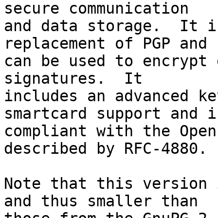
secure communication

and data storage.  It i
replacement of PGP and

can be used to encrypt 
signatures.  It

includes an advanced ke
smartcard support and is
compliant with the Open
described by RFC-4880.

Note that this version 
and thus smaller than
