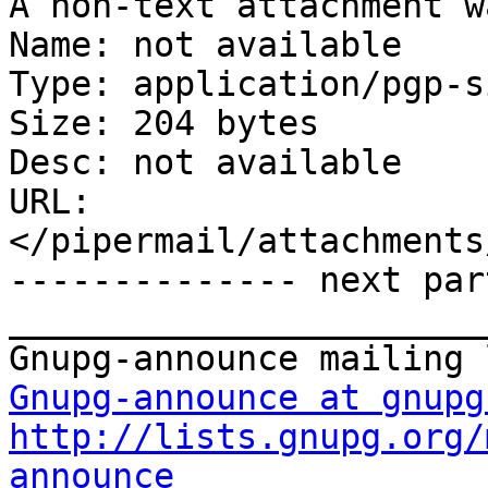
A non-text attachment w
Name: not available

Type: application/pgp-s
Size: 204 bytes

Desc: not available

URL: 
</pipermail/attachments
-------------- next par
_______________________
Gnupg-announce at gnupg
http://lists.gnupg.org/
announce