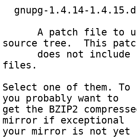
  gnupg-1.4.14-1.4.15.diff.bz2 (37k)

      A patch file to upgrade a 1.4.14 GnuPG 
source tree.  This patch
      does not include updates of the language 
files.

Select one of them. To 
you probably want to

get the BZIP2 compresse
mirror if exceptional

your mirror is not yet 