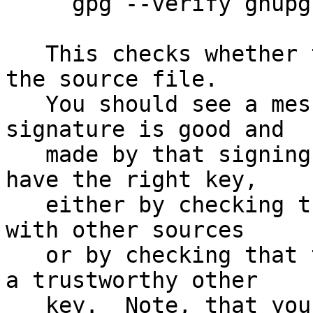
     gpg --verify gnupg-1.4.15.tar.bz2.sig

   This checks whether the signature file matches 
the source file.

   You should see a message indicating that the 
signature is good and

   made by that signing key.  Make sure that you 
have the right key,

   either by checking the fingerprint of that key 
with other sources

   or by checking that the key has been signed by 
a trustworthy other

   key.  Note, that you can retrieve the signing 