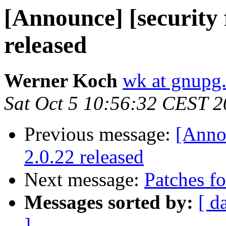
[Announce] [security
released
Werner Koch
wk at gnupg
Sat Oct 5 10:56:32 CEST 
Previous message:
[Anno
2.0.22 released
Next message:
Patches fo
Messages sorted by:
[ d
]