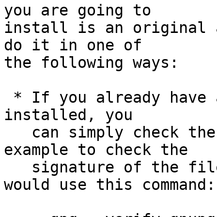
you are going to

install is an original 
do it in one of

the following ways:

 * If you already have a trusted version of GnuPG 
installed, you

   can simply check the supplied signature.  For 
example to check the

   signature of the file gnupg-1.4.15.tar.bz2 you 
would use this command:
