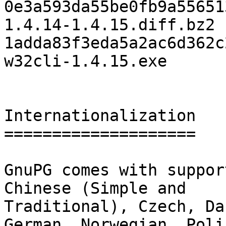
0e3a593da55be0fb9a55651
1.4.14-1.4.15.diff.bz2

1adda83f3eda5a2ac6d362c
w32cli-1.4.15.exe

Internationalization

====================

GnuPG comes with suppor
Chinese (Simple and

Traditional), Czech, Da
German, Norwegian, Polis