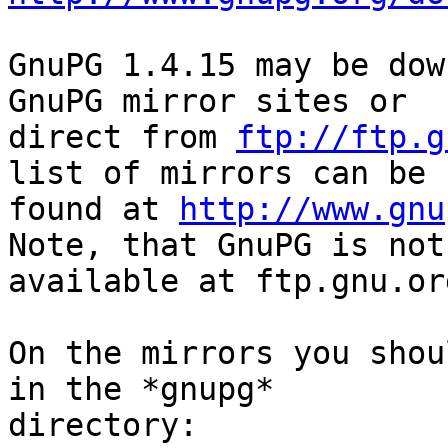
GnuPG 1.4.15 may be dow
GnuPG mirror sites or

direct from 
ftp://ftp.g
list of mirrors can be

found at 
http://www.gnu
Note, that GnuPG is not

available at ftp.gnu.org
On the mirrors you shou
in the *gnupg*

directory:
