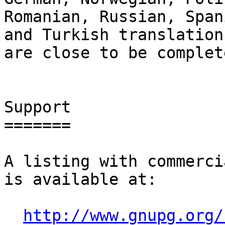
Romanian, Russian, Span
and Turkish translations
are close to be complete
Support

=======

A listing with commerci
is available at:

http://www.gnupg.org/