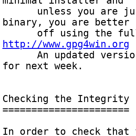
minimal installer and

      unless you are just in need for the gpg 
binary, you are better

http://www.gpg4win.org
 
      An updated version of gpg4win is scheduled 
for next week.

Checking the Integrity

======================

In order to check that 