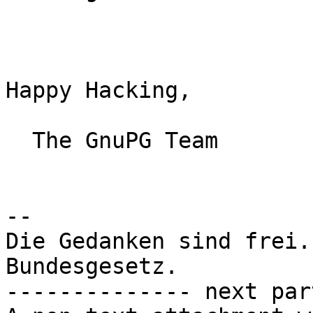
Happy Hacking,

  The GnuPG Team

-- 

Die Gedanken sind frei.
Bundesgesetz.

-------------- next par