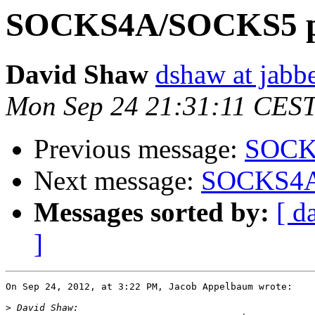
SOCKS4A/SOCKS5 pr
David Shaw
dshaw at jab
Mon Sep 24 21:31:11 CES
Previous message:
SOCKS
Next message:
SOCKS4A/
Messages sorted by:
[ d
]
On Sep 24, 2012, at 3:22 PM, Jacob Appelbaum wrote:

>