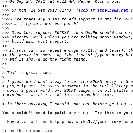
>>
>>
>>>
 On Mon, 24 Sep 2012 01:43, 
jacob at appelbaum.net
>>>
>>>>
>>>>
>>>
>>>
>>>
>>>
>>
>>
>>
>>
>>
>
>
>
>
>
>
>
>
>
You shouldn't need to patch anything.  Try this in your
  keyserver-options http-proxy=socks5://your-proxy-here

Or on the command line:
