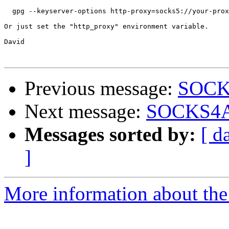
  gpg --keyserver-options http-proxy=socks5://your-prox
Or just set the "http_proxy" environment variable.

David

Previous message:
SOCKS
Next message:
SOCKS4A/
Messages sorted by:
[ d
]
More information about the