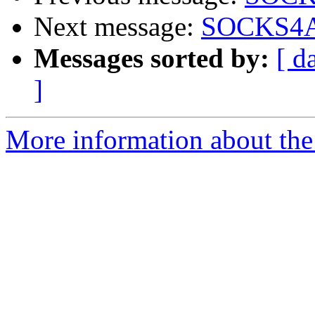
Next message:
SOCKS4A/
Messages sorted by:
[ d
]
More information about the