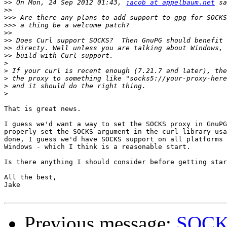
>>
 On Mon, 24 Sep 2012 01:43, 
jacob at appelbaum.net
>>
>>>
>>>
>>
>>
>>
>>
>
>
>
>
>
That is great news.

I guess we'd want a way to set the SOCKS proxy in GnuPG
properly set the SOCKS argument in the curl library usa
done, I guess we'd have SOCKS support on all platforms 
Windows - which I think is a reasonable start.

Is there anything I should consider before getting star
All the best,

Jake

Previous message:
SOCKS