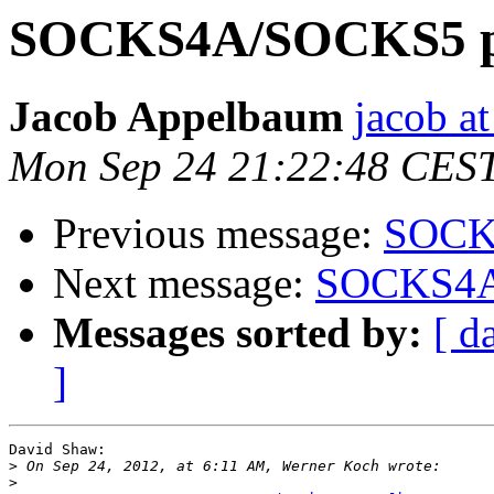
SOCKS4A/SOCKS5 pr
Jacob Appelbaum
jacob a
Mon Sep 24 21:22:48 CES
Previous message:
SOCKS
Next message:
SOCKS4A/
Messages sorted by:
[ d
]
David Shaw:

>
>