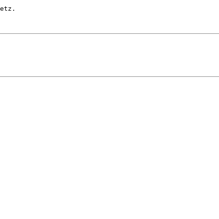
etz.
