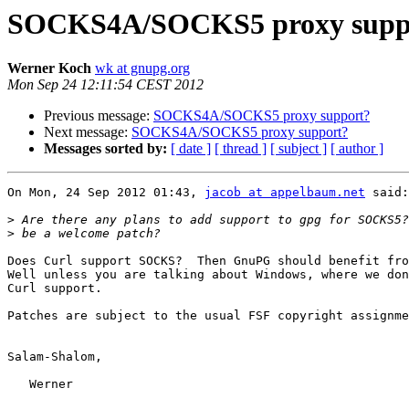
SOCKS4A/SOCKS5 proxy supp
Werner Koch
wk at gnupg.org
Mon Sep 24 12:11:54 CEST 2012
Previous message:
SOCKS4A/SOCKS5 proxy support?
Next message:
SOCKS4A/SOCKS5 proxy support?
Messages sorted by:
[ date ]
[ thread ]
[ subject ]
[ author ]
On Mon, 24 Sep 2012 01:43, 
jacob at appelbaum.net
 said:

>
>
Does Curl support SOCKS?  Then GnuPG should benefit fro
Well unless you are talking about Windows, where we don
Curl support.  

Patches are subject to the usual FSF copyright assignme
Salam-Shalom,

   Werner
