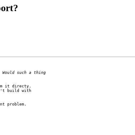
ort?
m it directy.

't build with

nt problem.
