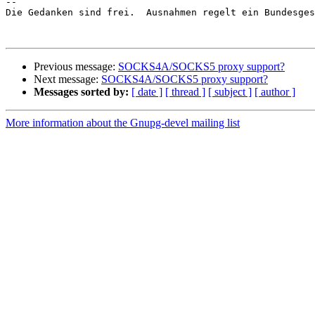
-- 

Die Gedanken sind frei.  Ausnahmen regelt ein Bundesges
Previous message:
SOCKS4A/SOCKS5 proxy support?
Next message:
SOCKS4A/SOCKS5 proxy support?
Messages sorted by:
[ date ]
[ thread ]
[ subject ]
[ author ]
More information about the Gnupg-devel mailing list