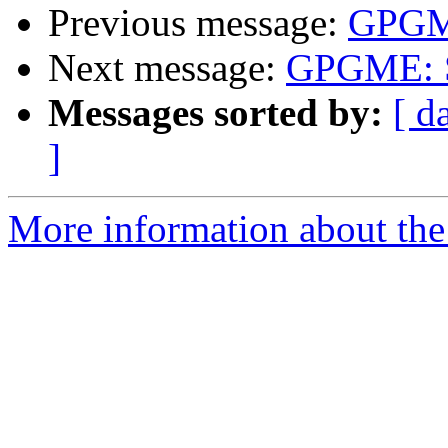
Previous message:
GPGME
Next message:
GPGME: S
Messages sorted by:
[ d
]
More information about the