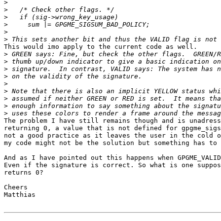
>
>
>
>
>
>
This would imo apply to the current code as well.

>
>
>
>
>
>
>
>
>
The problem I have still remains though and is unadress
returning 0, a value that is not defined for gpgme_sigs
not a good practice as it leaves the user in the cold o
my code might not be the solution but something has to 
And as I have pointed out this happens when GPGME_VALID
Even if the signature is correct. So what is one suppos
returns 0?

Cheers

Matthias
