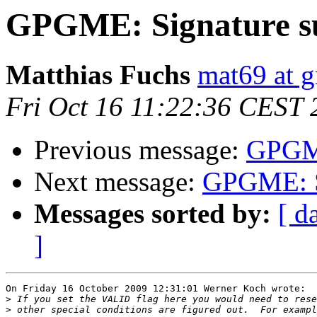
GPGME: Signature 
Matthias Fuchs
mat69 at 
Fri Oct 16 11:22:36 CEST 
Previous message:
GPGME
Next message:
GPGME: S
Messages sorted by:
[ d
]
On Friday 16 October 2009 12:31:01 Werner Koch wrote:

>
>