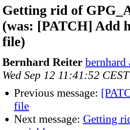
Getting rid of GPG
(was: [PATCH] Add ho
file)
Bernhard Reiter
bernhard 
Wed Sep 12 11:41:52 CEST
Previous message:
[PATC
file
Next message:
Getting 