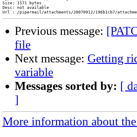
Size: 1571 bytes

Desc: not available

Previous message:
[PATC
file
Next message:
Getting 
variable
Messages sorted by:
[ d
]
More information about the