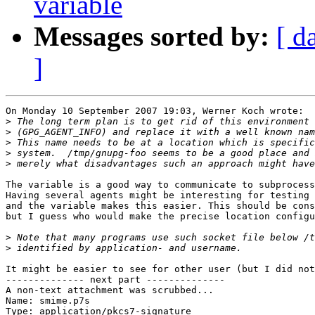
variable
Messages sorted by:
[ d
]
On Monday 10 September 2007 19:03, Werner Koch wrote:

>
>
>
>
>
The variable is a good way to communicate to subprocess
Having several agents might be interesting for testing 
and the variable makes this easier. This should be cons
but I guess who would make the precise location configu
>
>
It might be easier to see for other user (but I did not
-------------- next part --------------

A non-text attachment was scrubbed...

Name: smime.p7s

Type: application/pkcs7-signature
