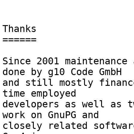
Thanks

======

Since 2001 maintenance 
done by g10 Code GmbH

and still mostly financ
time employed

developers as well as t
work on GnuPG and

closely related softwar