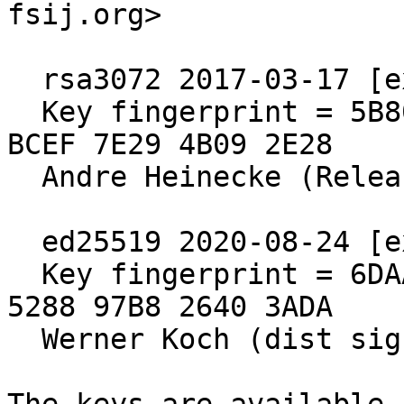
fsij.org>

  rsa3072 2017-03-17 [expires: 2027-03-15]

  Key fingerprint = 5B80 C575 4298 F0CB 55D8  ED6A 
BCEF 7E29 4B09 2E28

  Andre Heinecke (Release Signing Key)

  ed25519 2020-08-24 [expires: 2030-06-30]

  Key fingerprint = 6DAA 6E64 A76D 2840 571B  4902 
5288 97B8 2640 3ADA

  Werner Koch (dist signing 2020)
