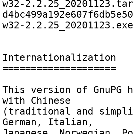
w32-2.2.25_20201123.tar.
d4bc499a192e607f6db5e50
w32-2.2.25_20201123.exe

Internationalization

====================

This version of GnuPG h
with Chinese

(traditional and simpli
German, Italian,

Japanese, Norwegian, Po