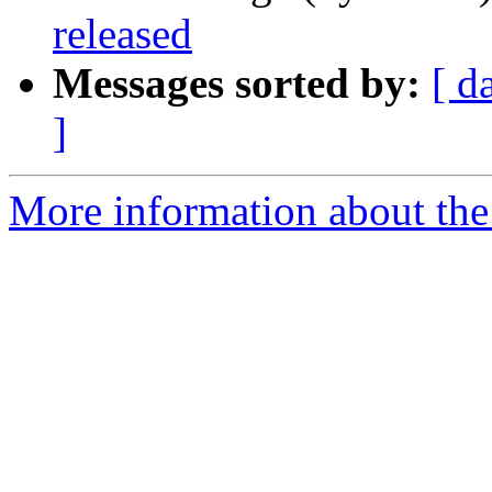
released
Messages sorted by:
[ d
]
More information about the