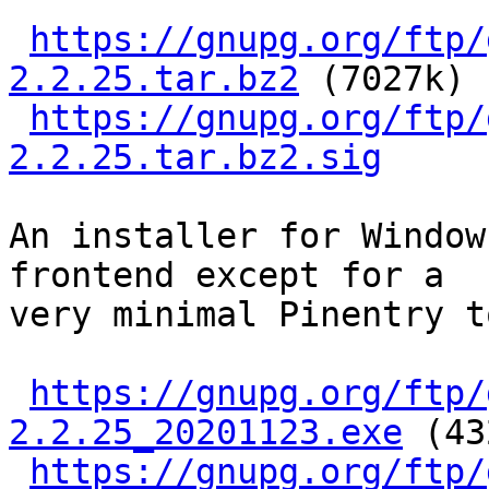
https://gnupg.org/ftp/
2.2.25.tar.bz2
 (7027k)

https://gnupg.org/ftp/
2.2.25.tar.bz2.sig
An installer for Window
frontend except for a

very minimal Pinentry t
https://gnupg.org/ftp/
2.2.25_20201123.exe
 (43
https://gnupg.org/ftp/