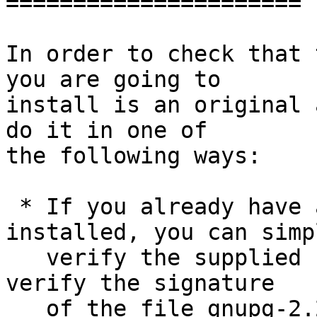
======================

In order to check that 
you are going to

install is an original 
do it in one of

the following ways:

 * If you already have a version of GnuPG 
installed, you can simpl
   verify the supplied signature.  For example to 
verify the signature

   of the file gnupg-2.2.25.tar.bz2 you would use 