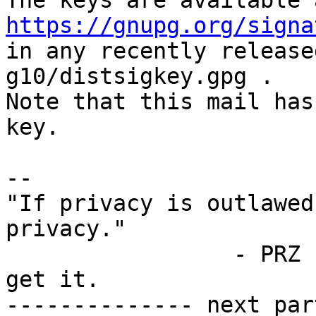
https://gnupg.org/signa
in any recently release
g10/distsigkey.gpg .

Note that this mail has
key.

-- 

"If privacy is outlawed
privacy."

                 - PRZ 1991 ... some still don't 
get it.

-------------- next par