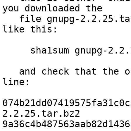
you downloaded the

   file gnupg-2.2.25.tar.bz2, you run the command 
like this:

     sha1sum gnupg-2.2.25.tar.bz2

   and check that the output matches the next 
line:

074b21dd07419575fa31c0c
2.2.25.tar.bz2

9a36c4b487563aab82d1436