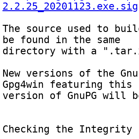
2.2.25_20201123.exe.sig
The source used to buil
be found in the same

directory with a ".tar.
New versions of the Gnu
Gpg4win featuring this

version of GnuPG will b
Checking the Integrity
