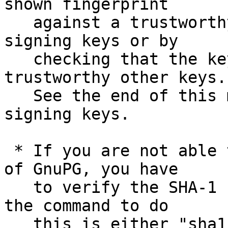
shown fingerprint

   against a trustworthy list of valid release 
signing keys or by

   checking that the key has been signed by 
trustworthy other keys.

   See the end of this mail for information on the 
signing keys.

 * If you are not able to use an existing version 
of GnuPG, you have

   to verify the SHA-1 checksum.  On Unix systems 
the command to do

   this is either "sha1sum" or "shasum".  Assuming 