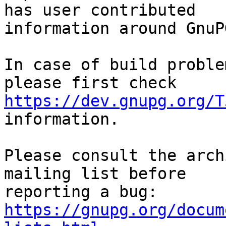
has user contributed

information around GnuP
In case of build proble
https://dev.gnupg.org/T
information.

Please consult the arch
mailing list before

reporting a bug: 
https://gnupg.org/docum