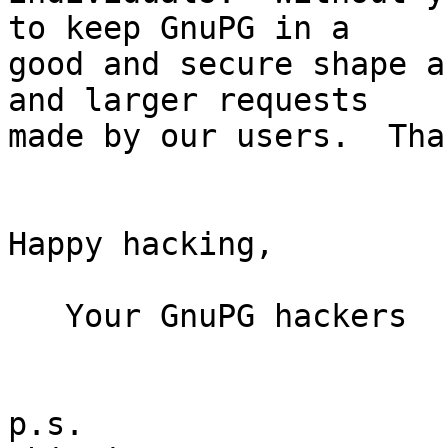
to keep GnuPG in a

good and secure shape a
and larger requests

made by our users.  Than
Happy hacking,

   Your GnuPG hackers

p.s.
