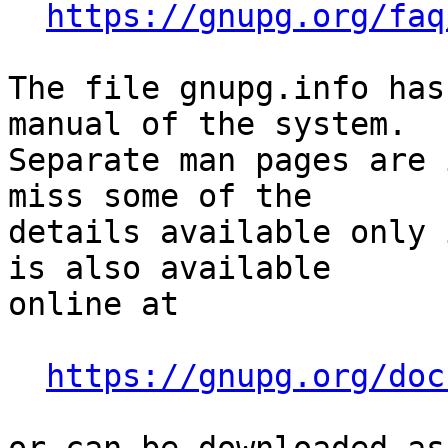
https://gnupg.org/faq
The file gnupg.info has
manual of the system.

Separate man pages are 
miss some of the

details available only 
is also available

online at

https://gnupg.org/doc