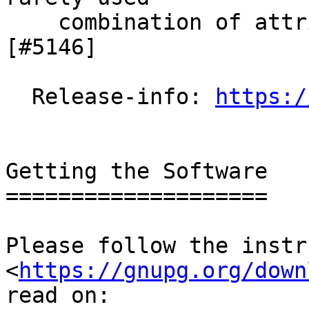
    combination of attributes can now be verified.  
[#5146]

  Release-info: 
https:/
Getting the Software

====================

Please follow the instr
<
https://gnupg.org/down
read on:
