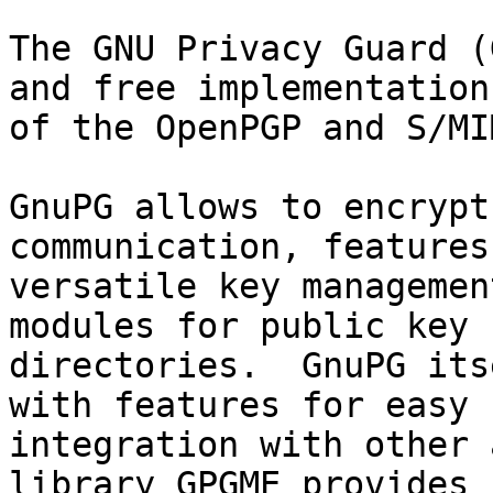
The GNU Privacy Guard (
and free implementation

of the OpenPGP and S/MI
GnuPG allows to encrypt
communication, features 
versatile key managemen
modules for public key

directories.  GnuPG its
with features for easy

integration with other 
library GPGME provides
