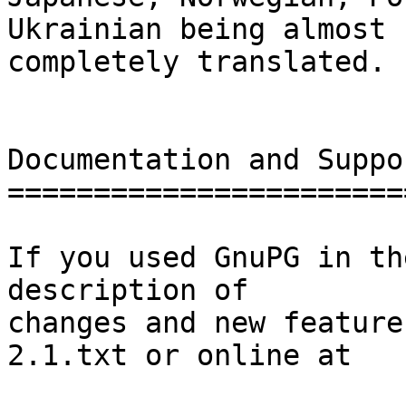
Ukrainian being almost

completely translated.

Documentation and Suppor
========================
If you used GnuPG in th
description of

changes and new feature
2.1.txt or online at
