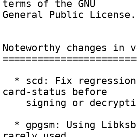
terms of the GNU

General Public License.

Noteworthy changes in v
=======================
  * scd: Fix regression in 2.2.24 requiring gpg --
card-status before

    signing or decrypting.  [#5065]

  * gpgsm: Using Libksba 1.5.0 signatures with a 
rarely used
