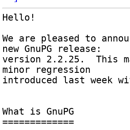
Hello!

We are pleased to annou
new GnuPG release:

version 2.2.25.  This m
minor regression

introduced last week wi
What is GnuPG

=============
