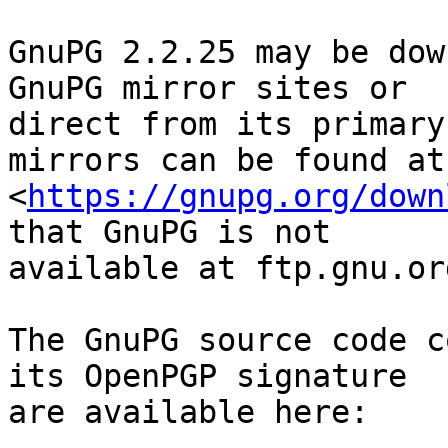
GnuPG 2.2.25 may be dow
GnuPG mirror sites or

direct from its primary
mirrors can be found at

<
https://gnupg.org/down
that GnuPG is not

available at ftp.gnu.org
The GnuPG source code c
its OpenPGP signature

are available here:
