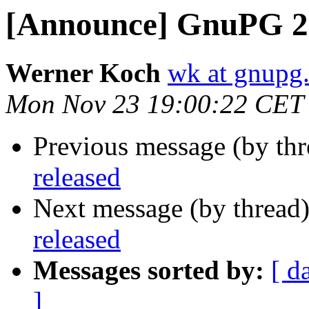
[Announce] GnuPG 2.
Werner Koch
wk at gnupg
Mon Nov 23 19:00:22 CET
Previous message (by th
released
Next message (by thread
released
Messages sorted by:
[ d
]