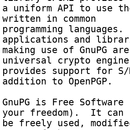
a uniform API to use th
written in common

programming languages. 
applications and librari
making use of GnuPG are
universal crypto engine
provides support for S/
addition to OpenPGP.

GnuPG is Free Software 
your freedom).  It can

be freely used, modifie