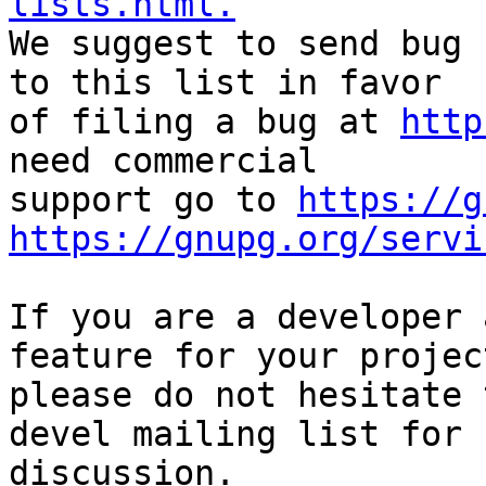
lists.html.

We suggest to send bug 
to this list in favor

of filing a bug at 
http
need commercial

support go to 
https://g
https://gnupg.org/servi
If you are a developer 
feature for your project
please do not hesitate 
devel mailing list for

discussion.
