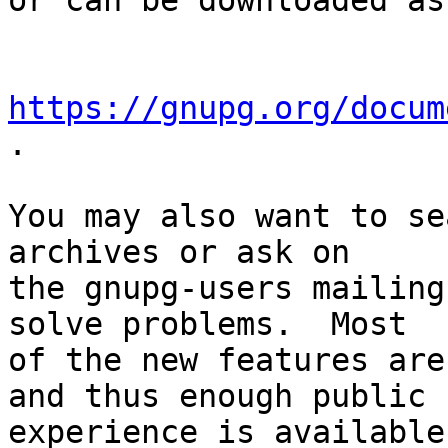
or can be downloaded as
https://gnupg.org/docum
.

You may also want to se
archives or ask on

the gnupg-users mailing
solve problems.  Most

of the new features are
and thus enough public

experience is available