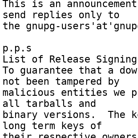
This is an announcement
send replies only to

the gnupg-users'at'gnup
p.p.s

List of Release Signing
To guarantee that a dow
not been tampered by

malicious entities we p
all tarballs and

binary versions.  The k
long term keys of

their respective owners