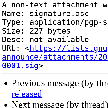
A non-text attachment w
Name: signature.asc

Type: application/pgp-s
Size: 227 bytes

Desc: not available

URL: <
https://lists.gnu
announce/attachments/20
0001.sig
Previous message (by th
released
Next message (by thread