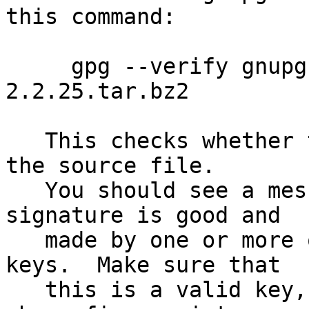
this command:

     gpg --verify gnupg-2.2.25.tar.bz2.sig gnupg-
2.2.25.tar.bz2

   This checks whether the signature file matches 
the source file.

   You should see a message indicating that the 
signature is good and

   made by one or more of the release signing 
keys.  Make sure that

   this is a valid key, either by matching the 