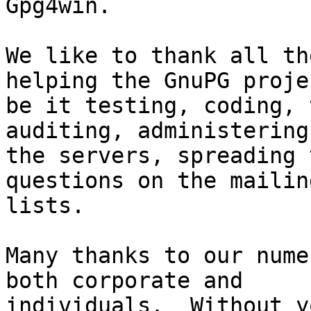
Gpg4win.

We like to thank all th
helping the GnuPG projec
be it testing, coding, 
auditing, administering

the servers, spreading 
questions on the mailing
lists.

Many thanks to our nume
both corporate and

individuals.  Without y