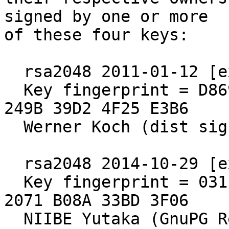
signed by one or more

of these four keys:

  rsa2048 2011-01-12 [expires: 2021-12-31]

  Key fingerprint = D869 2123 C406 5DEA 5E0F  3AB5 
249B 39D2 4F25 E3B6

  Werner Koch (dist sig)

  rsa2048 2014-10-29 [expires: 2020-10-30]

  Key fingerprint = 031E C253 6E58 0D8E A286  A9F2 
2071 B08A 33BD 3F06

  NIIBE Yutaka (GnuPG Release Key) <gniibe 'at' 