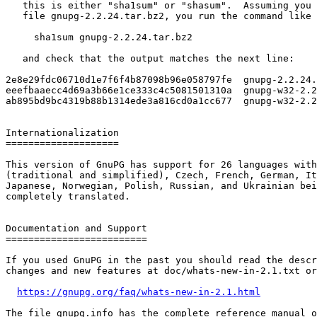
   this is either "sha1sum" or "shasum".  Assuming you downloaded the

   file gnupg-2.2.24.tar.bz2, you run the command like this:

     sha1sum gnupg-2.2.24.tar.bz2

   and check that the output matches the next line:

2e8e29fdc06710d1e7f6f4b87098b96e058797fe  gnupg-2.2.24.
eeefbaaecc4d69a3b66e1ce333c4c5081501310a  gnupg-w32-2.2
ab895bd9bc4319b88b1314ede3a816cd0a1cc677  gnupg-w32-2.2
Internationalization

====================

This version of GnuPG has support for 26 languages with
(traditional and simplified), Czech, French, German, It
Japanese, Norwegian, Polish, Russian, and Ukrainian bei
completely translated.

Documentation and Support

=========================

If you used GnuPG in the past you should read the descr
changes and new features at doc/whats-new-in-2.1.txt or
https://gnupg.org/faq/whats-new-in-2.1.html
The file gnupg.info has the complete reference manual o