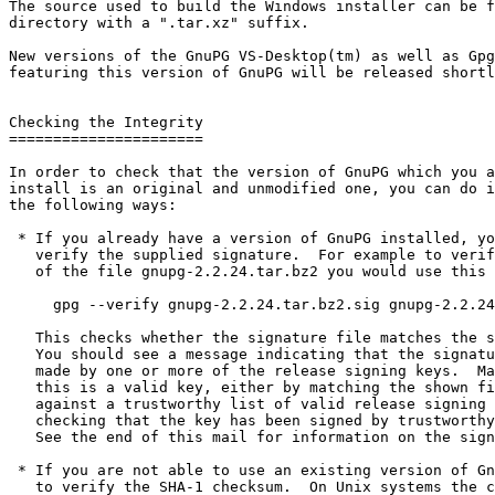
The source used to build the Windows installer can be f
directory with a ".tar.xz" suffix.

New versions of the GnuPG VS-Desktop(tm) as well as Gpg
featuring this version of GnuPG will be released shortl
Checking the Integrity

======================

In order to check that the version of GnuPG which you a
install is an original and unmodified one, you can do i
the following ways:

 * If you already have a version of GnuPG installed, you can simply

   verify the supplied signature.  For example to verify the signature

   of the file gnupg-2.2.24.tar.bz2 you would use this command:

     gpg --verify gnupg-2.2.24.tar.bz2.sig gnupg-2.2.24.tar.bz2

   This checks whether the signature file matches the source file.

   You should see a message indicating that the signature is good and

   made by one or more of the release signing keys.  Make sure that

   this is a valid key, either by matching the shown fingerprint

   against a trustworthy list of valid release signing keys or by

   checking that the key has been signed by trustworthy other keys.

   See the end of this mail for information on the signing keys.

 * If you are not able to use an existing version of GnuPG, you have

   to verify the SHA-1 checksum.  On Unix systems the command to do
