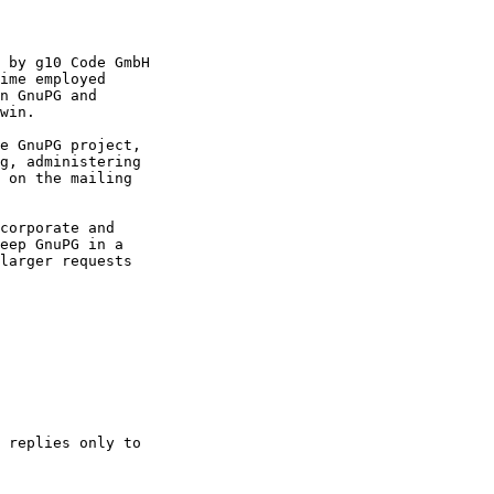
 by g10 Code GmbH

ime employed

n GnuPG and

win.

e GnuPG project,

g, administering

 on the mailing

corporate and

eep GnuPG in a

larger requests

 replies only to
