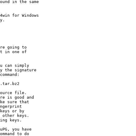
ound in the same

4win for Windows

y.

re going to

t in one of
