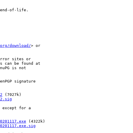
org/download/
> or

rror sites or

s can be found at

nuPG is not

enPGP signature

2
 (7027k)

2.sig
 except for a

0201117.exe
 (4322k)

0201117.exe.sig