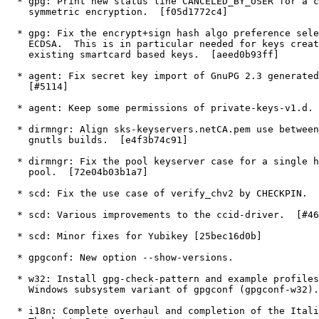
  * gpg: Print new status line CANCELED_BY_USER for a cancel during

    symmetric encryption.  [f05d1772c4]

  * gpg: Fix the encrypt+sign hash algo preference selection for

    ECDSA.  This is in particular needed for keys created from

    existing smartcard based keys.  [aeed0b93ff]

  * agent: Fix secret key import of GnuPG 2.3 generated Ed25519 keys.

    [#5114]

  * agent: Keep some permissions of private-keys-v1.d.  [#2312]

  * dirmngr: Align sks-keyservers.netCA.pem use between ntbtls and

    gnutls builds.  [e4f3b74c91]

  * dirmngr: Fix the pool keyserver case for a single host in the

    pool.  [72e04b03b1a7]

  * scd: Fix the use case of verify_chv2 by CHECKPIN.  [61aea64b3c]

  * scd: Various improvements to the ccid-driver.  [#4616,#5065]

  * scd: Minor fixes for Yubikey [25bec16d0b]

  * gpgconf: New option --show-versions.

  * w32: Install gpg-check-pattern and example profiles.  Install

    Windows subsystem variant of gpgconf (gpgconf-w32).

  * i18n: Complete overhaul and completion of the Italian translation.
