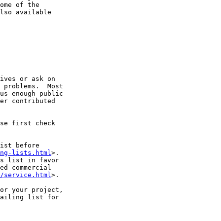
ome of the

lso available

ives or ask on

 problems.  Most

us enough public

er contributed

ist before

ng-lists.html
>.

s list in favor

ed commercial

/service.html
>.

or your project,

ailing list for
