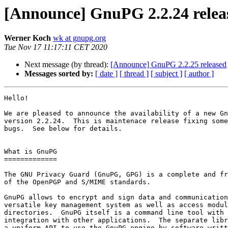
[Announce] GnuPG 2.2.24 relea
Werner Koch
wk at gnupg.org
Tue Nov 17 11:17:11 CET 2020
Next message (by thread):
[Announce] GnuPG 2.2.25 released
Messages sorted by:
[ date ]
[ thread ]
[ subject ]
[ author ]
Hello!

We are pleased to announce the availability of a new Gn
version 2.2.24.  This is maintenace release fixing some
bugs.  See below for details.

What is GnuPG

=============

The GNU Privacy Guard (GnuPG, GPG) is a complete and fr
of the OpenPGP and S/MIME standards.

GnuPG allows to encrypt and sign data and communication
versatile key management system as well as access modul
directories.  GnuPG itself is a command line tool with 
integration with other applications.  The separate libr
a uniform API to use the GnuPG engine by software writt