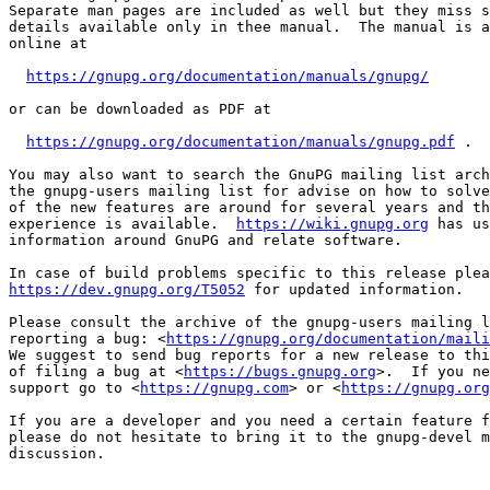
Separate man pages are included as well but they miss s
details available only in thee manual.  The manual is a
online at

https://gnupg.org/documentation/manuals/gnupg/
or can be downloaded as PDF at

https://gnupg.org/documentation/manuals/gnupg.pdf
 .

You may also want to search the GnuPG mailing list arch
the gnupg-users mailing list for advise on how to solve
of the new features are around for several years and th
experience is available.  
https://wiki.gnupg.org
 has us
information around GnuPG and relate software.

https://dev.gnupg.org/T5052
 for updated information.

Please consult the archive of the gnupg-users mailing l
reporting a bug: <
https://gnupg.org/documentation/maili
We suggest to send bug reports for a new release to thi
of filing a bug at <
https://bugs.gnupg.org
>.  If you ne
support go to <
https://gnupg.com
> or <
https://gnupg.org
If you are a developer and you need a certain feature f
please do not hesitate to bring it to the gnupg-devel m
discussion.
