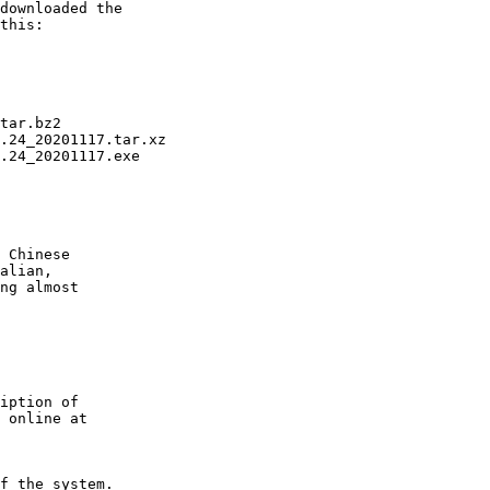
tar.bz2

.24_20201117.tar.xz

.24_20201117.exe

 Chinese

alian,

ng almost

iption of

 online at

f the system.
