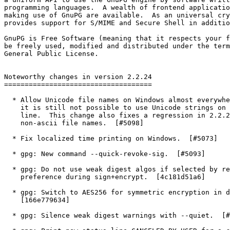
programming languages.  A wealth of frontend applicatio
making use of GnuPG are available.  As an universal cry
provides support for S/MIME and Secure Shell in additio
GnuPG is Free Software (meaning that it respects your f
be freely used, modified and distributed under the term
General Public License.

Noteworthy changes in version 2.2.24

====================================

  * Allow Unicode file names on Windows almost everywhere.  Note that

    it is still not possible to use Unicode strings on the command

    line.  This change also fixes a regression in 2.2.22 related to

    non-ascii file names.  [#5098]

  * Fix localized time printing on Windows.  [#5073]

  * gpg: New command --quick-revoke-sig.  [#5093]

  * gpg: Do not use weak digest algos if selected by recipient

    preference during sign+encrypt.  [4c181d51a6]

  * gpg: Switch to AES256 for symmetric encryption in de-vs mode.

    [166e779634]

  * gpg: Silence weak digest warnings with --quiet.  [#4893]
