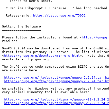
    Thanks to Denis Renzi.

  * Require Libgcrypt 1.8 because 1.7 has long reached end-of-life.

  Release-info: 
https://dev.gnupg.org/T5052
Getting the Software

====================

Please follow the instructions found at <
https://gnupg.
read on:

GnuPG 2.2.24 may be downloaded from one of the GnuPG mi
direct from its primary FTP server.  The list of mirror
<
https://gnupg.org/download/mirrors.html
>.  Note that G
available at ftp.gnu.org.

The GnuPG source code compressed using BZIP2 and its Op
are available here:

https://gnupg.org/ftp/gcrypt/gnupg/gnupg-2.2.24.tar.bz
https://gnupg.org/ftp/gcrypt/gnupg/gnupg-2.2.24.tar.bz
An installer for Windows without any graphical frontend
very minimal Pinentry tool is available here:

https://gnupg.org/ftp/gcrypt/binary/gnupg-w32-2.2.24_2
https://gnupg.org/ftp/gcrypt/binary/gnupg-w32-2.2.24_2