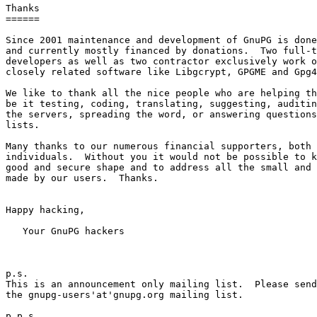
Thanks

======

Since 2001 maintenance and development of GnuPG is done
and currently mostly financed by donations.  Two full-t
developers as well as two contractor exclusively work o
closely related software like Libgcrypt, GPGME and Gpg4
We like to thank all the nice people who are helping th
be it testing, coding, translating, suggesting, auditin
the servers, spreading the word, or answering questions
lists.

Many thanks to our numerous financial supporters, both 
individuals.  Without you it would not be possible to k
good and secure shape and to address all the small and 
made by our users.  Thanks.

Happy hacking,

   Your GnuPG hackers

p.s.

This is an announcement only mailing list.  Please send
the gnupg-users'at'gnupg.org mailing list.

p.p.s
