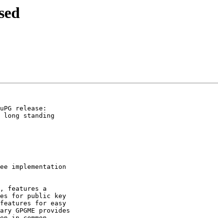
sed
uPG release:

 long standing

ee implementation

, features a

es for public key

features for easy

ary GPGME provides

en in common
