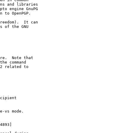
ns and libraries

pto engine GnuPG

n to OpenPGP.

reedom).  It can

s of the GNU
