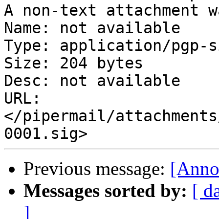
A non-text attachment w
Name: not available

Type: application/pgp-s
Size: 204 bytes

Desc: not available

URL: 
</pipermail/attachments
Previous message:
[Anno
Messages sorted by:
[ d
]