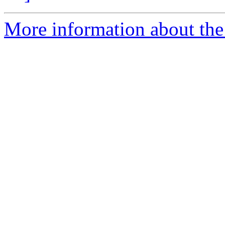
More information about the