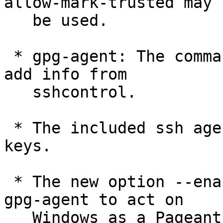
allow-mark-trusted may

   be used.

 * gpg-agent: The command KEYINFO has options to 
add info from

   sshcontrol.

 * The included ssh agent does now support ECDSA 
keys.

 * The new option --enable-putty-support allows 
gpg-agent to act on

   Windows as a Pageant replacement with full 