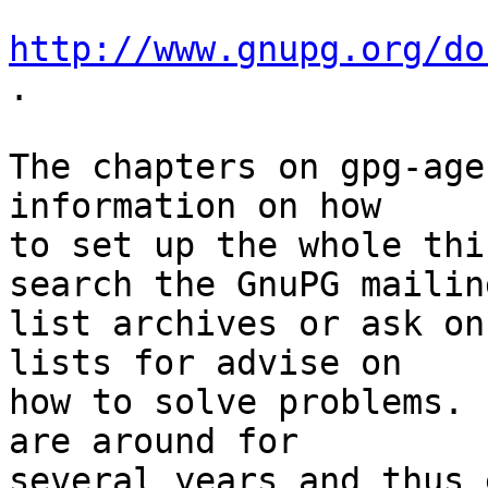
http://www.gnupg.org/do
.

The chapters on gpg-age
information on how

to set up the whole thi
search the GnuPG mailing
list archives or ask on
lists for advise on

how to solve problems. 
are around for

several years and thus 