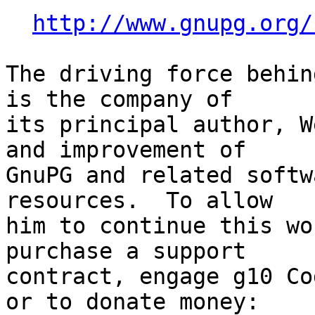
http://www.gnupg.org/
The driving force behin
is the company of

its principal author, W
and improvement of

GnuPG and related softw
resources.  To allow

him to continue this wo
purchase a support

contract, engage g10 Co
or to donate money:
