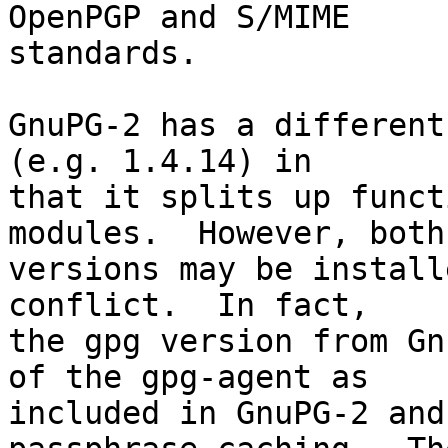
OpenPGP and S/MIME

standards.

GnuPG-2 has a different
(e.g. 1.4.14) in

that it splits up funct
modules.  However, both

versions may be install
conflict.  In fact,

the gpg version from Gn
of the gpg-agent as

included in GnuPG-2 and