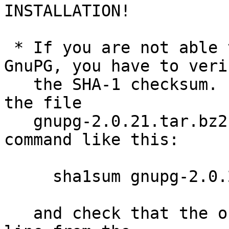
INSTALLATION!

 * If you are not able to use an old version of 
GnuPG, you have to verif
   the SHA-1 checksum.  Assuming you downloaded 
the file

   gnupg-2.0.21.tar.bz2, you would run the sha1sum 
command like this:

     sha1sum gnupg-2.0.21.tar.bz2

   and check that the output matches the first 