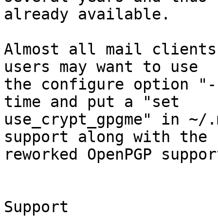
already available.

Almost all mail clients
users may want to use

the configure option "-
time and put a "set

use_crypt_gpgme" in ~/.
support along with the

reworked OpenPGP support
Support
