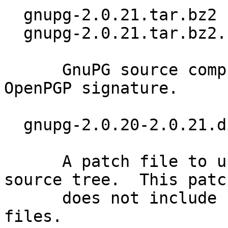
  gnupg-2.0.21.tar.bz2 (4200k)

  gnupg-2.0.21.tar.bz2.sig

      GnuPG source compressed using BZIP2 and 
OpenPGP signature.

  gnupg-2.0.20-2.0.21.diff.bz2 (39k)

      A patch file to upgrade a 2.0.20 GnuPG 
source tree.  This patch
      does not include updates of the language 
files.
