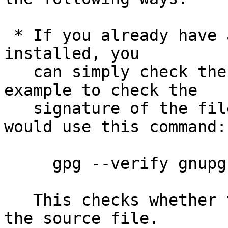
 * If you already have a trusted version of GnuPG 
installed, you

   can simply check the supplied signature.  For 
example to check the

   signature of the file gnupg-2.0.21.tar.bz2 you 
would use this command:

     gpg --verify gnupg-2.0.21.tar.bz2.sig

   This checks whether the signature file matches 
the source file.
