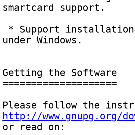
smartcard support.

 * Support installation as portable application 
under Windows.

Getting the Software

====================

http://www.gnupg.org/do

or read on:
