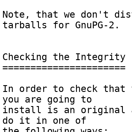
Note, that we don't dis
tarballs for GnuPG-2.

Checking the Integrity

======================

In order to check that 
you are going to

install is an original 
do it in one of

the following ways:
