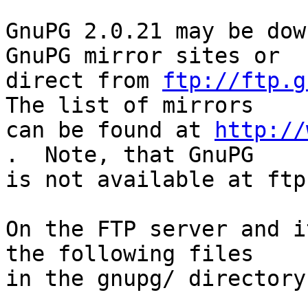
GnuPG 2.0.21 may be dow
GnuPG mirror sites or

direct from 
ftp://ftp.g
The list of mirrors

can be found at 
http://
.  Note, that GnuPG

is not available at ftp
On the FTP server and i
the following files

in the gnupg/ directory: