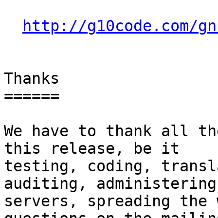
http://g10code.com/gn
Thanks

======

We have to thank all th
this release, be it

testing, coding, transl
auditing, administering 
servers, spreading the 