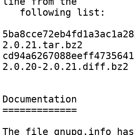
line from the

   following list:

5ba8cce72eb4fd1a3ac1a28
2.0.21.tar.bz2

cd94a6267088eeff4735641
2.0.20-2.0.21.diff.bz2

Documentation

=============

The file gnupg.info has