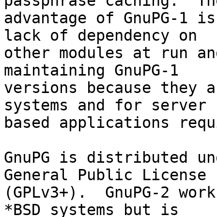
passphrase caching.  The
advantage of GnuPG-1 is
lack of dependency on

other modules at run an
maintaining GnuPG-1

versions because they a
systems and for server

based applications requ
GnuPG is distributed un
General Public License

(GPLv3+).  GnuPG-2 work
*BSD systems but is
