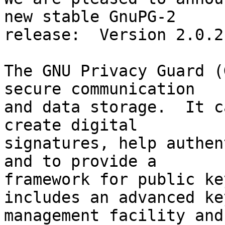
new stable GnuPG-2

release:  Version 2.0.21
The GNU Privacy Guard (
secure communication

and data storage.  It c
create digital

signatures, help authen
and to provide a

framework for public ke
includes an advanced key
management facility and