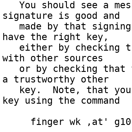
   You should see a message indicating that the 
signature is good and

   made by that signing key.  Make sure that you 
have the right key,

   either by checking the fingerprint of that key 
with other sources

   or by checking that the key has been signed by 
a trustworthy other

   key.  Note, that you can retrieve the signing 
key using the command

     finger wk ,at' g10code.com
