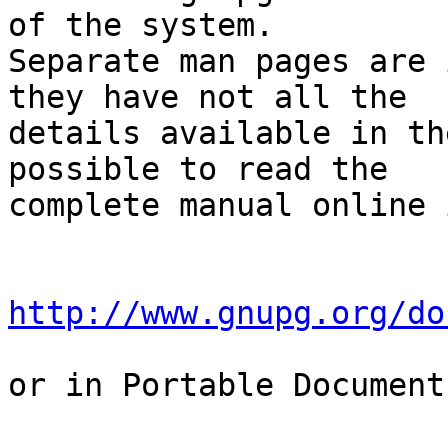
of the system.

Separate man pages are 
they have not all the

details available in th
possible to read the

complete manual online 
http://www.gnupg.org/do
or in Portable Document