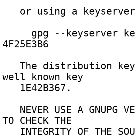
   or using a keyserver like

     gpg --keyserver keys.gnupg.net --recv-key 
4F25E3B6

   The distribution key 4F25E3B6 is signed by the 
well known key

   1E42B367.

   NEVER USE A GNUPG VERSION YOU JUST DOWNLOADED 
TO CHECK THE

   INTEGRITY OF THE SOURCE - USE AN EXISTING GNUPG 