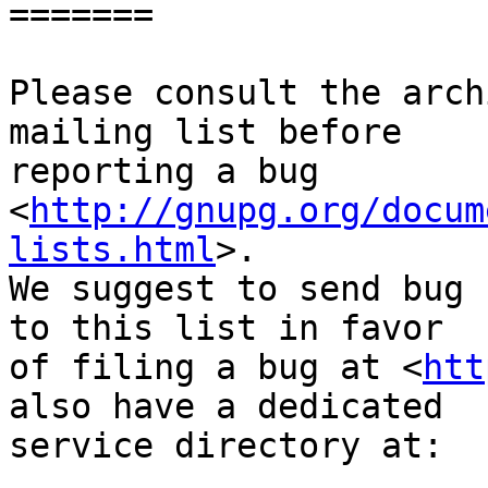
=======

Please consult the arch
mailing list before

reporting a bug 
<
http://gnupg.org/docum
lists.html
>.

We suggest to send bug 
to this list in favor

of filing a bug at <
htt
also have a dedicated

service directory at:
