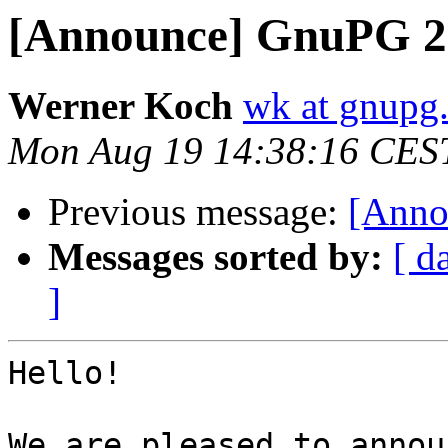
[Announce] GnuPG 2.
Werner Koch
wk at gnupg
Mon Aug 19 14:38:16 CES
Previous message:
[Anno
Messages sorted by:
[ d
]
Hello!

We are pleased to annou