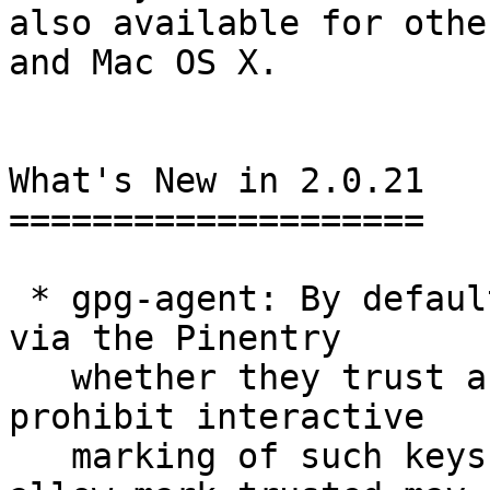
also available for othe
and Mac OS X.

What's New in 2.0.21

====================

 * gpg-agent: By default the users are now asked 
via the Pinentry

   whether they trust an X.509 root key.  To 
prohibit interactive

   marking of such keys, the new option --no-