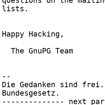
questions on the mailing
lists.

Happy Hacking,

  The GnuPG Team

-- 

Die Gedanken sind frei.
Bundesgesetz.

-------------- next par