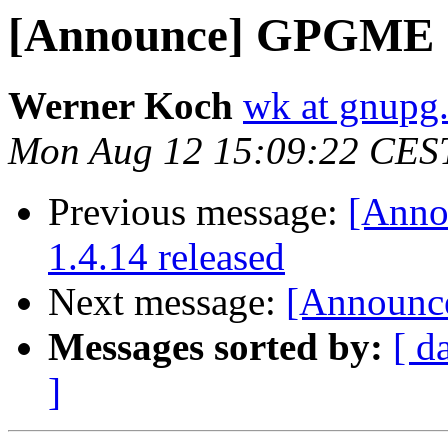
[Announce] GPGME 1.
Werner Koch
wk at gnupg
Mon Aug 12 15:09:22 CES
Previous message:
[Anno
1.4.14 released
Next message:
[Announce
Messages sorted by:
[ d
]