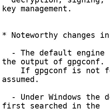
key management.

* Noteworthy changes in
  - The default engine names are now taken from 
the output of gpgconf.

    If gpgconf is not found the use of gpg 1 is 
assumed.

  - Under Windows the default engines names are 
first searched in the
