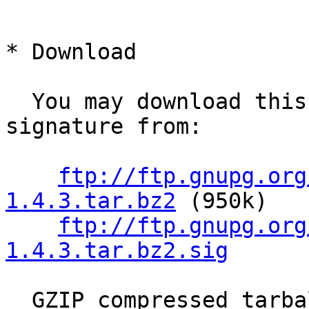
* Download

  You may download this library and its OpenPGP 
signature from:

ftp://ftp.gnupg.org
1.4.3.tar.bz2
 (950k)

ftp://ftp.gnupg.org
1.4.3.tar.bz2.sig
  GZIP compressed tarballs are also available:
