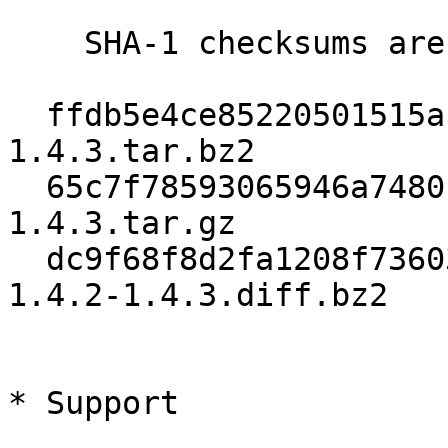
    SHA-1 checksums are:

  ffdb5e4ce85220501515af8ead86fd499525ef9a  gpgme-
1.4.3.tar.bz2

  65c7f78593065946a7480c3389b4b1f19326a59d  gpgme-
1.4.3.tar.gz

  dc9f68f8d2fa1208f736035fc6c5693ae4bac0f7  gpgme-
1.4.2-1.4.3.diff.bz2

* Support
