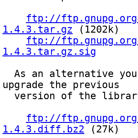
ftp://ftp.gnupg.org
1.4.3.tar.gz
 (1202k)

ftp://ftp.gnupg.org
1.4.3.tar.gz.sig
  As an alternative you may use a patch file to 
upgrade the previous

  version of the library:

ftp://ftp.gnupg.org
1.4.3.diff.bz2
 (27k)
