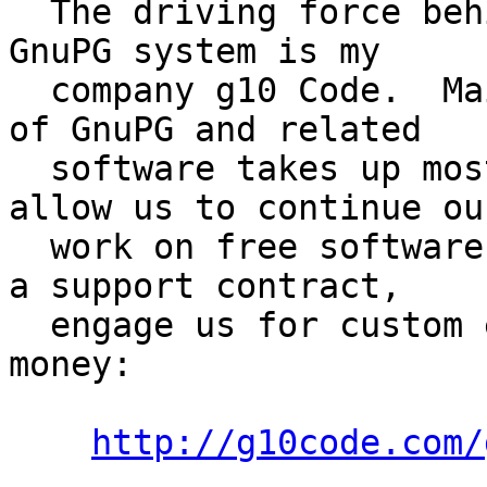
  The driving force behind the development of the 
GnuPG system is my

  company g10 Code.  Maintenance and improvement 
of GnuPG and related

  software takes up most of our resources.  To 
allow us to continue our
  work on free software, we ask to either purchase 
a support contract,

  engage us for custom enhancements, or to donate 
money:

http://g10code.com/