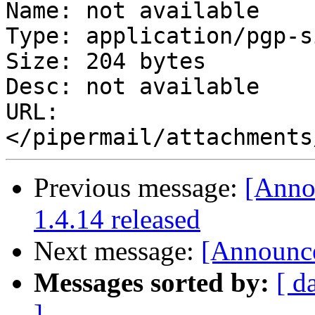
Name: not available

Type: application/pgp-s
Size: 204 bytes

Desc: not available

URL: 
Previous message:
[Anno
1.4.14 released
Next message:
[Announce
Messages sorted by:
[ d
]