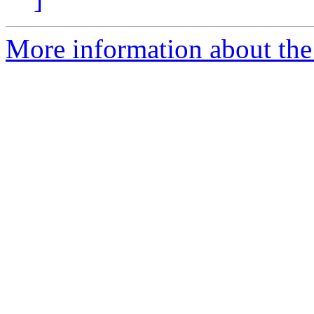
More information about the