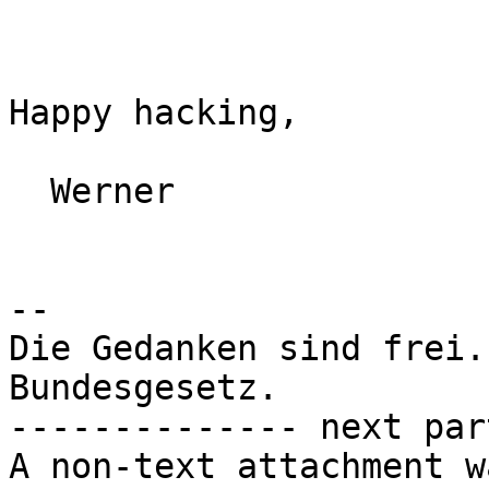
Happy hacking,

  Werner

-- 

Die Gedanken sind frei.
Bundesgesetz.

-------------- next par
A non-text attachment w