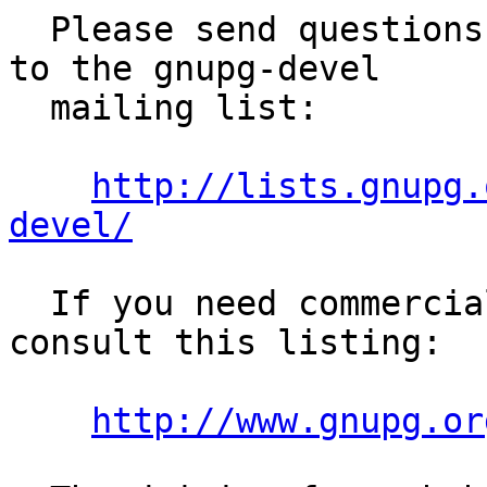
  Please send questions regarding the use of GPGME 
to the gnupg-devel

  mailing list:

http://lists.gnupg.
devel/
  If you need commercial support, you may want to 
consult this listing:

http://www.gnupg.or