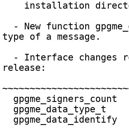
    installation directory of the gpgme DLL.

  - New function gpgme_data_identify to detect the 
type of a message.

  - Interface changes relative to the 1.4.2 
release:

~~~~~~~~~~~~~~~~~~~~~~~
  gpgme_signers_count            NEW.

  gpgme_data_type_t              NEW.

  gpgme_data_identify            NEW.
