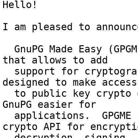
Hello!

I am pleased to announc
  GnuPG Made Easy (GPGME) is a C language library 
that allows to add

  support for cryptography to a program.  It is 
designed to make access

  to public key crypto engines as included in 
GnuPG easier for

  applications.  GPGME provides a high-level 
crypto API for encryptio
  decryption, signing, signature verification, and 