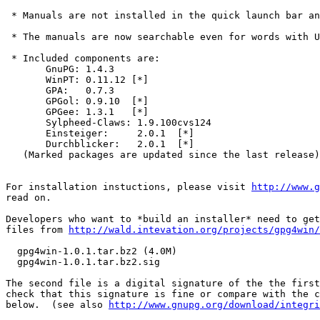
 * Manuals are not installed in the quick launch bar an
 * The manuals are now searchable even for words with U
 * Included components are:

       GnuPG: 1.4.3

       WinPT: 0.11.12 [*]

       GPA:   0.7.3   

       GPGol: 0.9.10  [*]

       GPGee: 1.3.1   [*]

       Sylpheed-Claws: 1.9.100cvs124

       Einsteiger:     2.0.1  [*]

       Durchblicker:   2.0.1  [*]

   (Marked packages are updated since the last release)
For installation instuctions, please visit 
http://www.g
read on.

Developers who want to *build an installer* need to get
files from 
http://wald.intevation.org/projects/gpg4win/
  gpg4win-1.0.1.tar.bz2 (4.0M)

  gpg4win-1.0.1.tar.bz2.sig

The second file is a digital signature of the the first
check that this signature is fine or compare with the c
below.  (see also 
http://www.gnupg.org/download/integri