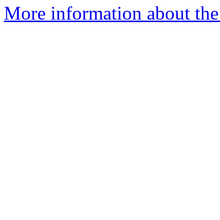
More information about the