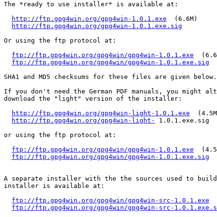
The *ready to use installer* is available at:

http://ftp.gpg4win.org/gpg4win-1.0.1.exe
  (6.6M)

http://ftp.gpg4win.org/gpg4win-1.0.1.exe.sig
Or using the ftp protocol at:

ftp://ftp.gpg4win.org/gpg4win/gpg4win-1.0.1.exe
  (6.6
ftp://ftp.gpg4win.org/gpg4win/gpg4win-1.0.1.exe.sig
SHA1 and MD5 checksums for these files are given below.

If you don't need the German PDF manuals, you might alt
download the "light" version of the installer:

http://ftp.gpg4win.org/gpg4win-light-1.0.1.exe
  (4.5M
http://ftp.gpg4win.org/gpg4win-light-
 1.0.1.exe.sig

or using the ftp protocol at:

ftp://ftp.gpg4win.org/gpg4win/gpg4win-1.0.1.exe
  (4.5
ftp://ftp.gpg4win.org/gpg4win/gpg4win-1.0.1.exe.sig
A separate installer with the the sources used to build
installer is available at:

ftp://ftp.gpg4win.org/gpg4win/gpg4win-src-1.0.1.exe
  
ftp://ftp.gpg4win.org/gpg4win/gpg4win-src-1.0.1.exe.s