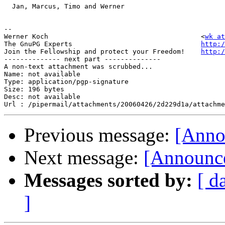
  Jan, Marcus, Timo and Werner

-- 

Werner Koch                                      <
wk at
The GnuPG Experts                                
http:/
Join the Fellowship and protect your Freedom!    
http:/
-------------- next part --------------

A non-text attachment was scrubbed...

Name: not available

Type: application/pgp-signature

Size: 196 bytes

Desc: not available

Previous message:
[Anno
Next message:
[Announce
Messages sorted by:
[ d
]