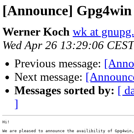
[Announce] Gpg4win 1
Werner Koch
wk at gnupg
Wed Apr 26 13:29:06 CEST
Previous message:
[Anno
Next message:
[Announce
Messages sorted by:
[ d
]
Hi!

We are pleased to announce the availibility of Gpg4win,