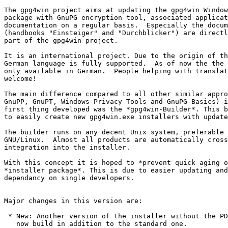
The gpg4win project aims at updating the gpg4win Window
package with GnuPG encryption tool, associated applicat
documentation on a regular basis.  Especially the docum
(handbooks "Einsteiger" and "Durchblicker") are directl
part of the gpg4win project.

It is an international project. Due to the origin of th
German language is fully supported.  As of now the the 
only available in German.  People helping with translat
welcome!

The main difference compared to all other similar appro
GnuPP, GnuPT, Windows Privacy Tools and GnuPG-Basics) i
first thing developed was the *gpg4win-Builder*. This b
to easily create new gpg4win.exe installers with update
The builder runs on any decent Unix system, preferable 
GNU/Linux.  Almost all products are automatically cross
integration into the installer.

With this concept it is hoped to *prevent quick aging o
*installer package*. This is due to easier updating and
dependancy on single developers.

Major changes in this version are:

 * New: Another version of the installer without the PD
   now build in addition to the standard one.
