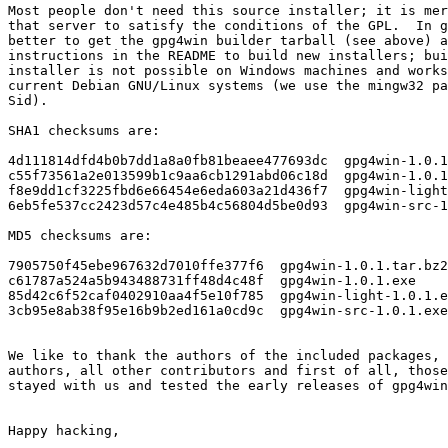
Most people don't need this source installer; it is mer
that server to satisfy the conditions of the GPL.  In g
better to get the gpg4win builder tarball (see above) a
instructions in the README to build new installers; bui
installer is not possible on Windows machines and works
current Debian GNU/Linux systems (we use the mingw32 pa
Sid).

SHA1 checksums are:

4d111814dfd4b0b7dd1a8a0fb81beaee477693dc  gpg4win-1.0.1
c55f73561a2e013599b1c9aa6cb1291abd06c18d  gpg4win-1.0.1
f8e9dd1cf3225fbd6e66454e6eda603a21d436f7  gpg4win-light
6eb5fe537cc2423d57c4e485b4c56804d5be0d93  gpg4win-src-1
MD5 checksums are:

7905750f45ebe967632d7010ffe377f6  gpg4win-1.0.1.tar.bz2

c61787a524a5b943488731ff48d4c48f  gpg4win-1.0.1.exe

85d42c6f52caf0402910aa4f5e10f785  gpg4win-light-1.0.1.e
3cb95e8ab38f95e16b9b2ed161a0cd9c  gpg4win-src-1.0.1.exe

We like to thank the authors of the included packages, 
authors, all other contributors and first of all, those
stayed with us and tested the early releases of gpg4win
Happy hacking,
