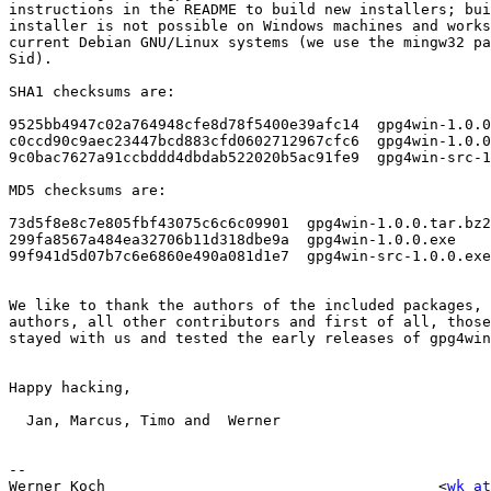
instructions in the README to build new installers; bui
installer is not possible on Windows machines and works
current Debian GNU/Linux systems (we use the mingw32 pa
Sid).

SHA1 checksums are:

9525bb4947c02a764948cfe8d78f5400e39afc14  gpg4win-1.0.0
c0ccd90c9aec23447bcd883cfd0602712967cfc6  gpg4win-1.0.0
9c0bac7627a91ccbddd4dbdab522020b5ac91fe9  gpg4win-src-1
MD5 checksums are:

73d5f8e8c7e805fbf43075c6c6c09901  gpg4win-1.0.0.tar.bz2

299fa8567a484ea32706b11d318dbe9a  gpg4win-1.0.0.exe

99f941d5d07b7c6e6860e490a081d1e7  gpg4win-src-1.0.0.exe

We like to thank the authors of the included packages, 
authors, all other contributors and first of all, those
stayed with us and tested the early releases of gpg4win
Happy hacking,

  Jan, Marcus, Timo and  Werner

-- 

Werner Koch                                      <
wk at