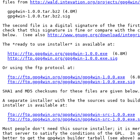
files from 
http://wald.intevation.org/projects/gpg4win/
  gpg4win-1.0.0.tar.bz2 (4.0M)

  gpg4win-1.0.0.tar.bz2.sig

The second file is a digital signature of the the first
check that this signature is fine or compare with the c
below.  (see also 
http://www.gnupg.org/download/integri
The *ready to use installer* is available at:

http://ftp.gpg4win.org/gpg4win-1.0.0.exe
  (6.8M)

http://ftp.gpg4win.org/gpg4win-1.0.0.exe.sig
Or using the ftp protocol at:

ftp://ftp.gpg4win.org/gpg4win/gpg4win-1.0.0.exe
  (6.8
ftp://ftp.gpg4win.org/gpg4win/gpg4win-1.0.0.exe.sig
SHA1 and MD5 checksums for these files are given below.

A separate installer with the the sources used to build
installer is available at:

ftp://ftp.gpg4win.org/gpg4win/gpg4win-src-1.0.0.exe
  
ftp://ftp.gpg4win.org/gpg4win/gpg4win-src-1.0.0.exe.s
Most people don't need this source installer; it is mer
that server to satisfy the conditions of the GPL.  In g
better to get the gpg4win builder tarball (see above) a