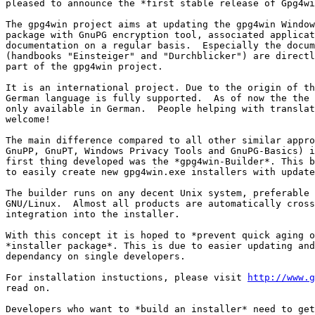
pleased to announce the *first stable release of Gpg4wi
The gpg4win project aims at updating the gpg4win Window
package with GnuPG encryption tool, associated applicat
documentation on a regular basis.  Especially the docum
(handbooks "Einsteiger" and "Durchblicker") are directl
part of the gpg4win project.

It is an international project. Due to the origin of th
German language is fully supported.  As of now the the 
only available in German.  People helping with translat
welcome!

The main difference compared to all other similar appro
GnuPP, GnuPT, Windows Privacy Tools and GnuPG-Basics) i
first thing developed was the *gpg4win-Builder*. This b
to easily create new gpg4win.exe installers with update
The builder runs on any decent Unix system, preferable 
GNU/Linux.  Almost all products are automatically cross
integration into the installer.

With this concept it is hoped to *prevent quick aging o
*installer package*. This is due to easier updating and
dependancy on single developers.

For installation instuctions, please visit 
http://www.g
read on.

Developers who want to *build an installer* need to get