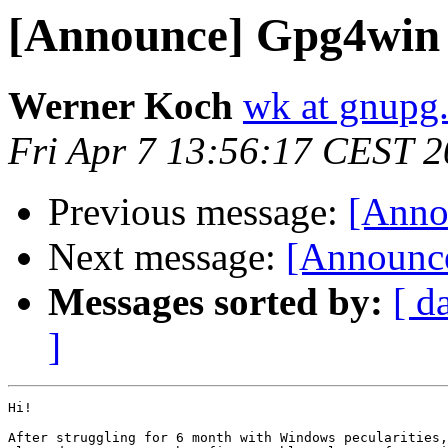
[Announce] Gpg4win 1
Werner Koch
wk at gnupg
Fri Apr 7 13:56:17 CEST 
Previous message:
[Anno
Next message:
[Announce
Messages sorted by:
[ d
]
Hi!

After struggling for 6 month with Windows pecularities,