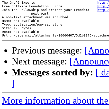
The GnuPG Experts                                
http:/
Free Software Foundation Europe                  
http:/
Join the Fellowship and protect your Freedom!    
http:/
-------------- next part --------------

A non-text attachment was scrubbed...

Name: not available

Type: application/pgp-signature

Size: 196 bytes

Desc: not available

Previous message:
[Anno
Next message:
[Announce
Messages sorted by:
[ d
]
More information about the