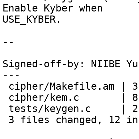
Enable Kyber when

USE_KYBER.

--

Signed-off-by: NIIBE Yu
---

 cipher/Makefile.am | 3 ++-

 cipher/kem.c       | 8 ++++++++

 tests/keygen.c     | 2 ++

 3 files changed, 12 insertions(+), 1 deletion(-)
