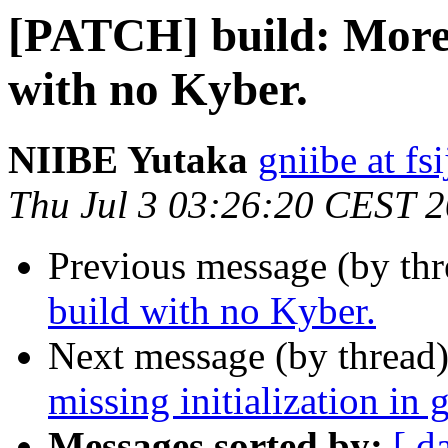
[PATCH] build: More 
with no Kyber.
NIIBE Yutaka
gniibe at fsi
Thu Jul 3 03:26:20 CEST 
Previous message (by th
build with no Kyber.
Next message (by thread
missing initialization in 
Messages sorted by:
[ d