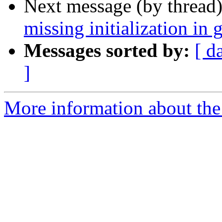
Next message (by thread
missing initialization in 
Messages sorted by:
[ d
]
More information about the 