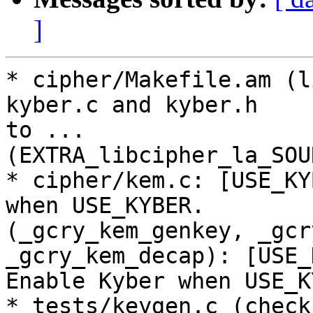
]
* cipher/Makefile.am (l
kyber.c and kyber.h

to ...

(EXTRA_libcipher_la_SOU
* cipher/kem.c: [USE_KY
when USE_KYBER.

(_gcry_kem_genkey, _gcr
_gcry_kem_decap): [USE_
Enable Kyber when USE_K
* tests/keygen.c (check