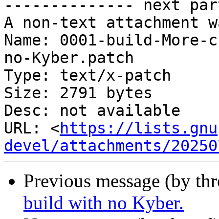
-------------- next par
A non-text attachment w
Name: 0001-build-More-c
no-Kyber.patch

Type: text/x-patch

Size: 2791 bytes

Desc: not available

URL: <
https://lists.gnu
devel/attachments/20250
Previous message (by th
build with no Kyber.