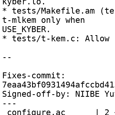
kyber.lo.

* tests/Makefile.am (te
t-mlkem only when

USE_KYBER.

* tests/t-kem.c: Allow 
--

Fixes-commit: 
7eaa43bf0931494afccbd41
Signed-off-by: NIIBE Yu
---

 configure.ac      | 2 +-
