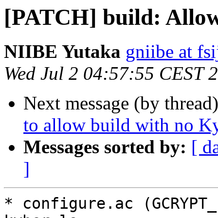
[PATCH] build: Allow
NIIBE Yutaka
gniibe at fsi
Wed Jul 2 04:57:55 CEST 
Next message (by thread
to allow build with no K
Messages sorted by:
[ d
]
* configure.ac (GCRYPT_