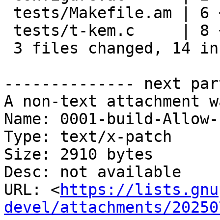
 tests/Makefile.am | 6 +++++-

 tests/t-kem.c     | 8 ++++++++

 3 files changed, 14 insertions(+), 2 deletions(-)

-------------- next par
A non-text attachment w
Name: 0001-build-Allow-
Type: text/x-patch

Size: 2910 bytes

Desc: not available

URL: <
https://lists.gnu
devel/attachments/20250