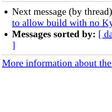
Next message (by thread
to allow build with no K
Messages sorted by:
[ d
]
More information about the 