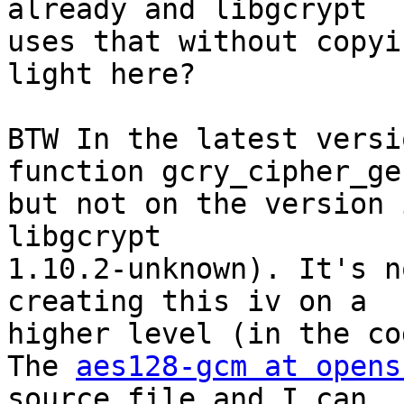
already and libgcrypt

uses that without copyi
light here?

BTW In the latest versi
function gcry_cipher_ge
but not on the version 
libgcrypt

1.10.2-unknown). It's n
creating this iv on a

higher level (in the co
The 
aes128-gcm at opens
source file and I can
