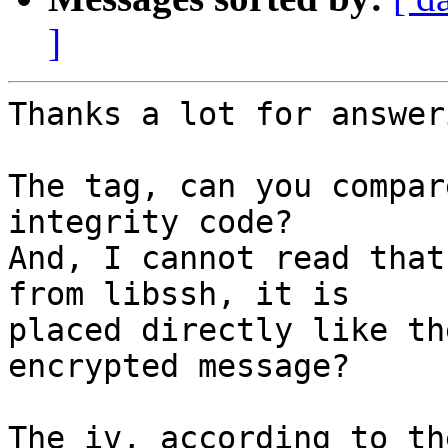
]
Thanks a lot for answeri
The tag, can you compar
integrity code?

And, I cannot read that
from libssh, it is

placed directly like th
encrypted message?

The iv, according to th