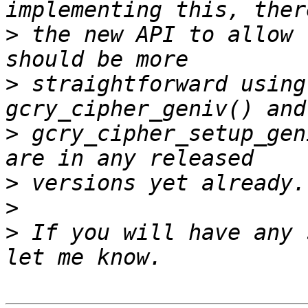
>
 the new API to allow 
>
 straightforward using
>
 gcry_cipher_setup_gen
>
>
>
 If you will have any 