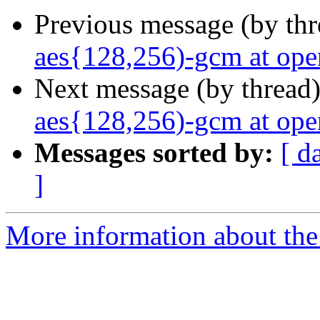
Previous message (by th
aes{128,256)-gcm at ope
Next message (by thread
aes{128,256)-gcm at ope
Messages sorted by:
[ d
]
More information about the 