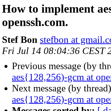
How to implement aes
openssh.com.
Stef Bon
stefbon at gmail.
Fri Jul 14 08:04:36 CEST 
Previous message (by th
aes{128,256)-gcm at ope
Next message (by thread
aes{128,256)-gcm at ope
Messages sorted by:
[ d