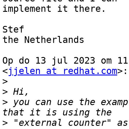
implement it there.

Stef

the Netherlands

Op do 13 jul 2023 om 11
<
jjelen at redhat.com
>:

>
>
>
 you can use the examp
>
 "external counter" as