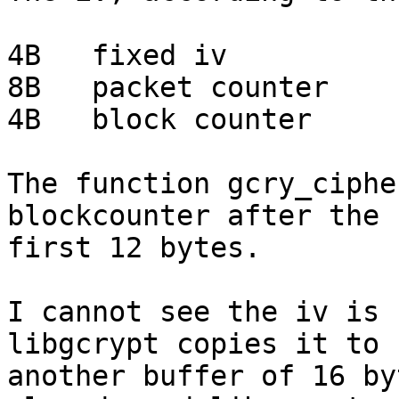
4B   fixed iv

8B   packet counter

4B   block counter

The function gcry_ciphe
blockcounter after the

first 12 bytes.

I cannot see the iv is 
libgcrypt copies it to

another buffer of 16 by