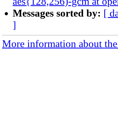
aes{128,256)-gcm at ope
Messages sorted by:
[ d
]
More information about the 