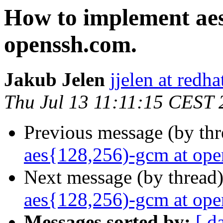
How to implement aes
openssh.com.
Jakub Jelen
jjelen at redh
Thu Jul 13 11:11:15 CEST
Previous message (by th
aes{128,256)-gcm at ope
Next message (by thread
aes{128,256)-gcm at ope
Messages sorted by:
[ d