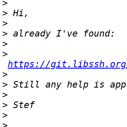
>
>
>
>
>
>
https://git.libssh.org
>
>
>
>
>
>