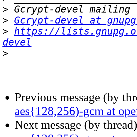
>
>
Gcrypt-devel at gnupg
>
https://lists.gnupg.o
devel
>
Previous message (by th
aes{128,256)-gcm at ope
Next message (by thread