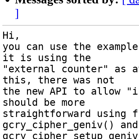
]
Hi,

you can use the example
it is using the

"external counter" as a
this, there was not

the new API to allow "i
should be more

straightforward using f
gcry_cipher_geniv() and

gcry_cipher_setup_geniv