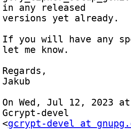
in any released

versions yet already.

If you will have any sp
let me know.

Regards,

Jakub

On Wed, Jul 12, 2023 at
Gcrypt-devel

<
gcrypt-devel at gnupg.