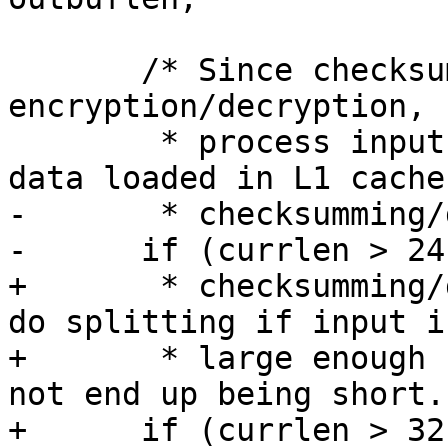
       /* Since checksumming is done after/before 
encryption/decryption,

        * process input in 24KiB chunks to keep 
data loaded in L1 cache 
-       * checksumming/
-      if (currlen > 24
+       * checksumming/
do splitting if input is
+       * large enough 
not end up being short. 
+      if (currlen > 32