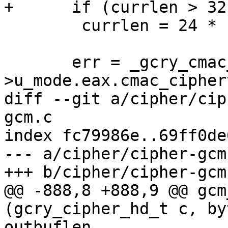
+      if (currlen > 32
 	currlen = 24 * 1024;

       err = _gcry_cmac_write (c, &c-
>u_mode.eax.cmac_cipher
diff --git a/cipher/cip
gcm.c

index fc79986e..69ff0de
--- a/cipher/cipher-gcm.
+++ b/cipher/cipher-gcm.
@@ -888,8 +888,9 @@ gcm
(gcry_cipher_hd_t c, by
outbuflen,
