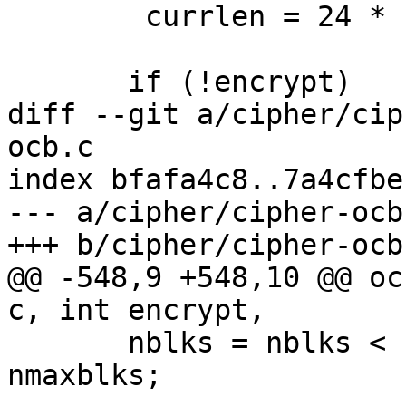
 	currlen = 24 * 1024;

       if (!encrypt)

diff --git a/cipher/cip
ocb.c

index bfafa4c8..7a4cfbe
--- a/cipher/cipher-ocb.
+++ b/cipher/cipher-ocb.
@@ -548,9 +548,10 @@ oc
c, int encrypt,

       nblks = nblks < nmaxblks ? nblks : 
nmaxblks;
