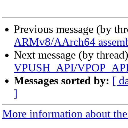
Previous message (by th
ARMv8/AArch64 assembl
Next message (by thread
VPUSH_API/VPOP_API m
Messages sorted by:
[ d
]
More information about the 