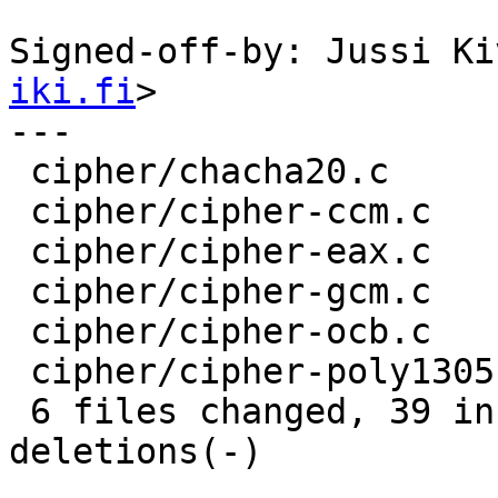
Signed-off-by: Jussi Ki
iki.fi
>

---

 cipher/chacha20.c        | 12 ++++++++----

 cipher/cipher-ccm.c      | 12 ++++++++----

 cipher/cipher-eax.c      | 12 ++++++++----

 cipher/cipher-gcm.c      |  5 +++--

 cipher/cipher-ocb.c      |  7 ++++---

 cipher/cipher-poly1305.c | 12 ++++++++----

 6 files changed, 39 insertions(+), 21 
deletions(-)
