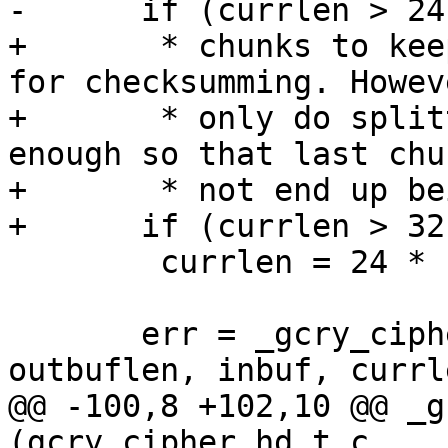
-      if (currlen > 24
+       * chunks to kee
for checksumming. Howeve
+       * only do split
enough so that last chu
+       * not end up be
+      if (currlen > 32
 	currlen = 24 * 1024;

       err = _gcry_cipher_ctr_encrypt (c, outbuf, 
outbuflen, inbuf, currle
@@ -100,8 +102,10 @@ _g
(gcry_cipher_hd_t c,
