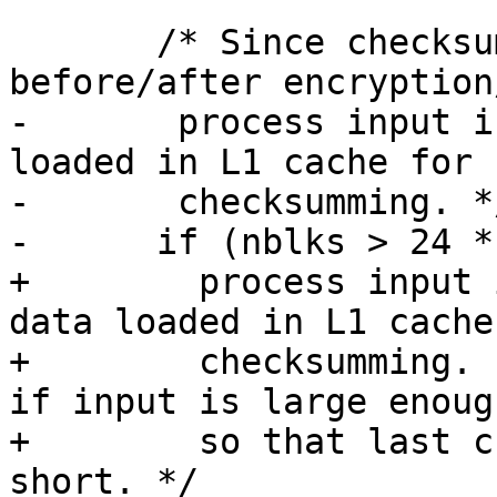
       /* Since checksum xoring is done 
before/after encryption
-	process input in 24KiB chunks to keep data 
loaded in L1 cache for

-	checksumming. */

-      if (nblks > 24 *
+	 process input in 24KiB chunks to keep 
data loaded in L1 cache 
+	 checksumming.  However only do splitting 
if input is large enough
+	 so that last chunks does not end up being 
short. */
