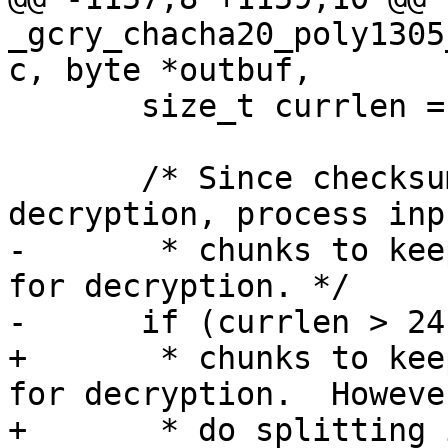
_gcry_chacha20_poly1305
c, byte *outbuf,

       size_t currlen = length;

       /* Since checksumming is done before 
decryption, process inp
-       * chunks to kee
for decryption. */

-      if (currlen > 24
+       * chunks to kee
for decryption.  Howeve
+       * do splitting 