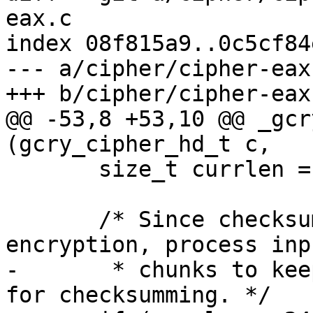
eax.c

index 08f815a9..0c5cf84
--- a/cipher/cipher-eax.
+++ b/cipher/cipher-eax.
@@ -53,8 +53,10 @@ _gcr
(gcry_cipher_hd_t c,

       size_t currlen = inbuflen;

       /* Since checksumming is done after 
encryption, process inp
-       * chunks to kee
for checksumming. */
