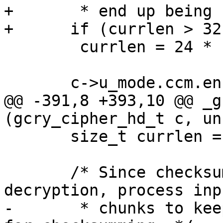
+       * end up being 
+      if (currlen > 32
 	currlen = 24 * 1024;

       c->u_mode.ccm.encryptlen -= currlen;

@@ -391,8 +393,10 @@ _g
(gcry_cipher_hd_t c, un
       size_t currlen = inbuflen;

       /* Since checksumming is done after 
decryption, process inp
-       * chunks to kee