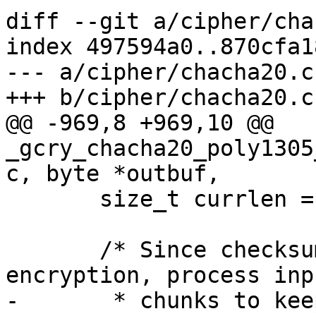
diff --git a/cipher/cha
index 497594a0..870cfa1
--- a/cipher/chacha20.c

+++ b/cipher/chacha20.c

@@ -969,8 +969,10 @@ 
_gcry_chacha20_poly1305
c, byte *outbuf,

       size_t currlen = length;

       /* Since checksumming is done after 
encryption, process inp
-       * chunks to kee