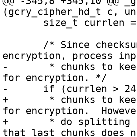
@@ -345,8 +345,10 @@ _g
(gcry_cipher_hd_t c, un
       size_t currlen = inbuflen;

       /* Since checksumming is done before 
encryption, process inp
-       * chunks to kee
for encryption. */

-      if (currlen > 24
+       * chunks to kee
for encryption.  Howeve
+       * do splitting 
that last chunks does no