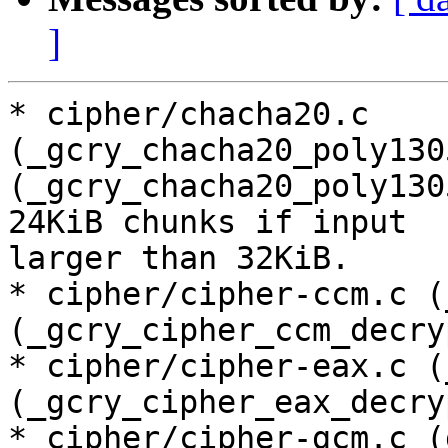
]
* cipher/chacha20.c 
(_gcry_chacha20_poly130
(_gcry_chacha20_poly130
24KiB chunks if input

larger than 32KiB.

* cipher/cipher-ccm.c (
(_gcry_cipher_ccm_decry
* cipher/cipher-eax.c (
(_gcry_cipher_eax_decry
* cipher/cipher-gcm.c (