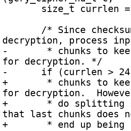
       size_t currlen = inbuflen;

       /* Since checksumming is done before 
decryption, process inp
-       * chunks to kee
for decryption. */

-      if (currlen > 24
+       * chunks to kee
for decryption.  Howeve
+       * do splitting 
that last chunks does no
+       * end up being 