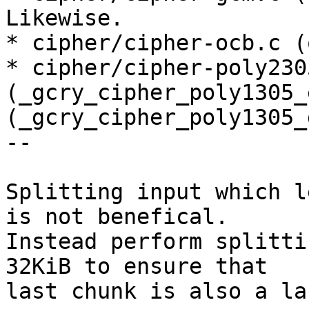
Likewise.

* cipher/cipher-ocb.c (
* cipher/cipher-poly2305
(_gcry_cipher_poly1305_
(_gcry_cipher_poly1305_
--

Splitting input which l
is not benefical.

Instead perform splitti
32KiB to ensure that

last chunk is also a la