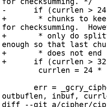
for checksumming. */

-      if (currlen > 24
+       * chunks to kee
for checksumming.  Howev
+       * only do split
enough so that last chun
+       * does not end 
+      if (currlen > 32
 	currlen = 24 * 1024;

       err = _gcry_cipher_ctr_encrypt (c, outbuf, 
outbuflen, inbuf, currle
diff --git a/cipher/cip