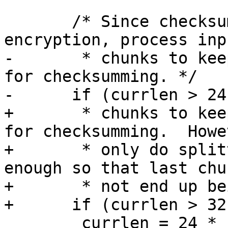
       /* Since checksumming is done after 
encryption, process inp
-       * chunks to kee
for checksumming. */

-      if (currlen > 24
+       * chunks to kee
for checksumming.  Howev
+       * only do split
enough so that last chu
+       * not end up be
+      if (currlen > 32
 	currlen = 24 * 1024;
