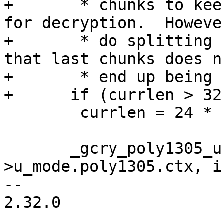
+       * chunks to kee
for decryption.  Howeve
+       * do splitting 
that last chunks does no
+       * end up being 
+      if (currlen > 32
 	currlen = 24 * 1024;

       _gcry_poly1305_update (&c-
>u_mode.poly1305.ctx, i
-- 

2.32.0
