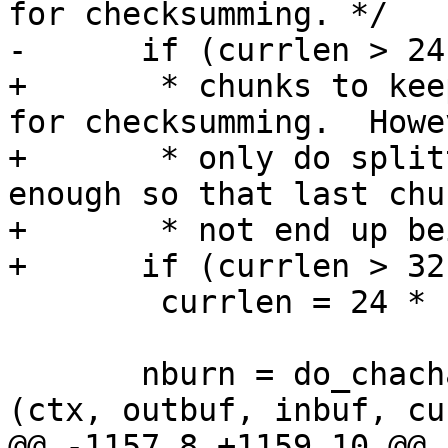
for checksumming. */

-      if (currlen > 24
+       * chunks to kee
for checksumming.  Howev
+       * only do split
enough so that last chu
+       * not end up be
+      if (currlen > 32
 	currlen = 24 * 1024;

       nburn = do_chacha20_encrypt_stream_tail 
(ctx, outbuf, inbuf, cu
@@ -1157,8 +1159,10 @@ 