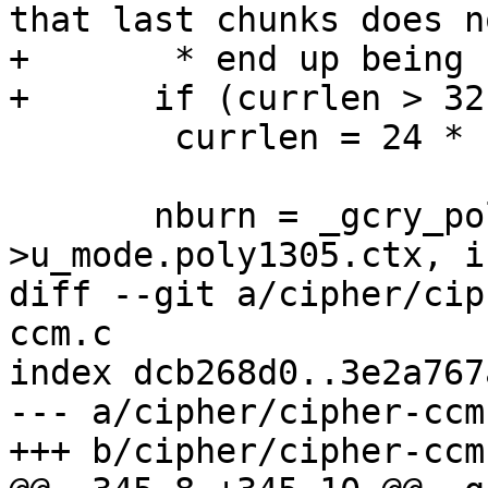
that last chunks does no
+       * end up being 
+      if (currlen > 32
 	currlen = 24 * 1024;

       nburn = _gcry_poly1305_update_burn (&c-
>u_mode.poly1305.ctx, i
diff --git a/cipher/cip
ccm.c

index dcb268d0..3e2a767
--- a/cipher/cipher-ccm.
+++ b/cipher/cipher-ccm.