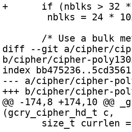
+      if (nblks > 32 *
 	nblks = 24 * 1024 / OCB_BLOCK_LEN;

       /* Use a bulk method if available.  */

diff --git a/cipher/cip
b/cipher/cipher-poly1305
index bb475236..5cd3561
--- a/cipher/cipher-pol
+++ b/cipher/cipher-pol
@@ -174,8 +174,10 @@ _g
(gcry_cipher_hd_t c,

       size_t currlen = inbuflen;
