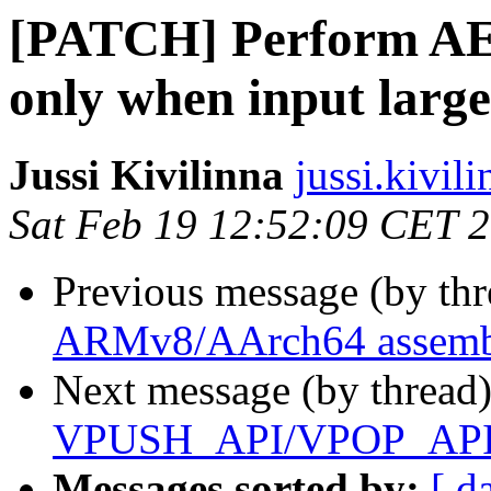
[PATCH] Perform AEA
only when input larg
Jussi Kivilinna
jussi.kivili
Sat Feb 19 12:52:09 CET 
Previous message (by th
ARMv8/AArch64 assembl
Next message (by thread
VPUSH_API/VPOP_API m
Messages sorted by:
[ d