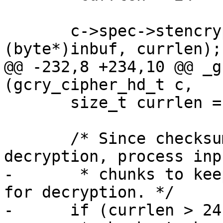
       c->spec->stencrypt(&c->context.c, outbuf, 
(byte*)inbuf, currlen);

@@ -232,8 +234,10 @@ _g
(gcry_cipher_hd_t c,

       size_t currlen = inbuflen;

       /* Since checksumming is done before 
decryption, process inp
-       * chunks to kee
for decryption. */

-      if (currlen > 24