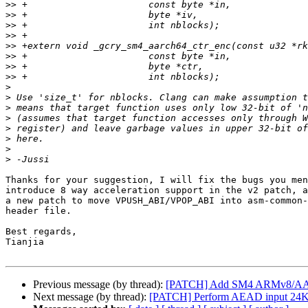
>>
>>
>>
>>
>>
>>
>>
>>
>
>
>
>
>
>
>
>
Thanks for your suggestion, I will fix the bugs you men
introduce 8 way acceleration support in the v2 patch, a
a new patch to move VPUSH_ABI/VPOP_ABI into asm-common-
header file.

Best regards,

Tianjia

Previous message (by thread):
[PATCH] Add SM4 ARMv8/AArc
Next message (by thread):
[PATCH] Perform AEAD input 24KiB 