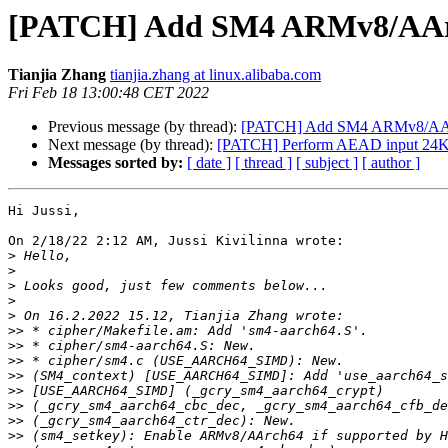
[PATCH] Add SM4 ARMv8/AArc
Tianjia Zhang
tianjia.zhang at linux.alibaba.com
Fri Feb 18 13:00:48 CET 2022
Previous message (by thread):
[PATCH] Add SM4 ARMv8/AArc
Next message (by thread):
[PATCH] Perform AEAD input 24KiB 
Messages sorted by:
[ date ]
[ thread ]
[ subject ]
[ author ]
Hi Jussi,

On 2/18/22 2:12 AM, Jussi Kivilinna wrote:

>
>
>
>
>
>>
>>
>>
>>
>>
>>
>>
>>