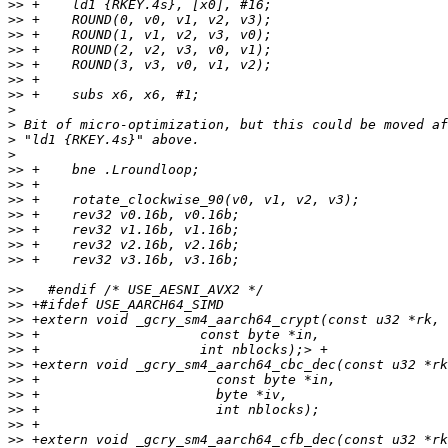
>>
>>
>>
>>
>>
>>
>>
>
>
>
>
>>
>>
>>
>>
>>
>>
>>
>>
>>
>>
>>
>>
>>
>>
>>
>>
>>
>>