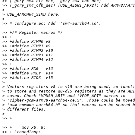
>>
>>
>
>
>
>>
>>
>>
>>
>>
>>
>>
>>
>>
>>
>>
>>
>
>
>
>
>
>
>
>
>>
>>
>>