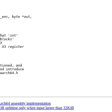
tioned, and

nd introduce

aarch64.h

h64 assembly implementation
splitting only when input larger than 32KiB