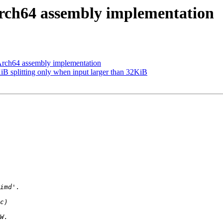
h64 assembly implementation
h64 assembly implementation
splitting only when input larger than 32KiB