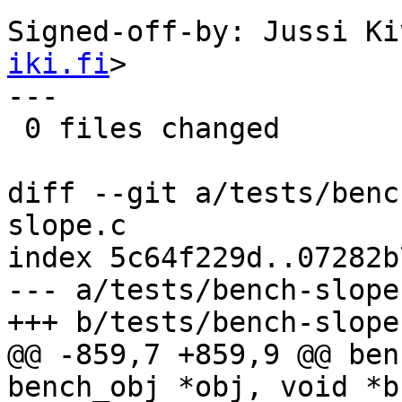
Signed-off-by: Jussi Ki
iki.fi
>

---

 0 files changed

diff --git a/tests/benc
slope.c

index 5c64f229d..07282b
--- a/tests/bench-slope.
+++ b/tests/bench-slope.
@@ -859,7 +859,9 @@ ben
bench_obj *obj, void *b