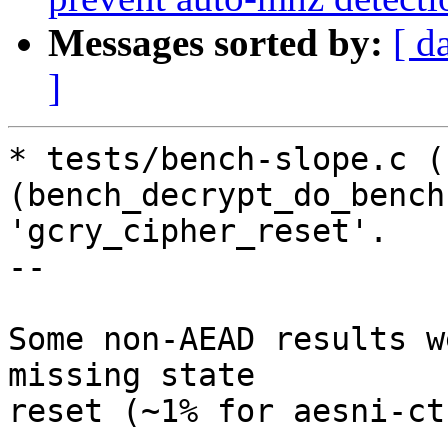
Messages sorted by:
[ d
]
* tests/bench-slope.c (
(bench_decrypt_do_bench
'gcry_cipher_reset'.

--

Some non-AEAD results w
missing state

reset (~1% for aesni-ct