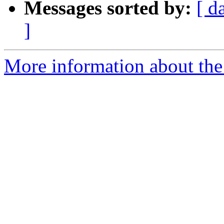
Messages sorted by:
[ d
]
More information about the 