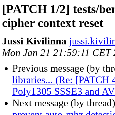
[PATCH 1/2] tests/be
cipher context reset
Jussi Kivilinna
jussi.kivili
Mon Jan 21 21:59:11 CET 
Previous message (by th
libraries... (Re: [PATCH
Poly1305 SSSE3 and AV
Next message (by thread
prevent auto-mhz detecti