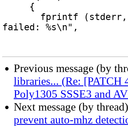
     {

       fprintf (stderr, PGM ": gcry_cipher_encrypt 
failed: %s\n",

Previous message (by th
libraries... (Re: [PATCH
Poly1305 SSSE3 and AV
Next message (by thread
prevent auto-mhz detecti