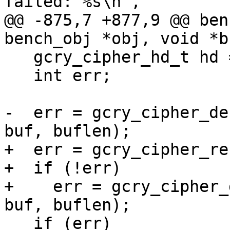
failed: %s\n",

@@ -875,7 +877,9 @@ ben
bench_obj *obj, void *b
   gcry_cipher_hd_t hd = obj->hd;

   int err;

-  err = gcry_cipher_de
buf, buflen);

+  err = gcry_cipher_re
+  if (!err)

+    err = gcry_cipher_
buf, buflen);

   if (err)
