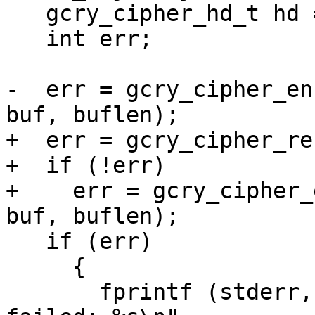
   gcry_cipher_hd_t hd = obj->hd;

   int err;

-  err = gcry_cipher_en
buf, buflen);

+  err = gcry_cipher_re
+  if (!err)

+    err = gcry_cipher_
buf, buflen);

   if (err)

     {

       fprintf (stderr, PGM ": gcry_cipher_encrypt 