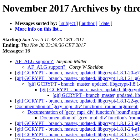
November 2017 Archives by thr
Messages sorted by:
[ subject ]
[ author ]
[ date ]
More info on this list...
Starting:
Sun Nov 5 11:48:30 CET 2017
Ending:
Thu Nov 30 23:39:36 CET 2017
Messages:
16
AF_ALG support?
Stephan Müller
AF_ALG support?
Corey W Sheldon
[git] GCRYPT - branch, master, updated. libgcrypt-1.8.1-20-
[git] GCRYPT - branch, master, updated. libgcrypt-1.8.1-21-
[git] GCRYPT - branch, master, updated. libgcrypt-1.8
[git] GCRYPT - branch, master, updated. libgcry
[git] GCRYPT - branch, master, updated. l
[git] GCRYPT - branch, master, updated. libgcrypt-1.8.1-22-
Documentation of `gcry_mpi_div' function's `round' argument
Documentation of `gcry_mpi_div' function's `round' ar
Documentation of `gcry_mpi_div' function's `rou
[git] GCRYPT - branch, master, updated. libgcrypt-1.8.1-23-
[git] GCRYPT - branch, master, updated. libgcrypt-1.8.1-24-g
[git] GCRYPT - branch, master, updated. libgcrypt-1.8.1-25-