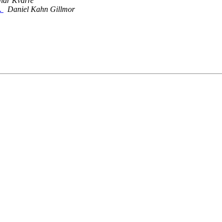
inar Kvarre
n.
Daniel Kahn Gillmor