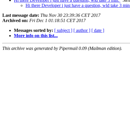
Hi there Developer i just have a question, wld take 3 min.
Ste
Hi there Developer i just have a question, wld take 3 mi
Last message date:
Thu Nov 30 23:39:36 CET 2017
Archived on:
Fri Dec 1 01:18:51 CET 2017
Messages sorted by:
[ subject ]
[ author ]
[ date ]
More info on this list...
This archive was generated by Pipermail 0.09 (Mailman edition).