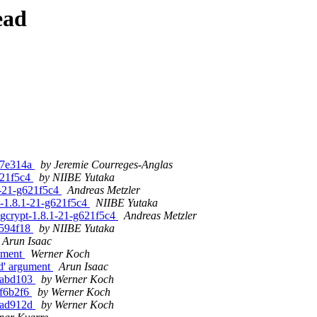
ead
g77e314a
by Jeremie Courreges-Anglas
g621f5c4
by NIIBE Yutaka
.1-21-g621f5c4
Andreas Metzler
pt-1.8.1-21-g621f5c4
NIIBE Yutaka
ibgcrypt-1.8.1-21-g621f5c4
Andreas Metzler
gc594f18
by NIIBE Yutaka
Arun Isaac
gument
Werner Koch
nd' argument
Arun Isaac
g0abd103
by Werner Koch
1f6b2f6
by Werner Koch
g2ad912d
by Werner Koch