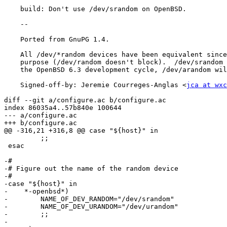
    build: Don't use /dev/srandom on OpenBSD.

    --

    Ported from GnuPG 1.4.

    All /dev/*random devices have been equivalent since OpenBSD 4.9, on

    purpose (/dev/random doesn't block).  /dev/srandom has been removed in

    the OpenBSD 6.3 development cycle, /dev/arandom will likely follow.

    Signed-off-by: Jeremie Courreges-Anglas <
jca at wxc
diff --git a/configure.ac b/configure.ac

index 86035a4..57b840e 100644

--- a/configure.ac

+++ b/configure.ac

@@ -316,21 +316,8 @@ case "${host}" in

         ;;

 esac

-#

-# Figure out the name of the random device

-#

-case "${host}" in

-    *-openbsd*)

-        NAME_OF_DEV_RANDOM="/dev/srandom"

-        NAME_OF_DEV_URANDOM="/dev/urandom"

-        ;;

-
