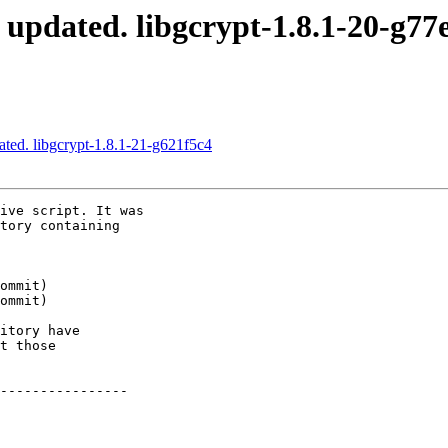
 updated. libgcrypt-1.8.1-20-g77
ated. libgcrypt-1.8.1-21-g621f5c4
ive script. It was

tory containing

itory have

t those

----------------
