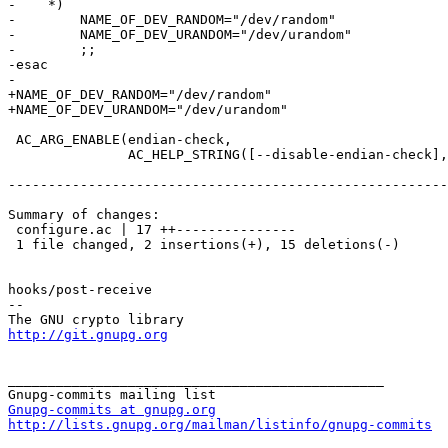
-    *)

-        NAME_OF_DEV_RANDOM="/dev/random"

-        NAME_OF_DEV_URANDOM="/dev/urandom"

-        ;;

-esac

-

+NAME_OF_DEV_RANDOM="/dev/random"

+NAME_OF_DEV_URANDOM="/dev/urandom"

 AC_ARG_ENABLE(endian-check,

               AC_HELP_STRING([--disable-endian-check],

-------------------------------------------------------
Summary of changes:

 configure.ac | 17 ++---------------

 1 file changed, 2 insertions(+), 15 deletions(-)

hooks/post-receive

-- 

http://git.gnupg.org
_______________________________________________

Gnupg-commits at gnupg.org
http://lists.gnupg.org/mailman/listinfo/gnupg-commits