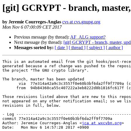
[git] GCRYPT - branch, master,
by Jeremie Courreges-Anglas
cvs at cvs.gnupg.org
Mon Nov 6 07:00:09 CET 2017
Previous message (by thread):
AF_ALG support?
Next message (by thread):
[git] GCRYPT - branch, master, upd
Messages sorted by:
[ date ]
[ thread ]
[ subject ]
[ author ]
This is an automated email from the git hooks/post-rece
generated because a ref change was pushed to the reposi
the project "The GNU crypto library".

The branch, master has been updated

       via  77e314a42a9c3c3557f0e60b3bf6da2ff9f7709a (commit)

      from  94b84360ca55c407222a3eb8222d8b1816fc617f (commit)

Those revisions listed above that are new to this repos
not appeared on any other notification email; so we lis
revisions in full, below.

- Log -------------------------------------------------
commit 77e314a42a9c3c3557f0e60b3bf6da2ff9f7709a

Author: Jeremie Courreges-Anglas <
jca at wxcvbn.org
>

Date:   Mon Nov 6 14:57:28 2017 +0900
