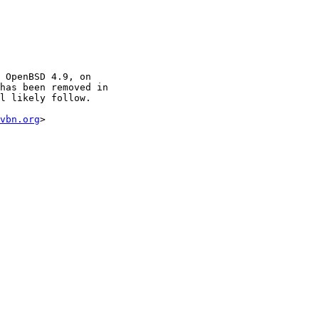
vbn.org
>
