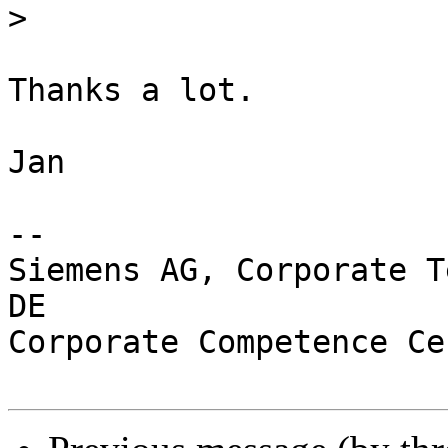
>
Thanks a lot.

Jan

-- 

Siemens AG, Corporate T
DE

Corporate Competence Ce