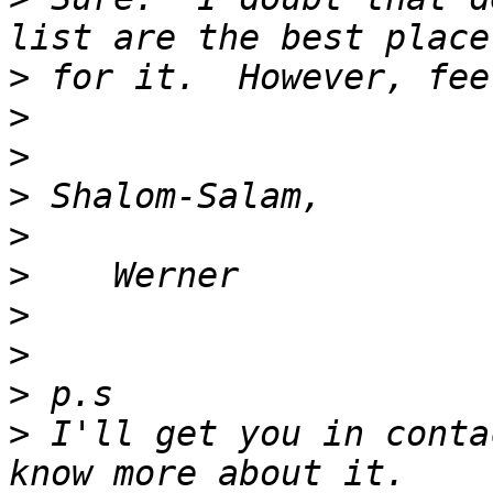
>
>
>
>
>
>
>
>
>
>
 I'll get you in conta