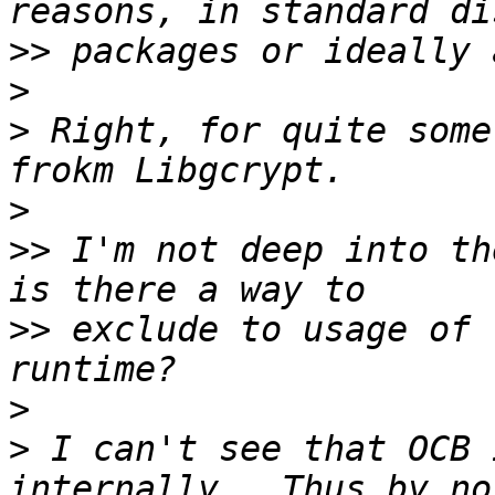
>>
>
>
 Right, for quite some
>
>>
 I'm not deep into th
>>
 exclude to usage of 
>
>
 I can't see that OCB 