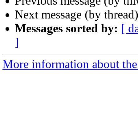
Previous message (by th
Next message (by thread
Messages sorted by:
[ d
]
More information about the 