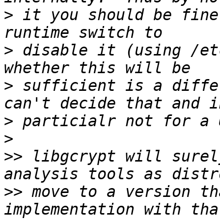
>
 it you should be fine
>
 disable it (using /et
>
 sufficient is a diffe
>
>
>>
 libgcrypt will surel
>>
 move to a version th