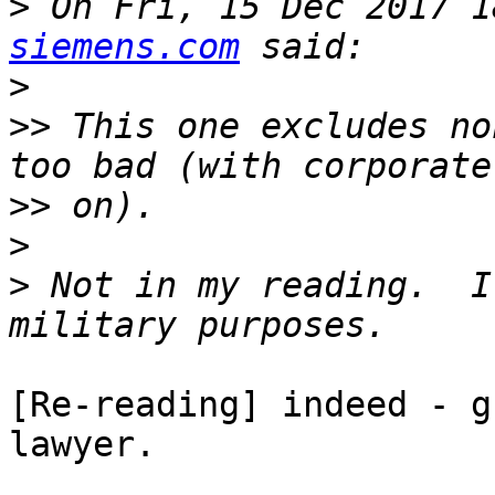
>
 On Fri, 15 Dec 2017 1
siemens.com
>
>>
 This one excludes no
>>
>
>
 Not in my reading.  I
[Re-reading] indeed - g
lawyer.
