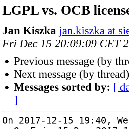
LGPL vs. OCB licens
Jan Kiszka
jan.kiszka at 
Fri Dec 15 20:09:09 CET 
Previous message (by th
Next message (by thread
Messages sorted by:
[ d
]
On 2017-12-15 19:40, We