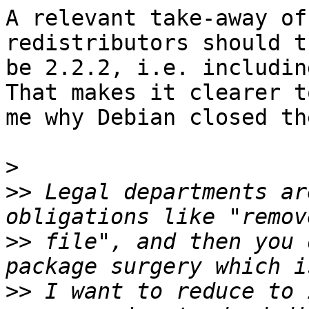
A relevant take-away of
redistributors should th
be 2.2.2, i.e. includin
That makes it clearer to
me why Debian closed th
>
>>
 Legal departments ar
>>
 file", and then you 
>>
 I want to reduce to 