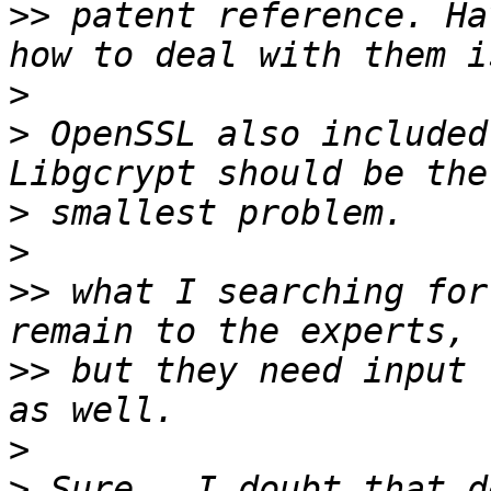
>>
 patent reference. Ha
>
>
 OpenSSL also included
>
>
>>
 what I searching for
>>
 but they need input 
>
>
 Sure.  I doubt that d