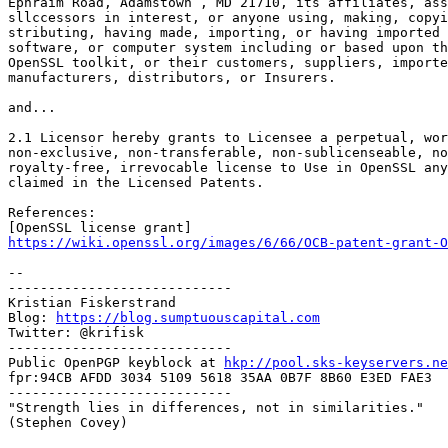
Ephraim Road, Adamstown , MD 21710, its affiliates, ass
sllccessors in interest, or anyone using, making, copyi
stributing, having made, importing, or having imported 
software, or computer system including or based upon th
OpenSSL toolkit, or their customers, suppliers, importe
manufacturers, distributors, or Insurers.

and...

2.1 Licensor hereby grants to Licensee a perpetual, wor
non-exclusive, non-transferable, non-sublicenseable, no
royalty-free, irrevocable license to Use in OpenSSL any
claimed in the Licensed Patents.

References:

https://wiki.openssl.org/images/6/66/OCB-patent-grant-O
-- 

----------------------------

Kristian Fiskerstrand

Blog: 
https://blog.sumptuouscapital.com
Twitter: @krifisk

----------------------------

Public OpenPGP keyblock at 
hkp://pool.sks-keyservers.ne
fpr:94CB AFDD 3034 5109 5618 35AA 0B7F 8B60 E3ED FAE3

----------------------------

"Strength lies in differences, not in similarities."

(Stephen Covey)
