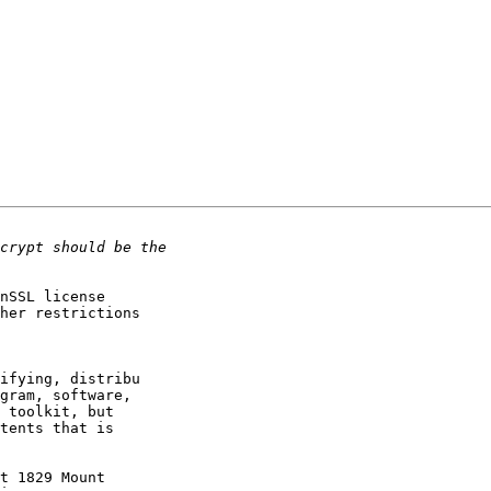
nSSL license

her restrictions

ifying, distribu

gram, software,

 toolkit, but

tents that is

t 1829 Mount
