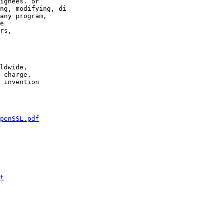
ignees. or

ng, modifying, di

any program,

e

rs,

ldwide,

-charge,

 invention

penSSL.pdf
t