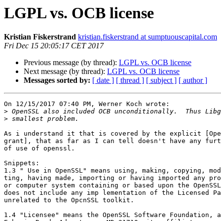
LGPL vs. OCB license
Kristian Fiskerstrand
kristian.fiskerstrand at sumptuouscapital.com
Fri Dec 15 20:05:17 CET 2017
Previous message (by thread):
LGPL vs. OCB license
Next message (by thread):
LGPL vs. OCB license
Messages sorted by:
[ date ]
[ thread ]
[ subject ]
[ author ]
On 12/15/2017 07:40 PM, Werner Koch wrote:

>
>
As i understand it that is covered by the explicit [Ope
grant], that as far as I can tell doesn't have any furt
of use of openssl.

Snippets:

1.3 " Use in OpenSSL" means using, making, copying, mod
ting, having made, importing or having imported any pro
or computer system containing or based upon the OpenSSL
does not include any imp lementation of the Licensed Pa
unrelated to the OpcnSSL toolkit.

1.4 "Licensee" means the OpenSSL Software Foundation, a