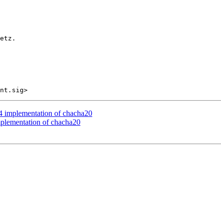
etz.

mplementation of chacha20
ementation of chacha20