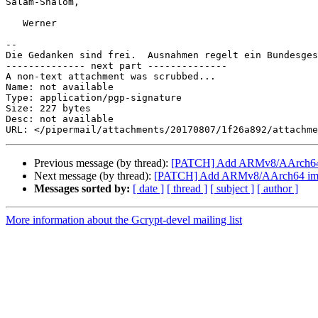
Salam-Shalom,

   Werner

-- 

Die Gedanken sind frei.  Ausnahmen regelt ein Bundesges
-------------- next part --------------

A non-text attachment was scrubbed...

Name: not available

Type: application/pgp-signature

Size: 227 bytes

Desc: not available

Previous message (by thread):
[PATCH] Add ARMv8/AArch64 i
Next message (by thread):
[PATCH] Add ARMv8/AArch64 impl
Messages sorted by:
[ date ]
[ thread ]
[ subject ]
[ author ]
More information about the Gcrypt-devel mailing list