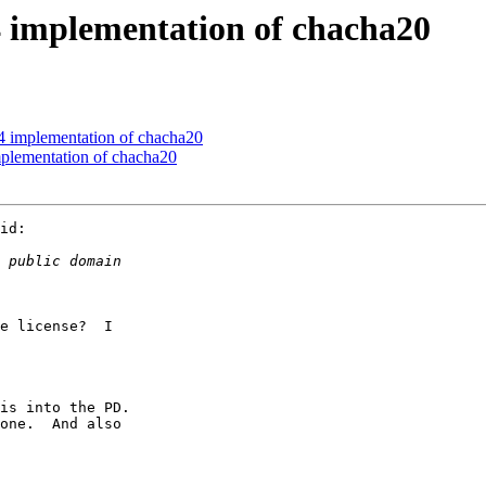
mplementation of chacha20
mplementation of chacha20
ementation of chacha20
id:

e license?  I

is into the PD.

one.  And also
