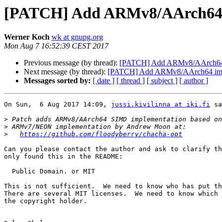
[PATCH] Add ARMv8/AArch64 i
Werner Koch
wk at gnupg.org
Mon Aug 7 16:52:39 CEST 2017
Previous message (by thread):
[PATCH] Add ARMv8/AArch64 i
Next message (by thread):
[PATCH] Add ARMv8/AArch64 impl
Messages sorted by:
[ date ]
[ thread ]
[ subject ]
[ author ]
On Sun,  6 Aug 2017 14:09, 
jussi.kivilinna at iki.fi
 sa
>
>
>
https://github.com/floodyberry/chacha-opt
Can you please contact the author and ask to clarify th
only found this in the README:

  Public Domain. or MIT

This is not sufficient.  We need to know who has put th
There are several MIT licenses.  We need to know which 
the copyright holder.
