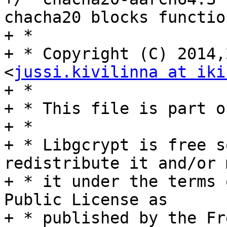
chacha20 blocks function
+ *

+ * Copyright (C) 2014,
<
jussi.kivilinna at iki
+ *

+ * This file is part o
+ *

+ * Libgcrypt is free s
redistribute it and/or 
+ * it under the terms 
Public License as

+ * published by the Fr