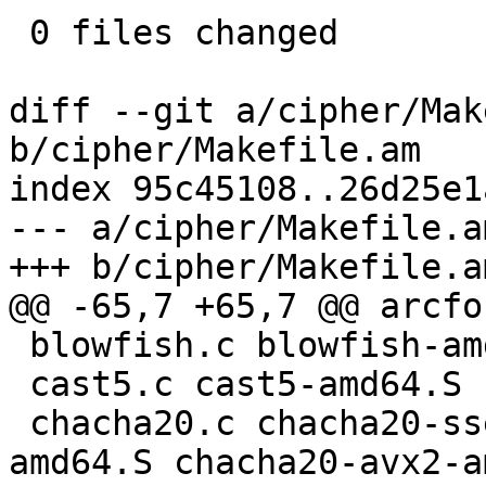
 0 files changed

diff --git a/cipher/Mak
b/cipher/Makefile.am

index 95c45108..26d25e1
--- a/cipher/Makefile.am
+++ b/cipher/Makefile.am
@@ -65,7 +65,7 @@ arcfo
 blowfish.c blowfish-amd64.S blowfish-arm.S \

 cast5.c cast5-amd64.S cast5-arm.S \

 chacha20.c chacha20-sse2-amd64.S chacha20-ssse3-
amd64.S chacha20-avx2-a