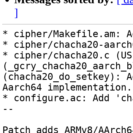
]
* cipher/Makefile.am: A
* cipher/chacha20-aarch
* cipher/chacha20.c (US
(_gcry_chacha20_aarch_b
(chacha20_do_setkey): A
Aarch64 implementation.

* configure.ac: Add 'ch
--

Patch adds ARMv8/AArch6