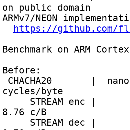
on public domain

ARMv7/NEON implementati
https://github.com/fl
Benchmark on ARM Cortex
Before:

 CHACHA20       |  nanosecs/byte   mebibytes/sec   
cycles/byte

     STREAM enc |      5.70 ns/B     167.2 MiB/s      
8.76 c/B

     STREAM dec |      5.71 ns/B     166.9 MiB/s      