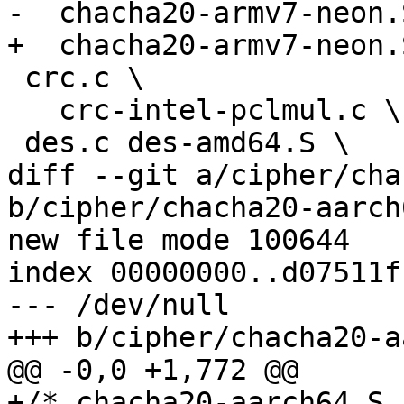
-  chacha20-armv7-neon.S
+  chacha20-armv7-neon.
 crc.c \

   crc-intel-pclmul.c \

 des.c des-amd64.S \

diff --git a/cipher/cha
b/cipher/chacha20-aarch6
new file mode 100644

index 00000000..d07511ff
--- /dev/null

+++ b/cipher/chacha20-a
@@ -0,0 +1,772 @@

+/* chacha20-aarch64.S 