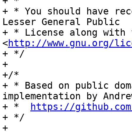
+ *

+ * You should have rec
Lesser General Public

+ * License along with 
<
http://www.gnu.org/lic
+ */

+

+/*

+ * Based on public dom
implementation by Andre
+ *  
https://github.com