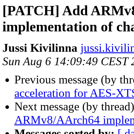
[PATCH] Add ARMv
implementation of ch
Jussi Kivilinna
jussi.kivili
Sun Aug 6 14:09:49 CEST 
Previous message (by th
acceleration for AES-XT
Next message (by thread
ARMv8/AArch64 impleme
Messages sorted by:
[ d