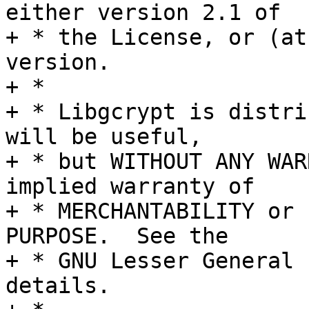
either version 2.1 of

+ * the License, or (at
version.

+ *

+ * Libgcrypt is distri
will be useful,

+ * but WITHOUT ANY WAR
implied warranty of

+ * MERCHANTABILITY or 
PURPOSE.  See the

+ * GNU Lesser General 
details.
