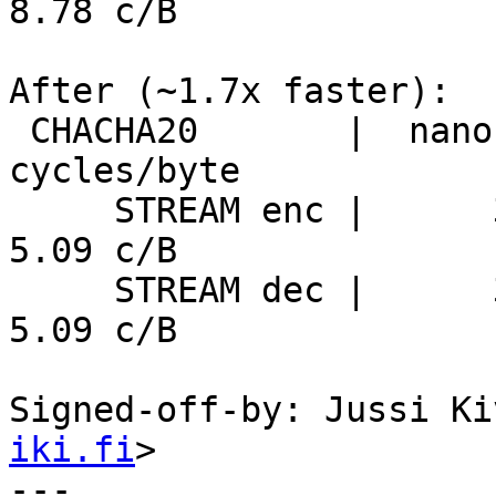
8.78 c/B

After (~1.7x faster):

 CHACHA20       |  nanosecs/byte   mebibytes/sec   
cycles/byte

     STREAM enc |      3.32 ns/B     287.7 MiB/s      
5.09 c/B

     STREAM dec |      3.31 ns/B     287.9 MiB/s      
5.09 c/B

Signed-off-by: Jussi Ki
iki.fi
>

---
