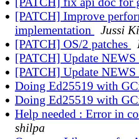
[PATCH] fix api doc fo
[PATCH] Improve perfor
implementation
Jussi K
[PATCH] OS/2 patches
[PATCH] Update NEWS
[PATCH] Update NEWS
Doing Ed25519 with GC
Doing Ed25519 with GC
Help needed : Error in c
shilpa