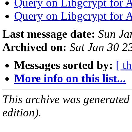
Query on Libgcrypt fo
Query on Libgcrypt fo
Last message date:
Sun Ja
Archived on:
Sat Jan 30 
Messages sorted by:
[ t
More info on this list...
This archive was generated
edition).