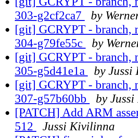
[git] GCRYPT - branch, m
303-g2cf2ca7
by Werne
[git] GCRYPT - branch, m
304-g79fe55c
by Werne
[git] GCRYPT - branch, m
305-g5d41e1a
by Jussi 
[git] GCRYPT - branch, m
307-g57b60bb
by Jussi
[PATCH] Add ARM assem
512
Jussi Kivilinna