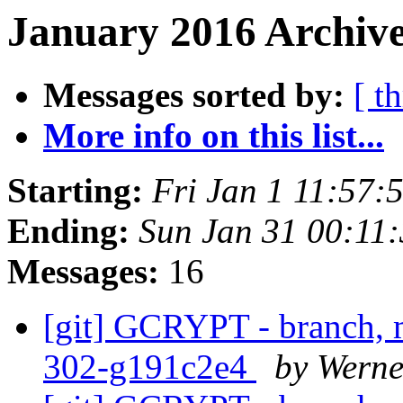
January 2016 Archive
Messages sorted by:
[ t
More info on this list...
Starting:
Fri Jan 1 11:57
Ending:
Sun Jan 31 00:11
Messages:
16
[git] GCRYPT - branch, m
302-g191c2e4
by Wern