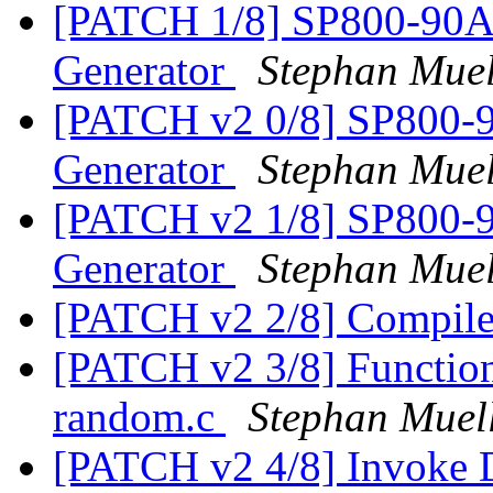
[PATCH 1/8] SP800-90A 
Generator
Stephan Muel
[PATCH v2 0/8] SP800-9
Generator
Stephan Muel
[PATCH v2 1/8] SP800-9
Generator
Stephan Muel
[PATCH v2 2/8] Compi
[PATCH v2 3/8] Function d
random.c
Stephan Muel
[PATCH v2 4/8] Invoke