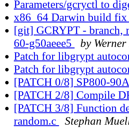
Parameters/gcryctl to di
x86_64 Darwin build fi
[git] GCRYPT - branch, m
60-g50aeee5
by Werner
Patch for libgrypt autoc
Patch for libgrypt autoc
[PATCH 0/8] SP800-9
[PATCH 2/8] Compile 
[PATCH 3/8] Function defi
random.c
Stephan Muel