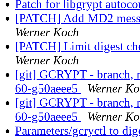
Patch for libgrypt autoc
[PATCH] Add MD2 messa
Werner Koch
[PATCH] Limit digest ch
Werner Koch
[git] GCRYPT - branch, m
60-g50aeee5
Werner Ko
[git] GCRYPT - branch, m
60-g50aeee5
Werner Ko
Parameters/gcryctl to di