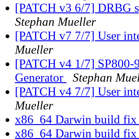
[PATCH v3 6/7] DRBG spe
Stephan Mueller
[PATCH v7 7/7] User in
Mueller
[PATCH v4 1/7] SP800-9
Generator
Stephan Muel
[PATCH v4 7/7] User in
Mueller
x86_64 Darwin build fi
x86_64 Darwin build fi