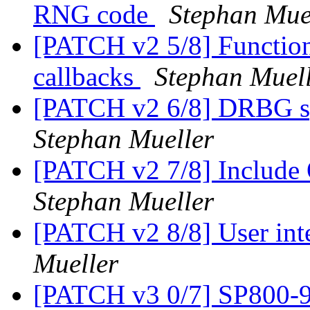
RNG code
Stephan Mue
[PATCH v2 5/8] Function 
callbacks
Stephan Muel
[PATCH v2 6/8] DRBG spe
Stephan Mueller
[PATCH v2 7/8] Include 
Stephan Mueller
[PATCH v2 8/8] User in
Mueller
[PATCH v3 0/7] SP800-9