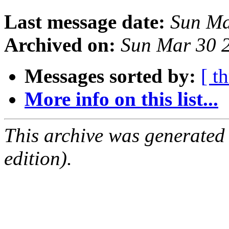
Last message date:
Sun Ma
Archived on:
Sun Mar 30 
Messages sorted by:
[ t
More info on this list...
This archive was generated
edition).