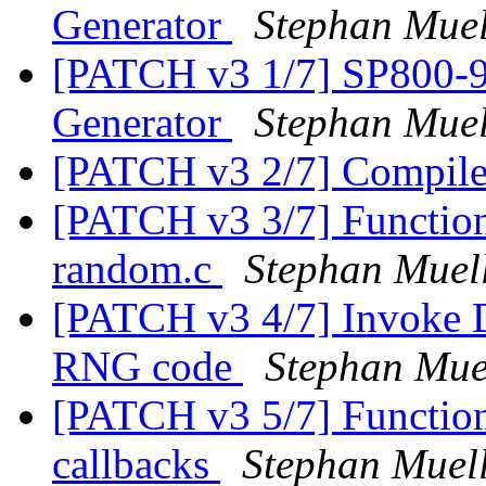
Generator
Stephan Muel
[PATCH v3 1/7] SP800-9
Generator
Stephan Muel
[PATCH v3 2/7] Compi
[PATCH v3 3/7] Function d
random.c
Stephan Muel
[PATCH v3 4/7] Invoke
RNG code
Stephan Mue
[PATCH v3 5/7] Function 
callbacks
Stephan Muel