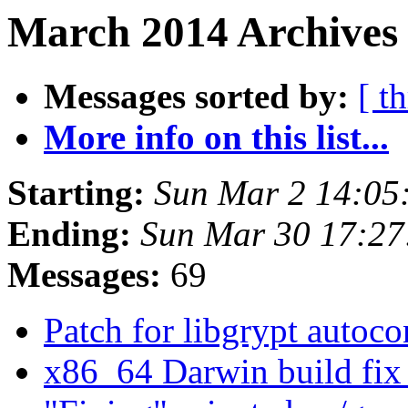
March 2014 Archives
Messages sorted by:
[ t
More info on this list...
Starting:
Sun Mar 2 14:05
Ending:
Sun Mar 30 17:2
Messages:
69
Patch for libgrypt autoc
x86_64 Darwin build fi