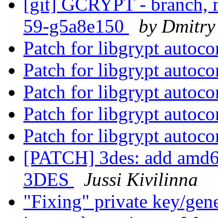
[git] GCRYPT - branch, m
59-g5a8e150
by Dmitry
Patch for libgrypt autoc
Patch for libgrypt autoc
Patch for libgrypt autoc
Patch for libgrypt autoc
Patch for libgrypt autoc
[PATCH] 3des: add amd6
3DES
Jussi Kivilinna
"Fixing" private key/gen