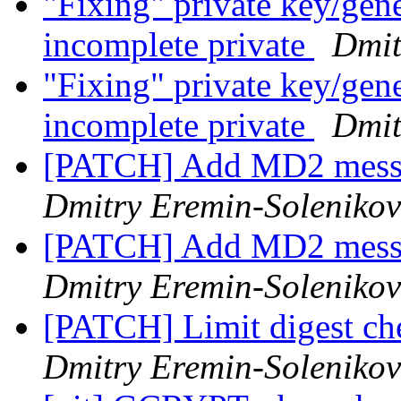
"Fixing" private key/gen
incomplete private
Dmit
"Fixing" private key/gen
incomplete private
Dmit
[PATCH] Add MD2 messa
Dmitry Eremin-Solenikov
[PATCH] Add MD2 messa
Dmitry Eremin-Solenikov
[PATCH] Limit digest ch
Dmitry Eremin-Solenikov