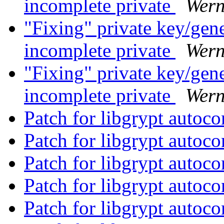
incomplete private
Wern
"Fixing" private key/gen
incomplete private
Wern
"Fixing" private key/gen
incomplete private
Wern
Patch for libgrypt autoc
Patch for libgrypt autoc
Patch for libgrypt autoc
Patch for libgrypt autoc
Patch for libgrypt autoc