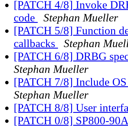
[PATCH 4/8] Invoke DR
code
Stephan Mueller
[PATCH 5/8] Function def
callbacks
Stephan Muel
[PATCH 6/8] DRBG specif
Stephan Mueller
[PATCH 7/8] Include OS 
Stephan Mueller
[PATCH 8/8] User inter
[PATCH 0/8] SP800-9