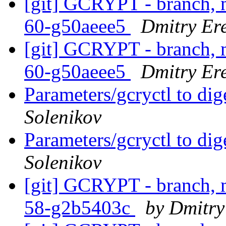
[git] GCRYPT - branch, m
60-g50aeee5
Dmitry Er
[git] GCRYPT - branch, m
60-g50aeee5
Dmitry Er
Parameters/gcryctl to di
Solenikov
Parameters/gcryctl to di
Solenikov
[git] GCRYPT - branch, m
58-g2b5403c
by Dmitry