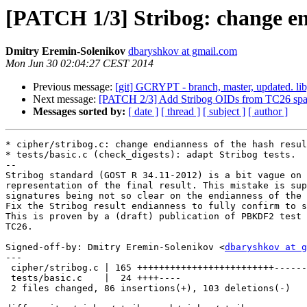
[PATCH 1/3] Stribog: change end
Dmitry Eremin-Solenikov
dbaryshkov at gmail.com
Mon Jun 30 02:04:27 CEST 2014
Previous message:
[git] GCRYPT - branch, master, updated. l
Next message:
[PATCH 2/3] Add Stribog OIDs from TC26 sp
Messages sorted by:
[ date ]
[ thread ]
[ subject ]
[ author ]
* cipher/stribog.c: change endianness of the hash resul
* tests/basic.c (check_digests): adapt Stribog tests.

--

Stribog standard (GOST R 34.11-2012) is a bit vague on 
representation of the final result. This mistake is sup
signatures being not so clear on the endianness of the 
Fix the Stribog result endianness to fully confirm to s
This is proven by a (draft) publication of PBKDF2 test 
TC26.

Signed-off-by: Dmitry Eremin-Solenikov <
dbaryshkov at g