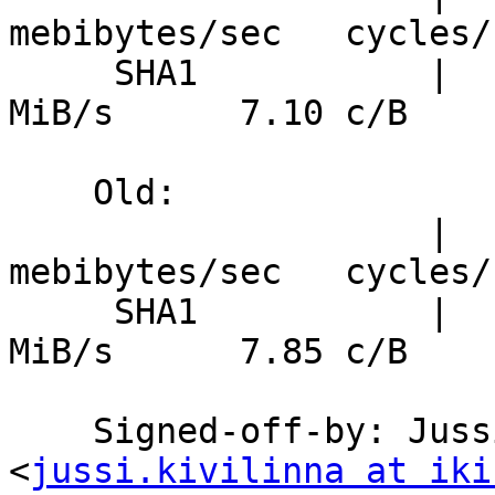
mebibytes/sec   cycles/b
     SHA1           |      7.04 ns/B     135.4 
MiB/s      7.10 c/B

    Old:

                    |  nanosecs/byte   
mebibytes/sec   cycles/b
     SHA1           |      7.79 ns/B     122.4 
MiB/s      7.85 c/B

    Signed-off-by: Jussi Kivilinna 
<
jussi.kivilinna at iki