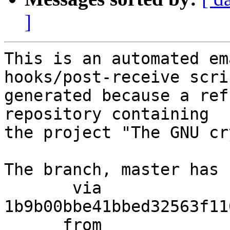
]
This is an automated em
hooks/post-receive scri
generated because a ref
repository containing

the project "The GNU cr
The branch, master has 
       via  
1b9b00bbe41bbed32563f11
      from  