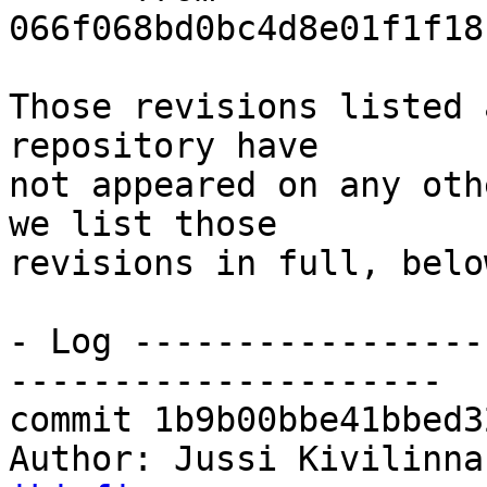
066f068bd0bc4d8e01f1f18
Those revisions listed 
repository have

not appeared on any oth
we list those

revisions in full, below
- Log -----------------
---------------------

commit 1b9b00bbe41bbed3
Author: Jussi Kivilinna