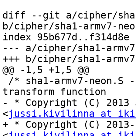
diff --git a/cipher/sha
b/cipher/sha1-armv7-neon
index 95b677d..f314d8e 
--- a/cipher/sha1-armv7
+++ b/cipher/sha1-armv7
@@ -1,5 +1,5 @@

 /* sha1-armv7-neon.S - ARM/NEON accelerated SHA-1 
transform function

- * Copyright (C) 2013 
<
jussi.kivilinna at iki
+ * Copyright (C) 2013-
<
jussi.kivilinna at iki