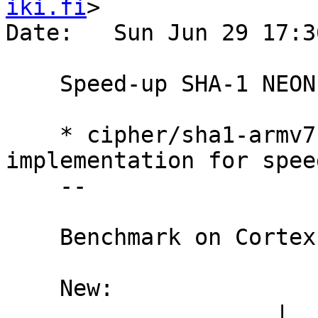
iki.fi
>

Date:   Sun Jun 29 17:3
    Speed-up SHA-1 NEON assembly implementation

    * cipher/sha1-armv7-neon.S: Tweak 
implementation for spee
    --

    Benchmark on Cortex-A8 1008Mhz:

    New:

                    |  nanosecs/byte   