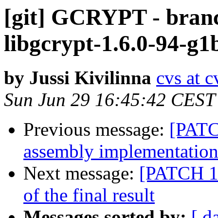
[git] GCRYPT - branc
libgcrypt-1.6.0-94-g
by Jussi Kivilinna
cvs at 
Sun Jun 29 16:45:42 CEST
Previous message:
[PAT
assembly implementatio
Next message:
[PATCH 1/
of the final result
Messages sorted by:
[ d