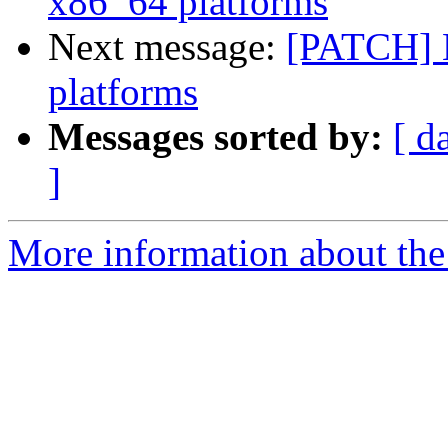
x86_64 platforms
Next message:
[PATCH] 
platforms
Messages sorted by:
[ d
]
More information about the 