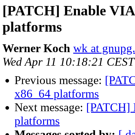
[PATCH] Enable VIA 
platforms
Werner Koch
wk at gnupg
Wed Apr 11 10:18:21 CEST
Previous message:
[PATC
x86_64 platforms
Next message:
[PATCH] 
platforms
Messages sorted by:
[ d