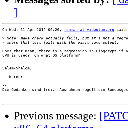
]
On Wed, 11 Apr 2012 06:20, 
funman at videolan.org
 said:

>
>
Does that mean, there is a regression in Libgcrypt if a
CPU is used?  On what OS platform?

Salam-Shalom,

   Werner

-- 

Die Gedanken sind frei.  Ausnahmen regelt ein Bundesges
Previous message:
[PATC