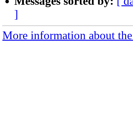
Messages sorted by:
[ d
]
More information about the 