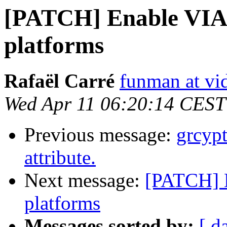
[PATCH] Enable VIA 
platforms
Rafaël Carré
funman at vi
Wed Apr 11 06:20:14 CEST
Previous message:
grcypt
attribute.
Next message:
[PATCH] 
platforms
Messages sorted by:
[ d