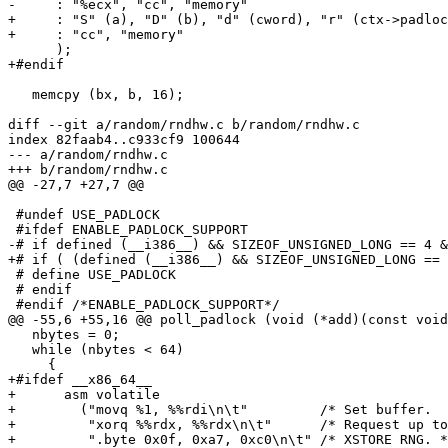
-     : "%ecx", "cc", "memory"

+     : "S" (a), "D" (b), "d" (cword), "r" (ctx->padloc
+     : "cc", "memory"

      );

+#endif

   memcpy (bx, b, 16);

diff --git a/random/rndhw.c b/random/rndhw.c

index 82faab4..c933cf9 100644

--- a/random/rndhw.c

+++ b/random/rndhw.c

@@ -27,7 +27,7 @@

 #undef USE_PADLOCK

 #ifdef ENABLE_PADLOCK_SUPPORT

-# if defined (__i386__) && SIZEOF_UNSIGNED_LONG == 4 &
+# if ( (defined (__i386__) && SIZEOF_UNSIGNED_LONG == 
 # define USE_PADLOCK

 # endif

 #endif /*ENABLE_PADLOCK_SUPPORT*/

@@ -55,6 +55,16 @@ poll_padlock (void (*add)(const void
   nbytes = 0;

   while (nbytes < 64)

     {

+#ifdef __x86_64__

+      asm volatile

+        ("movq %1, %%rdi\n\t"         /* Set buffer.  
+         "xorq %%rdx, %%rdx\n\t"      /* Request up to
+         ".byte 0x0f, 0xa7, 0xc0\n\t" /* XSTORE RNG. *