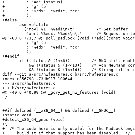
+         : "=a" (status)

+         : "g" (p)

+         : "%rdx", "%rdi", "cc"

+         );

+#else

       asm volatile

         ("movl %1, %%edi\n\t"         /* Set buffer.  
          "xorl %%edx, %%edx\n\t"      /* Request up to
@@ -63,6 +73,7 @@ poll_padlock (void (*add)(const void*
          : "g" (p)

          : "%edx", "%edi", "cc"

          );

+#endif

       if ((status & (1<<6))         /* RNG still enabl
           && !(status & (1<<13))    /* von Neumann cor
           && !(status & (1<<14))    /* String filter i
diff --git a/src/hwfeatures.c b/src/hwfeatures.c

index c356798..73db917 100644

--- a/src/hwfeatures.c

+++ b/src/hwfeatures.c

@@ -40,6 +40,99 @@ _gcry_get_hw_features (void)

 }

+#if defined (__x86_64__) && defined (__GNUC__)

+static void

+detect_x86_64_gnuc (void)

+{

+  /* The code here is only useful for the PadLock engi
+     build it if that support has been disabled.  */
