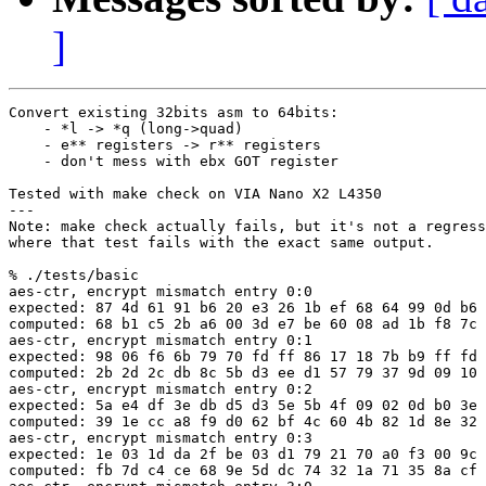
]
Convert existing 32bits asm to 64bits:

    - *l -> *q (long->quad)

    - e** registers -> r** registers

    - don't mess with ebx GOT register

Tested with make check on VIA Nano X2 L4350

---

Note: make check actually fails, but it's not a regress
where that test fails with the exact same output.

% ./tests/basic 

aes-ctr, encrypt mismatch entry 0:0

expected: 87 4d 61 91 b6 20 e3 26 1b ef 68 64 99 0d b6 
computed: 68 b1 c5 2b a6 00 3d e7 be 60 08 ad 1b f8 7c 
aes-ctr, encrypt mismatch entry 0:1

expected: 98 06 f6 6b 79 70 fd ff 86 17 18 7b b9 ff fd 
computed: 2b 2d 2c db 8c 5b d3 ee d1 57 79 37 9d 09 10 
aes-ctr, encrypt mismatch entry 0:2

expected: 5a e4 df 3e db d5 d3 5e 5b 4f 09 02 0d b0 3e 
computed: 39 1e cc a8 f9 d0 62 bf 4c 60 4b 82 1d 8e 32 
aes-ctr, encrypt mismatch entry 0:3

expected: 1e 03 1d da 2f be 03 d1 79 21 70 a0 f3 00 9c 
computed: fb 7d c4 ce 68 9e 5d dc 74 32 1a 71 35 8a cf 