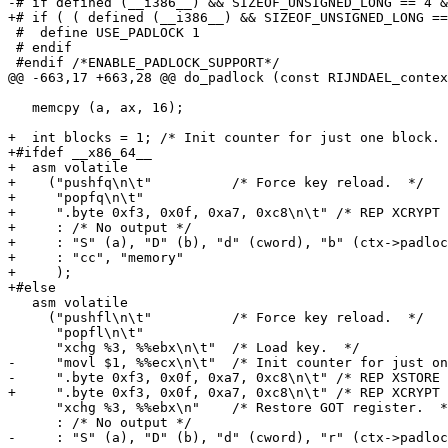
-# if defined (__i386__) && SIZEOF_UNSIGNED_LONG == 4 &
+# if ( ( defined (__i386__) && SIZEOF_UNSIGNED_LONG ==
 #  define USE_PADLOCK 1

 # endif

 #endif /*ENABLE_PADLOCK_SUPPORT*/

@@ -663,17 +663,28 @@ do_padlock (const RIJNDAEL_contex
   memcpy (a, ax, 16);

+  int blocks = 1; /* Init counter for just one block. 
+#ifdef __x86_64__

+  asm volatile

+    ("pushfq\n\t"          /* Force key reload.  */

+     "popfq\n\t"

+     ".byte 0xf3, 0x0f, 0xa7, 0xc8\n\t" /* REP XCRYPT 
+     : /* No output */

+     : "S" (a), "D" (b), "d" (cword), "b" (ctx->padloc
+     : "cc", "memory"

+     );

+#else

   asm volatile

     ("pushfl\n\t"          /* Force key reload.  */

      "popfl\n\t"

      "xchg %3, %%ebx\n\t"  /* Load key.  */

-     "movl $1, %%ecx\n\t"  /* Init counter for just on
-     ".byte 0xf3, 0x0f, 0xa7, 0xc8\n\t" /* REP XSTORE 
+     ".byte 0xf3, 0x0f, 0xa7, 0xc8\n\t" /* REP XCRYPT 
      "xchg %3, %%ebx\n"    /* Restore GOT register.  *
      : /* No output */

-     : "S" (a), "D" (b), "d" (cword), "r" (ctx->padloc