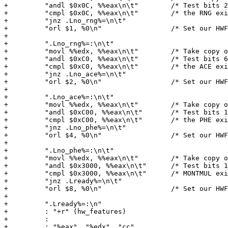
+         "andl $0x0C, %%eax\n\t"        /* Test bits 2
+         "cmpl $0x0C, %%eax\n\t"        /* the RNG exi
+         "jnz .Lno_rng%=\n\t"

+         "orl $1, %0\n"                 /* Set our HWF
+

+         ".Lno_rng%=:\n\t"

+         "movl %%edx, %%eax\n\t"        /* Take copy o
+         "andl $0xC0, %%eax\n\t"        /* Test bits 6
+         "cmpl $0xC0, %%eax\n\t"        /* the ACE exi
+         "jnz .Lno_ace%=\n\t"

+         "orl $2, %0\n"                 /* Set our HWF
+

+         ".Lno_ace%=:\n\t"

+         "movl %%edx, %%eax\n\t"        /* Take copy o
+         "andl $0xC00, %%eax\n\t"       /* Test bits 1
+         "cmpl $0xC00, %%eax\n\t"       /* the PHE exi
+         "jnz .Lno_phe%=\n\t"

+         "orl $4, %0\n"                 /* Set our HWF
+

+         ".Lno_phe%=:\n\t"

+         "movl %%edx, %%eax\n\t"        /* Take copy o
+         "andl $0x3000, %%eax\n\t"      /* Test bits 1
+         "cmpl $0x3000, %%eax\n\t"      /* MONTMUL exi
+         "jnz .Lready%=\n\t"

+         "orl $8, %0\n"                 /* Set our HWF
+

+         ".Lready%=:\n"

+         : "+r" (hw_features)

+         :

+         : "%eax", "%edx", "cc"
