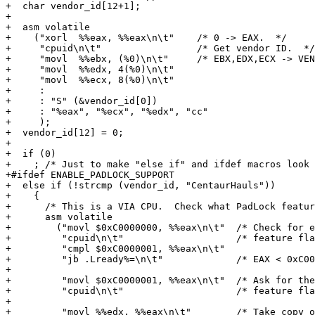
+  char vendor_id[12+1];

+

+  asm volatile

+    ("xorl  %%eax, %%eax\n\t"    /* 0 -> EAX.  */

+     "cpuid\n\t"                 /* Get vendor ID.  */

+     "movl  %%ebx, (%0)\n\t"     /* EBX,EDX,ECX -> VEN
+     "movl  %%edx, 4(%0)\n\t"

+     "movl  %%ecx, 8(%0)\n\t"

+     :

+     : "S" (&vendor_id[0])

+     : "%eax", "%ecx", "%edx", "cc"

+     );

+  vendor_id[12] = 0;

+

+  if (0)

+    ; /* Just to make "else if" and ifdef macros look 
+#ifdef ENABLE_PADLOCK_SUPPORT

+  else if (!strcmp (vendor_id, "CentaurHauls"))

+    {

+      /* This is a VIA CPU.  Check what PadLock featur
+      asm volatile

+        ("movl $0xC0000000, %%eax\n\t"  /* Check for e
+         "cpuid\n\t"                    /* feature fla
+         "cmpl $0xC0000001, %%eax\n\t"

+         "jb .Lready%=\n\t"             /* EAX < 0xC00
+

+         "movl $0xC0000001, %%eax\n\t"  /* Ask for the
+         "cpuid\n\t"                    /* feature fla
+

+         "movl %%edx, %%eax\n\t"        /* Take copy o