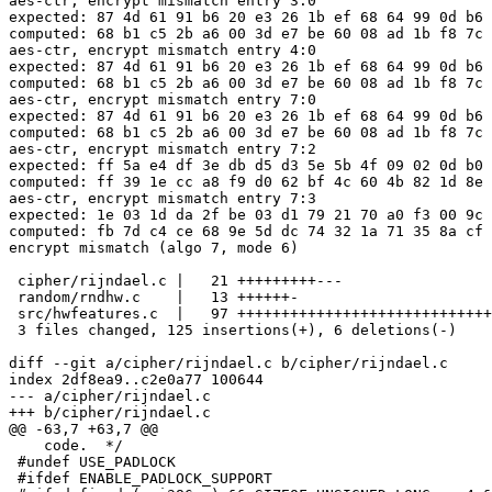
aes-ctr, encrypt mismatch entry 3:0

expected: 87 4d 61 91 b6 20 e3 26 1b ef 68 64 99 0d b6 
computed: 68 b1 c5 2b a6 00 3d e7 be 60 08 ad 1b f8 7c 
aes-ctr, encrypt mismatch entry 4:0

expected: 87 4d 61 91 b6 20 e3 26 1b ef 68 64 99 0d b6 
computed: 68 b1 c5 2b a6 00 3d e7 be 60 08 ad 1b f8 7c 
aes-ctr, encrypt mismatch entry 7:0

expected: 87 4d 61 91 b6 20 e3 26 1b ef 68 64 99 0d b6 
computed: 68 b1 c5 2b a6 00 3d e7 be 60 08 ad 1b f8 7c 
aes-ctr, encrypt mismatch entry 7:2

expected: ff 5a e4 df 3e db d5 d3 5e 5b 4f 09 02 0d b0 
computed: ff 39 1e cc a8 f9 d0 62 bf 4c 60 4b 82 1d 8e 
aes-ctr, encrypt mismatch entry 7:3

expected: 1e 03 1d da 2f be 03 d1 79 21 70 a0 f3 00 9c 
computed: fb 7d c4 ce 68 9e 5d dc 74 32 1a 71 35 8a cf 
encrypt mismatch (algo 7, mode 6)

 cipher/rijndael.c |   21 +++++++++---

 random/rndhw.c    |   13 ++++++-

 src/hwfeatures.c  |   97 +++++++++++++++++++++++++++++
 3 files changed, 125 insertions(+), 6 deletions(-)

diff --git a/cipher/rijndael.c b/cipher/rijndael.c

index 2df8ea9..c2e0a77 100644

--- a/cipher/rijndael.c

+++ b/cipher/rijndael.c

@@ -63,7 +63,7 @@

    code.  */

 #undef USE_PADLOCK

 #ifdef ENABLE_PADLOCK_SUPPORT
