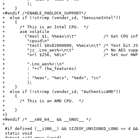
+         );

+    }

+#endif /*ENABLE_PADLOCK_SUPPORT*/

+  else if (!strcmp (vendor_id, "GenuineIntel"))

+    {

+      /* This is an Intel CPU.  */

+      asm volatile

+        ("movl $1, %%eax\n\t"           /* Get CPU inf
+         "cpuid\n"

+         "testl $0x02000000, %%ecx\n\t" /* Test bit 25
+         "jz .Lno_aes%=\n\t"            /* No AES supp
+         "orl $256, %0\n"               /* Set our HWF
+

+         ".Lno_aes%=:\n"

+         : "+r" (hw_features)

+         :

+         : "%eax", "%ecx", "%edx", "cc"

+         );

+    }

+  else if (!strcmp (vendor_id, "AuthenticAMD"))

+    {

+      /* This is an AMD CPU.  */

+

+    }

+}

+#endif /* __x86_64__ && __GNUC__ */

+

 #if defined (__i386__) && SIZEOF_UNSIGNED_LONG == 4 &&
 static void

 detect_ia32_gnuc (void)
