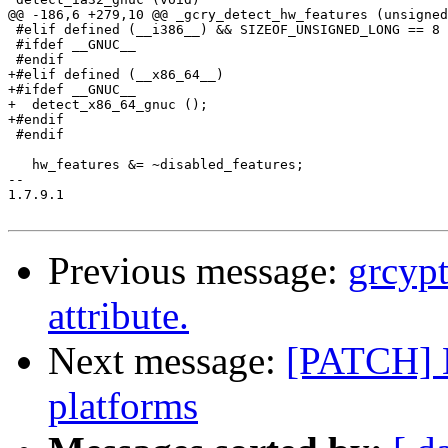
@@ -186,6 +279,10 @@ _gcry_detect_hw_features (unsigned
 #elif defined (__i386__) && SIZEOF_UNSIGNED_LONG == 8

 #ifdef __GNUC__

 #endif

+#elif defined (__x86_64__)

+#ifdef __GNUC__

+  detect_x86_64_gnuc ();

+#endif

 #endif

   hw_features &= ~disabled_features;

-- 

1.7.9.1

Previous message:
grcypt
attribute.
Next message:
[PATCH] 
platforms