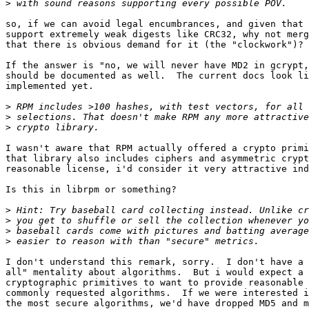
>
so, if we can avoid legal encumbrances, and given that 
support extremely weak digests like CRC32, why not merg
that there is obvious demand for it (the "clockwork")?

If the answer is "no, we will never have MD2 in gcrypt,
should be documented as well.  The current docs look li
implemented yet.

>
>
>
I wasn't aware that RPM actually offered a crypto primi
that library also includes ciphers and asymmetric crypt
reasonable license, i'd consider it very attractive ind
Is this in librpm or something?

>
>
>
>
I don't understand this remark, sorry.  I don't have a 
all" mentality about algorithms.  But i would expect a 
cryptographic primitives to want to provide reasonable 
commonly requested algorithms.  If we were interested i
the most secure algorithms, we'd have dropped MD5 and m