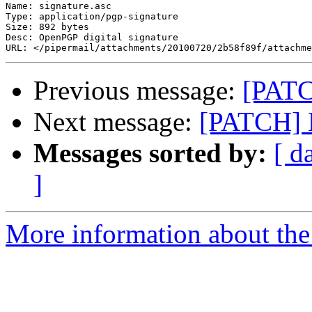
Name: signature.asc

Type: application/pgp-signature

Size: 892 bytes

Desc: OpenPGP digital signature

Previous message:
[PATC
Next message:
[PATCH] M
Messages sorted by:
[ d
]
More information about the 