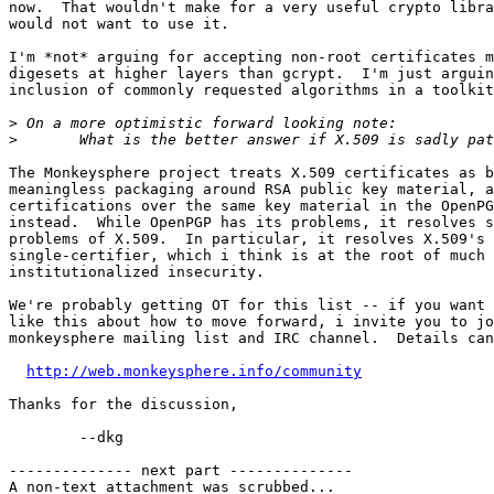
now.  That wouldn't make for a very useful crypto libra
would not want to use it.

I'm *not* arguing for accepting non-root certificates m
digesets at higher layers than gcrypt.  I'm just arguin
inclusion of commonly requested algorithms in a toolkit
>
>
The Monkeysphere project treats X.509 certificates as b
meaningless packaging around RSA public key material, a
certifications over the same key material in the OpenPG
instead.  While OpenPGP has its problems, it resolves s
problems of X.509.  In particular, it resolves X.509's 
single-certifier, which i think is at the root of much 
institutionalized insecurity.

We're probably getting OT for this list -- if you want 
like this about how to move forward, i invite you to jo
monkeysphere mailing list and IRC channel.  Details can
http://web.monkeysphere.info/community
Thanks for the discussion,

	--dkg

-------------- next part --------------

A non-text attachment was scrubbed...
