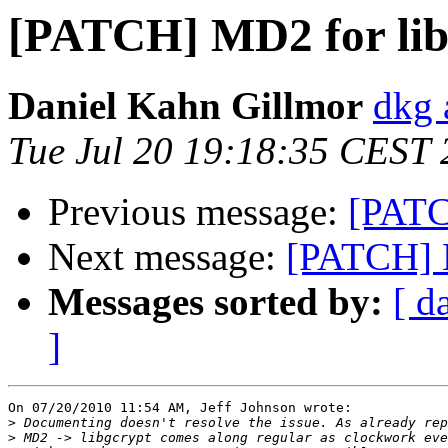
[PATCH] MD2 for lib
Daniel Kahn Gillmor
dkg 
Tue Jul 20 19:18:35 CEST
Previous message:
[PATC
Next message:
[PATCH] M
Messages sorted by:
[ d
]
On 07/20/2010 11:54 AM, Jeff Johnson wrote:

>
>